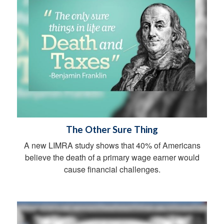
The Other Sure Thing
A new LIMRA study shows that 40% of Americans
believe the death of a primary wage earner would
cause financial challenges.