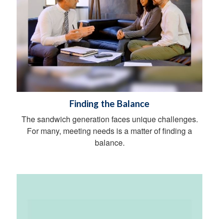
Finding the Balance
The sandwich generation faces unique challenges.
For many, meeting needs is a matter of finding a
balance.