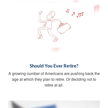
Should You Ever Retire?
A growing number of Americans are pushing back the
age at which they plan to retire. Or deciding not to
retire at all.