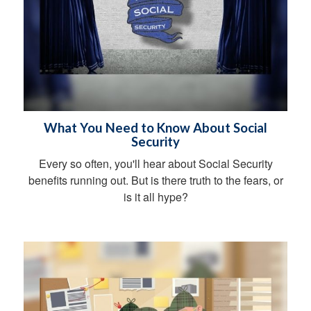
What You Need to Know About Social
Security
Every so often, you'll hear about Social Security
benefits running out. But is there truth to the fears, or
is it all hype?