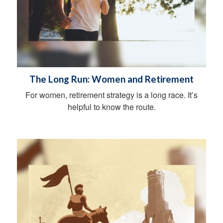
The Long Run: Women and Retirement
For women, retirement strategy is a long race. It’s
helpful to know the route.