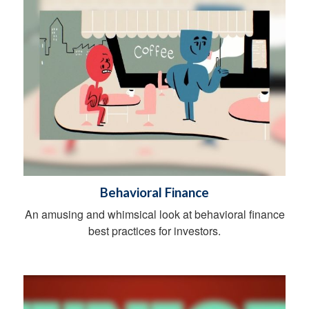
Behavioral Finance
An amusing and whimsical look at behavioral finance
best practices for investors.