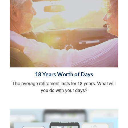
18 Years Worth of Days
The average retirement lasts for 18 years. What will
you do with your days?