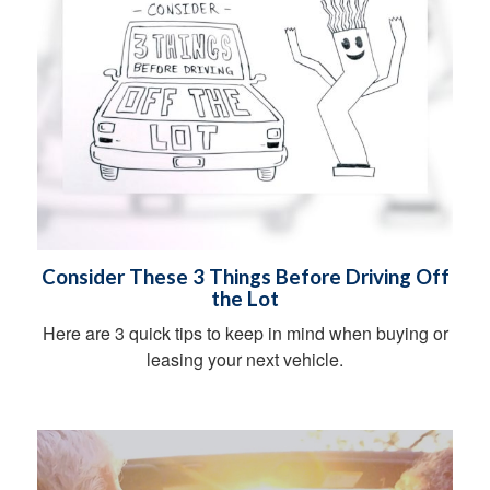
Consider These 3 Things Before Driving Off
the Lot
Here are 3 quick tips to keep in mind when buying or
leasing your next vehicle.