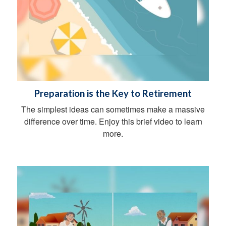
Preparation is the Key to Retirement
The simplest ideas can sometimes make a massive
difference over time. Enjoy this brief video to learn
more.