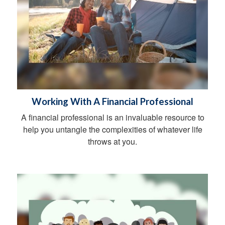
Working With A Financial Professional
A financial professional is an invaluable resource to
help you untangle the complexities of whatever life
throws at you.