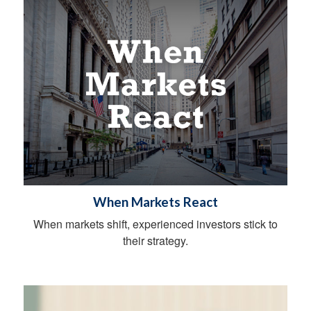
When Markets React
When markets shift, experienced investors stick to
their strategy.