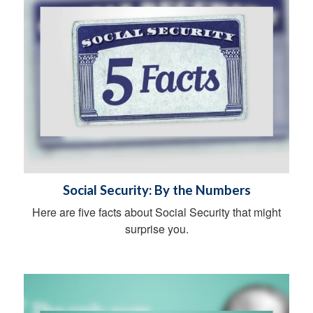
Social Security: By the Numbers
Here are five facts about Social Security that might
surprise you.