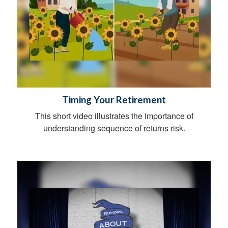
Timing Your Retirement
This short video illustrates the importance of
understanding sequence of returns risk.