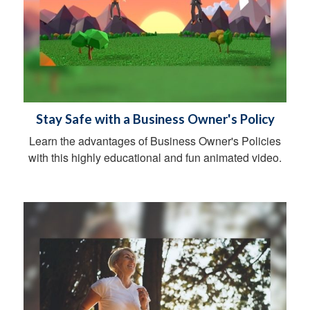
Stay Safe with a Business Owner's Policy
Learn the advantages of Business Owner's Policies
with this highly educational and fun animated video.