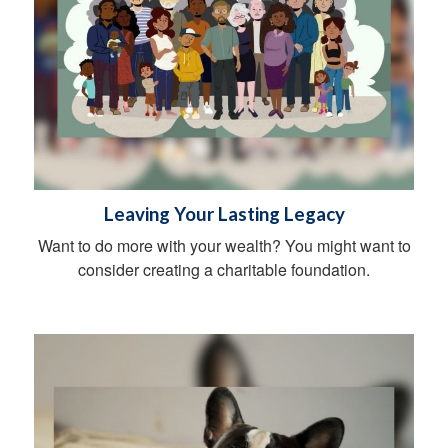
Leaving Your Lasting Legacy
Want to do more with your wealth? You might want to
consider creating a charitable foundation.