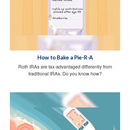
How to Bake a Pie-R-A
Roth IRAs are tax-advantaged differently from
traditional IRAs. Do you know how?