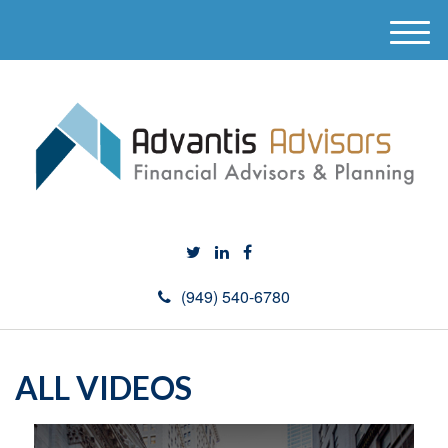
M
e
n
u
(949) 540-6780
ALL VIDEOS