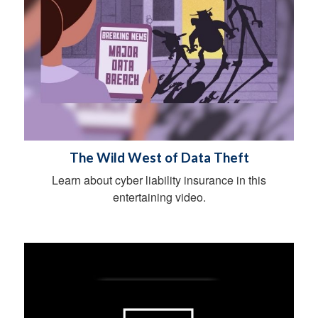
The Wild West of Data Theft
Learn about cyber liability insurance in this
entertaining video.