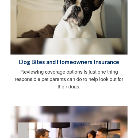
Dog Bites and Homeowners Insurance
Reviewing coverage options is just one thing
responsible pet parents can do to help look out for
their dogs.