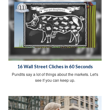
16 Wall Street Cliches in 60 Seconds
Pundits say a lot of things about the markets. Let's
see if you can keep up.