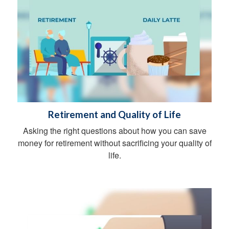
Retirement and Quality of Life
Asking the right questions about how you can save
money for retirement without sacrificing your quality of
life.