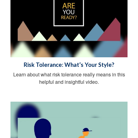
Risk Tolerance: What’s Your Style?
Learn about what risk tolerance really means in this
helpful and insightful video.