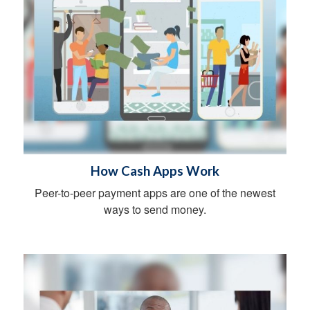
How Cash Apps Work
Peer-to-peer payment apps are one of the newest
ways to send money.