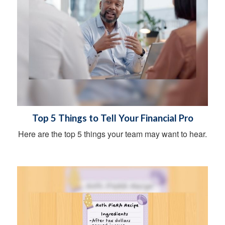
Top 5 Things to Tell Your Financial Pro
Here are the top 5 things your team may want to hear.