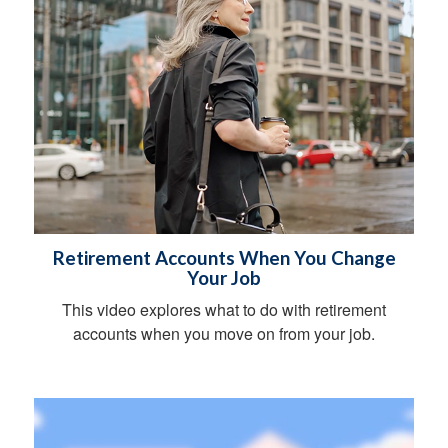
Retirement Accounts When You Change
Your Job
This video explores what to do with retirement
accounts when you move on from your job.