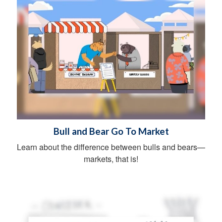
Bull and Bear Go To Market
Learn about the difference between bulls and bears—
markets, that is!