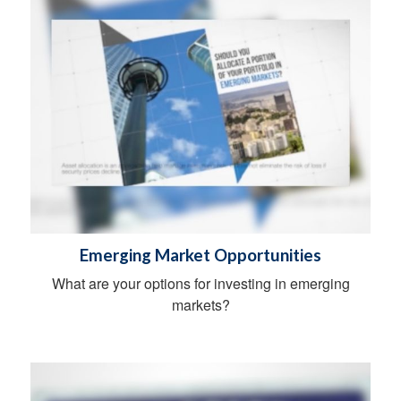
Emerging Market Opportunities
What are your options for investing in emerging
markets?