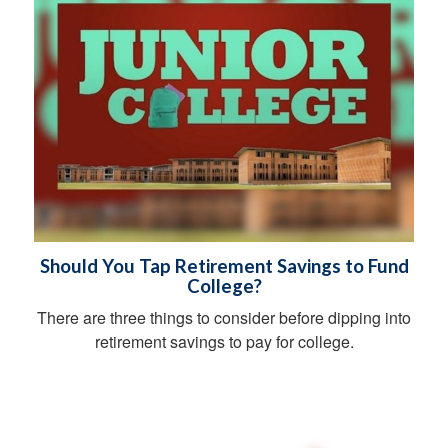
Should You Tap Retirement Savings to Fund
College?
There are three things to consider before dipping into
retirement savings to pay for college.