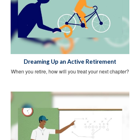
Dreaming Up an Active Retirement
When you retire, how will you treat your next chapter?