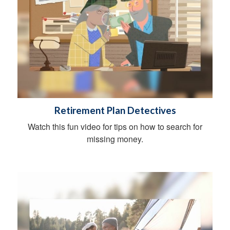
Retirement Plan Detectives
Watch this fun video for tips on how to search for
missing money.