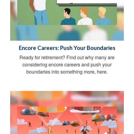
Encore Careers: Push Your Boundaries
Ready for retirement? Find out why many are
considering encore careers and push your
boundaries into something more, here.