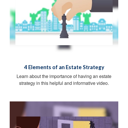
4 Elements of an Estate Strategy
Learn about the importance of having an estate
strategy in this helpful and informative video.