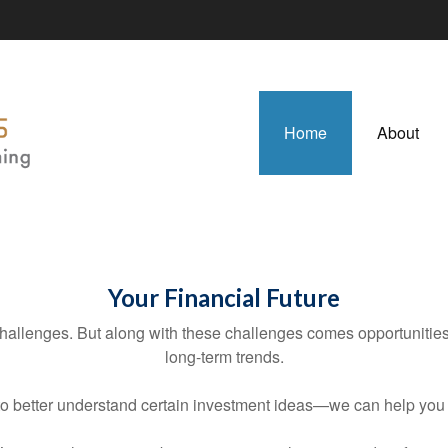
Home
About
Your Financial Future
llenges. But along with these challenges comes opportunities a
long-term trends.
to better understand certain investment ideas—we can help yo