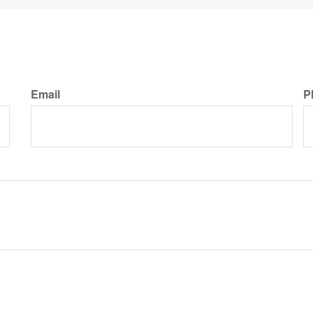
Email
P