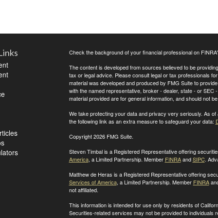
Links
Check the background of your financial professional on FINRA
ent
The content is developed from sources believed to be providing a
ent
tax or legal advice. Please consult legal or tax professionals for
material was developed and produced by FMG Suite to provide inf
with the named representative, broker - dealer, state - or SEC
ce
material provided are for general information, and should not be 
We take protecting your data and privacy very seriously. As of
the following link as an extra measure to safeguard your data:
D
ticles
Copyright 2026 FMG Suite.
os
ulators
Steven Timbal is a Registered Representative offering securit
America
, a Limited Partnership. Member
FINRA
and
SIPC
. Adv
Matthew de Heras is a Registered Representative offering secu
Services of America
, a Limited Partnership. Member
FINRA
an
not affiliated.
This information is intended for use only by residents of Calif
Securities-related services may not be provided to individuals 