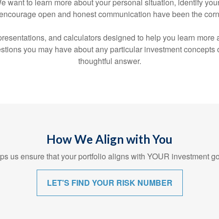
s. We want to learn more about your personal situation, identify 
hat encourage open and honest communication have been the corn
s, presentations, and calculators designed to help you learn mor
tions you may have about any particular investment concepts or 
thoughtful answer.
How We Align with You
s us ensure that your portfolio aligns with YOUR investment go
LET'S FIND YOUR RISK NUMBER