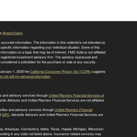
's
BrokerCheck
.
ccurate information. The information in this material is not intended as
 specific information regarding your individual situation. Some of this
ormation on a topic that may be of interest. FMG Suite is not affiliated
 - registered investment advisory firm. The opinions expressed and
considered a solicitation for the purchase or sale of any security.
 January 1, 2020 the
California Consumer Privacy Act (CCPA)
suggests
o not sell my personal information
.
ies and advisory services through
United Planners Financial Services of
antis Advisors and United Planners Financial Services are not affiliated.
rities and advisory services through
United Planners Financial
d
SIPC
. Advantis Advisors and United Planners Financial Services are
ornia, Arkansas, Connecticut, Idaho, Texas, Hawaii, Michigan, Wisconsin.
residing in any state not listed above. Insurance-related services may