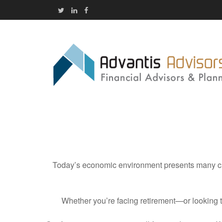
Today’s economic environment presents many cha
Whether you’re facing retirement—or looking 