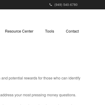
(949) 540-6780
Resource Center
Tools
Contact
nd potential rewards for those who can identify
u address your most pressing money questions.