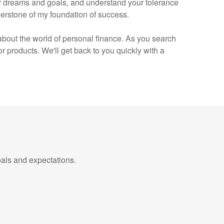
your dreams and goals, and understand your tolerance
erstone of my foundation of success.
e about the world of personal finance. As you search
products. We'll get back to you quickly with a
als and expectations.