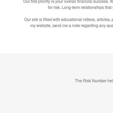
Our first priority is your overall financial succes
for risk. Long-term relationships t
Our site is filled with educational videos, article
my website, send me a note regarding any ques
The Risk Number help