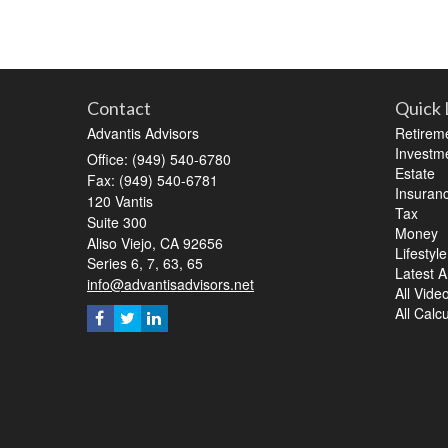
Contact
Quick 
Advantis Advisors
Retirem
Investm
Office: (949) 540-6780
Estate
Fax: (949) 540-6781
Insuran
120 Vantis
Tax
Suite 300
Money
Aliso Viejo,
CA
92656
Lifestyle
Series 6, 7, 63, 65
Latest Ar
info@advantisadvisors.net
All Vide
All Calc