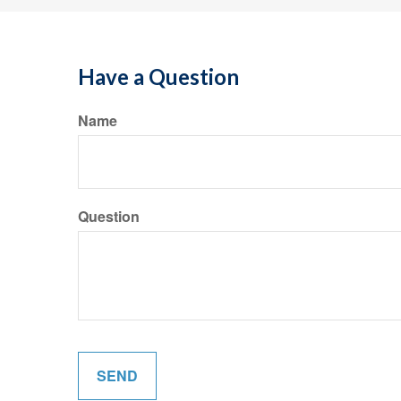
Have a Question
Name
Question