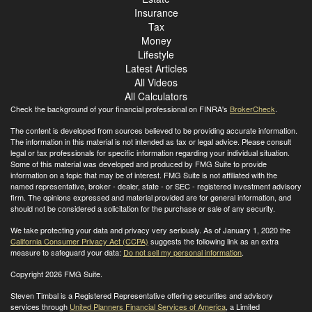
Insurance
Tax
Money
Lifestyle
Latest Articles
All Videos
All Calculators
Check the background of your financial professional on FINRA's
BrokerCheck
.
The content is developed from sources believed to be providing accurate information.
The information in this material is not intended as tax or legal advice. Please consult
legal or tax professionals for specific information regarding your individual situation.
Some of this material was developed and produced by FMG Suite to provide
information on a topic that may be of interest. FMG Suite is not affiliated with the
named representative, broker - dealer, state - or SEC - registered investment advisory
firm. The opinions expressed and material provided are for general information, and
should not be considered a solicitation for the purchase or sale of any security.
We take protecting your data and privacy very seriously. As of January 1, 2020 the
California Consumer Privacy Act (CCPA)
suggests the following link as an extra
measure to safeguard your data:
Do not sell my personal information
.
Copyright 2026 FMG Suite.
Steven Timbal is a Registered Representative offering securities and advisory
services through
United Planners Financial Services of America
, a Limited