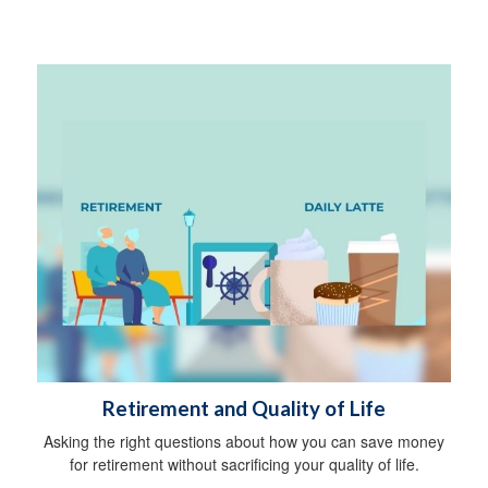
Retirement and Quality of Life
Asking the right questions about how you can save money
for retirement without sacrificing your quality of life.