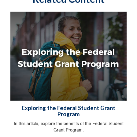
Exploring the Federal Student Grant
Program
In this article, explore the benefits of the Federal Student
Grant Program.