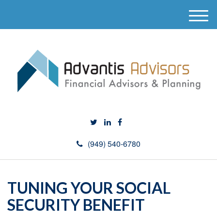
M
e
n
u
(949) 540-6780
TUNING YOUR SOCIAL
SECURITY BENEFIT