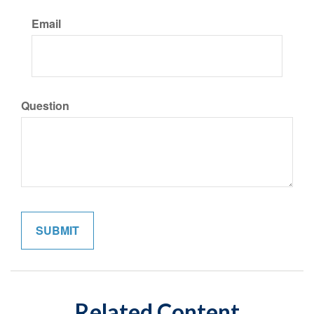
Email
Question
Related Content