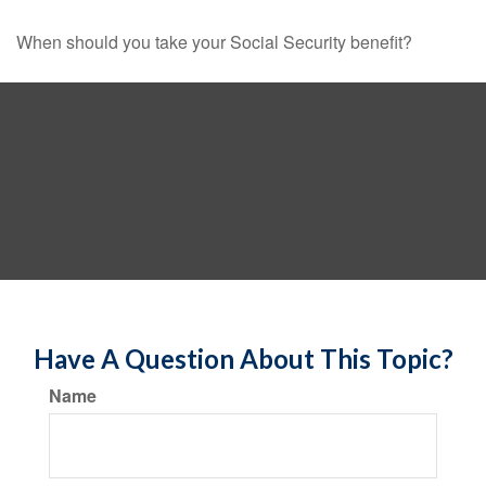
When should you take your Social Security benefit?
Have A Question About This Topic?
Name