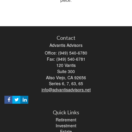
Contact
Advantis Advisors
Office: (949) 540-6780
Fax: (949) 540-6781
120 Vantis
Suite 300
Aliso Viejo,
CA
92656
Series 6, 7, 63, 65
info@advantisadvisors.net
Quick Links
Retirement
Investment
Estate