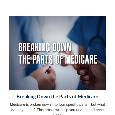
Breaking Down the Parts of Medicare
Medicare is broken down into four specific parts—but what
do they mean? This article will help you understand each
piece.