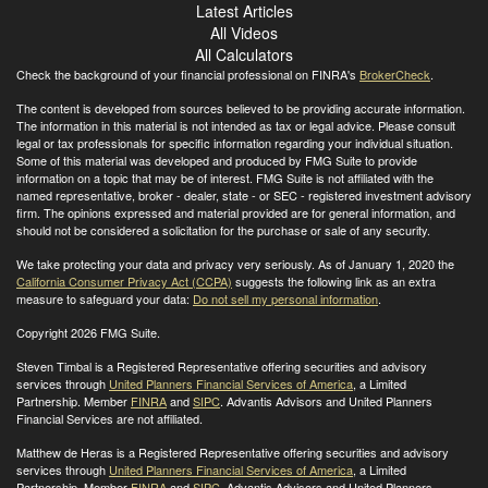
Latest Articles
All Videos
All Calculators
Check the background of your financial professional on FINRA's
BrokerCheck
.
The content is developed from sources believed to be providing accurate information.
The information in this material is not intended as tax or legal advice. Please consult
legal or tax professionals for specific information regarding your individual situation.
Some of this material was developed and produced by FMG Suite to provide
information on a topic that may be of interest. FMG Suite is not affiliated with the
named representative, broker - dealer, state - or SEC - registered investment advisory
firm. The opinions expressed and material provided are for general information, and
should not be considered a solicitation for the purchase or sale of any security.
We take protecting your data and privacy very seriously. As of January 1, 2020 the
California Consumer Privacy Act (CCPA)
suggests the following link as an extra
measure to safeguard your data:
Do not sell my personal information
.
Copyright 2026 FMG Suite.
Steven Timbal is a Registered Representative offering securities and advisory
services through
United Planners Financial Services of America
, a Limited
Partnership. Member
FINRA
and
SIPC
. Advantis Advisors and United Planners
Financial Services are not affiliated.
Matthew de Heras is a Registered Representative offering securities and advisory
services through
United Planners Financial Services of America
, a Limited
Partnership. Member
FINRA
and
SIPC
. Advantis Advisors and United Planners