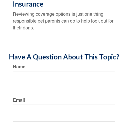
Insurance
Reviewing coverage options is just one thing
responsible pet parents can do to help look out for
their dogs.
Have A Question About This Topic?
Name
Email