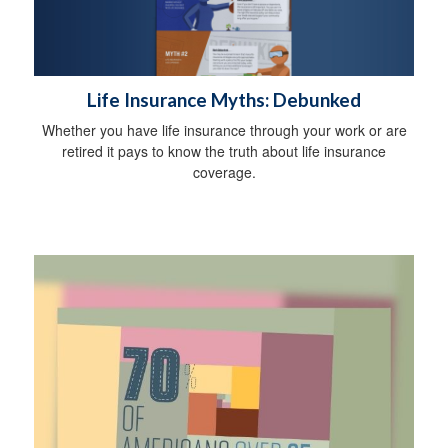
Life Insurance Myths: Debunked
Whether you have life insurance through your work or are
retired it pays to know the truth about life insurance
coverage.