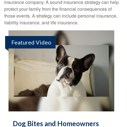
insurance company. A sound insurance strategy can help
protect your family from the financial consequences of
those events. A strategy can include personal insurance,
liability insurance, and life insurance.
Featured Video
Dog Bites and Homeowners