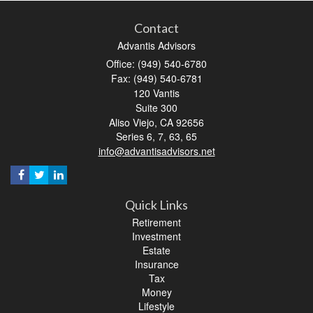
Contact
Advantis Advisors
Office: (949) 540-6780
Fax: (949) 540-6781
120 Vantis
Suite 300
Aliso Viejo,
CA
92656
Series 6, 7, 63, 65
info@advantisadvisors.net
Quick Links
Retirement
Investment
Estate
Insurance
Tax
Money
Lifestyle