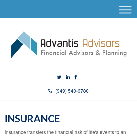
M
e
n
u
(949) 540-6780
INSURANCE
Insurance transfers the financial risk of life's events to an