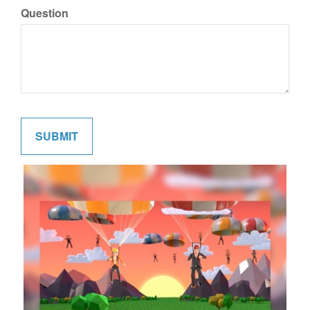
Question