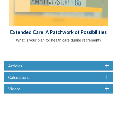
Extended Care: A Patchwork of Possibilities
What is your plan for health care during retirement?
Articles
Calculators
Videos