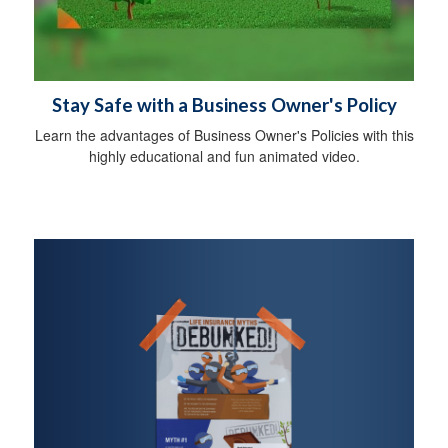
Stay Safe with a Business Owner's Policy
Learn the advantages of Business Owner's Policies with this
highly educational and fun animated video.