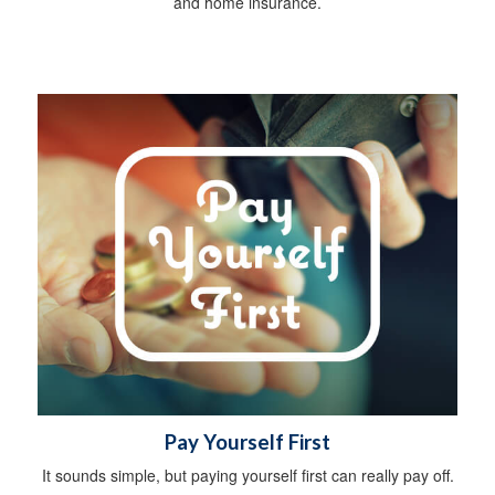
and home insurance.
Pay Yourself First
It sounds simple, but paying yourself first can really pay off.