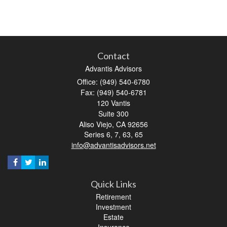
Contact
Advantis Advisors
Office: (949) 540-6780
Fax: (949) 540-6781
120 Vantis
Suite 300
Aliso Viejo,
CA
92656
Series 6, 7, 63, 65
info@advantisadvisors.net
Quick Links
Retirement
Investment
Estate
Insurance