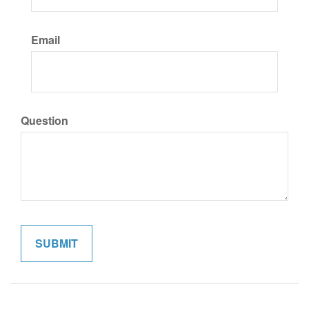
Email
Question