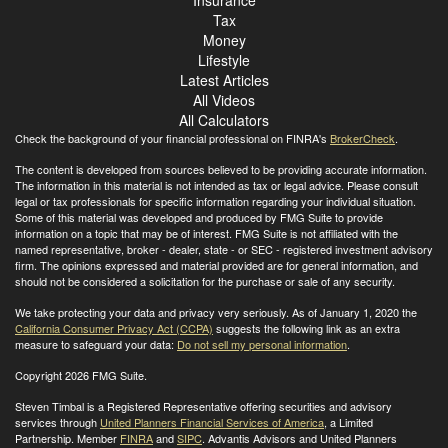
Tax
Money
Lifestyle
Latest Articles
All Videos
All Calculators
Check the background of your financial professional on FINRA's
BrokerCheck
.
The content is developed from sources believed to be providing accurate information.
The information in this material is not intended as tax or legal advice. Please consult
legal or tax professionals for specific information regarding your individual situation.
Some of this material was developed and produced by FMG Suite to provide
information on a topic that may be of interest. FMG Suite is not affiliated with the
named representative, broker - dealer, state - or SEC - registered investment advisory
firm. The opinions expressed and material provided are for general information, and
should not be considered a solicitation for the purchase or sale of any security.
We take protecting your data and privacy very seriously. As of January 1, 2020 the
California Consumer Privacy Act (CCPA)
suggests the following link as an extra
measure to safeguard your data:
Do not sell my personal information
.
Copyright 2026 FMG Suite.
Steven Timbal is a Registered Representative offering securities and advisory
services through
United Planners Financial Services of America
, a Limited
Partnership. Member
FINRA
and
SIPC
. Advantis Advisors and United Planners