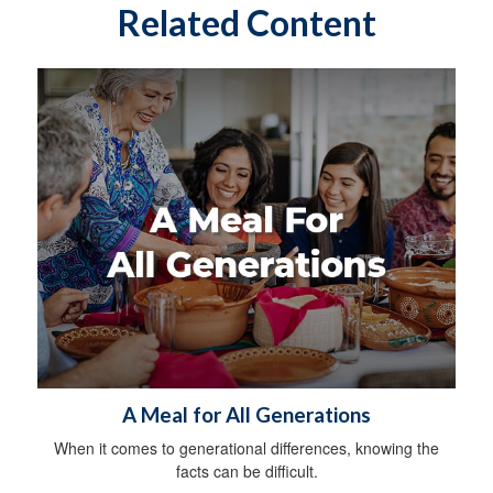
Related Content
A Meal for All Generations
When it comes to generational differences, knowing the
facts can be difficult.