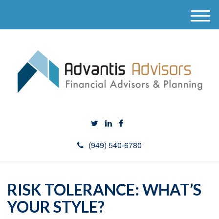
M
e
n
u
(949) 540-6780
RISK TOLERANCE: WHAT’S
YOUR STYLE?