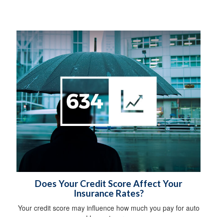
Does Your Credit Score Affect Your
Insurance Rates?
Your credit score may influence how much you pay for auto