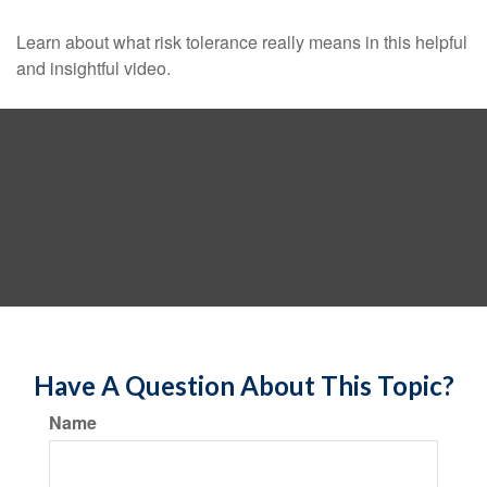
Learn about what risk tolerance really means in this helpful
and insightful video.
Have A Question About This Topic?
Name