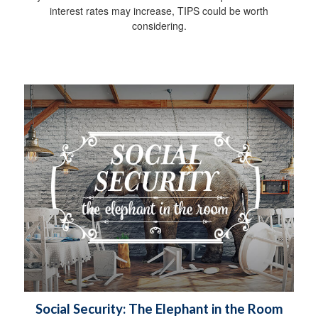
interest rates may increase, TIPS could be worth
considering.
Social Security: The Elephant in the Room