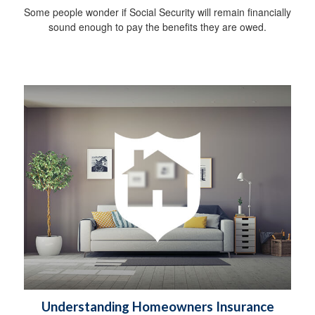
Some people wonder if Social Security will remain financially
sound enough to pay the benefits they are owed.
Understanding Homeowners Insurance