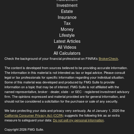
Investment
Estate
Insurance
Tax
Money
Lifestyle
Latest Articles
All Videos
All Calculators
Check the background of your financial professional on FINRA's
BrokerCheck
.
The content is developed from sources believed to be providing accurate information.
The information in this material is not intended as tax or legal advice. Please consult
legal or tax professionals for specific information regarding your individual situation.
Some of this material was developed and produced by FMG Suite to provide
information on a topic that may be of interest. FMG Suite is not affiliated with the
named representative, broker - dealer, state - or SEC - registered investment advisory
firm. The opinions expressed and material provided are for general information, and
should not be considered a solicitation for the purchase or sale of any security.
We take protecting your data and privacy very seriously. As of January 1, 2020 the
California Consumer Privacy Act (CCPA)
suggests the following link as an extra
measure to safeguard your data:
Do not sell my personal information
.
Copyright 2026 FMG Suite.