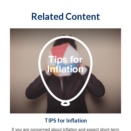
Related Content
TIPS for Inflation
If you are concerned about inflation and expect short-term