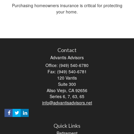
Purchasing homeowners insurance is critical for protecting
your home.
Contact
Advantis Advisors
Office: (949) 540-6780
Fax: (949) 540-6781
120 Vantis
Suite 300
Aliso Viejo,
CA
92656
Series 6, 7, 63, 65
info@advantisadvisors.net
Quick Links
Retirement