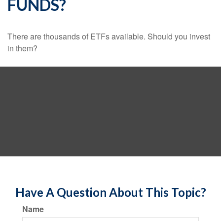
FUNDS?
There are thousands of ETFs available. Should you invest
in them?
Have A Question About This Topic?
Name