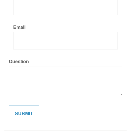
Email
Question