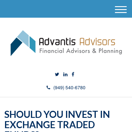
M
e
n
u
(949) 540-6780
SHOULD YOU INVEST IN
EXCHANGE TRADED