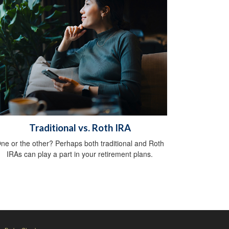
Traditional vs. Roth IRA
ne or the other? Perhaps both traditional and Roth
IRAs can play a part in your retirement plans.