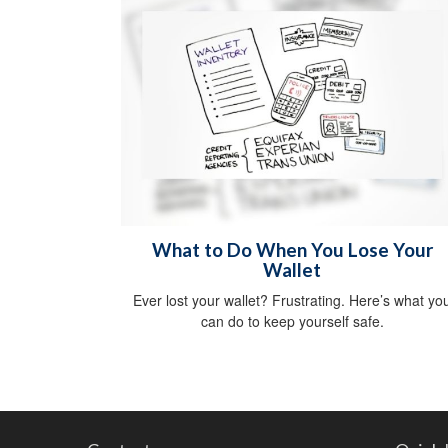
What to Do When You Lose Your
Wallet
Ever lost your wallet? Frustrating. Here’s what yo
can do to keep yourself safe.