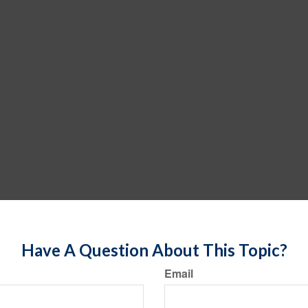
Have A Question About This Topic?
Email