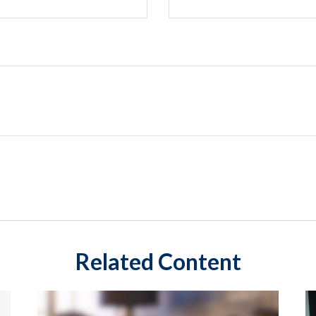
Related Content