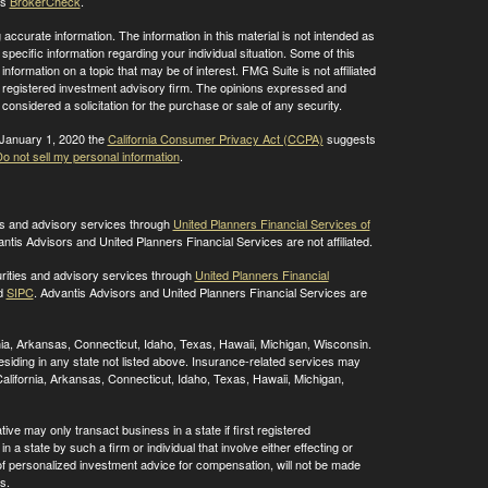
's
BrokerCheck
.
ccurate information. The information in this material is not intended as
 specific information regarding your individual situation. Some of this
ormation on a topic that may be of interest. FMG Suite is not affiliated
 - registered investment advisory firm. The opinions expressed and
considered a solicitation for the purchase or sale of any security.
 January 1, 2020 the
California Consumer Privacy Act (CCPA)
suggests
o not sell my personal information
.
ies and advisory services through
United Planners Financial Services of
antis Advisors and United Planners Financial Services are not affiliated.
rities and advisory services through
United Planners Financial
d
SIPC
. Advantis Advisors and United Planners Financial Services are
ornia, Arkansas, Connecticut, Idaho, Texas, Hawaii, Michigan, Wisconsin.
residing in any state not listed above. Insurance-related services may
alifornia, Arkansas, Connecticut, Idaho, Texas, Hawaii, Michigan,
ive may only transact business in a state if first registered
 a state by such a firm or individual that involve either effecting or
g of personalized investment advice for compensation, will not be made
s.