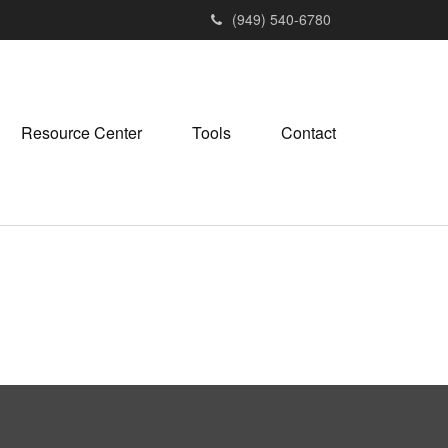
(949) 540-6780
Resource Center
Tools
Contact