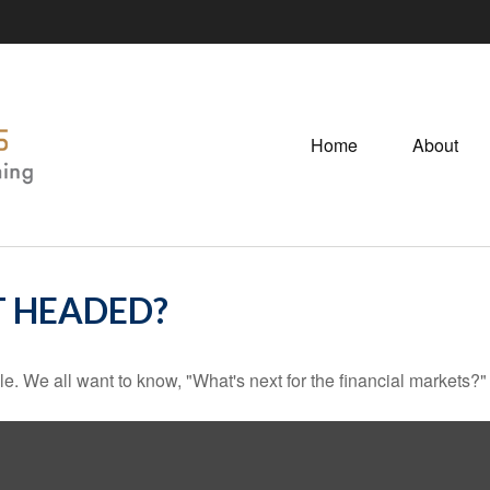
Home
About
T HEADED?
e. We all want to know, "What's next for the financial markets?"