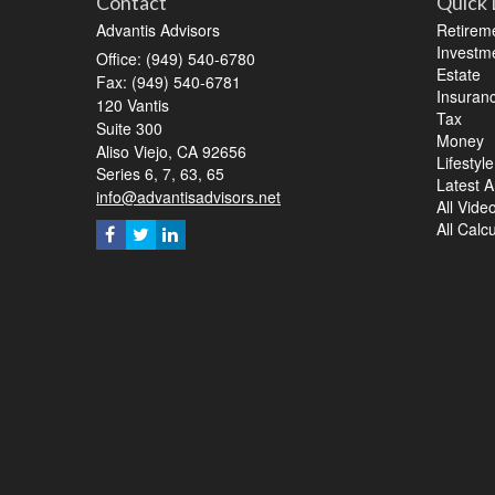
Contact
Quick 
Advantis Advisors
Retirem
Investm
Office: (949) 540-6780
Estate
Fax: (949) 540-6781
Insuran
120 Vantis
Tax
Suite 300
Money
Aliso Viejo,
CA
92656
Lifestyle
Series 6, 7, 63, 65
Latest Ar
info@advantisadvisors.net
All Vide
All Calc