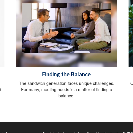
Finding the Balance
The sandwich generation faces unique challenges.
O
u
For many, meeting needs is a matter of finding a
balance.