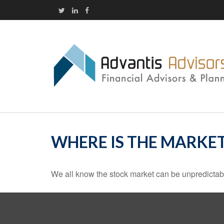
WHERE IS THE MARKE
We all know the stock market can be unpredictabl