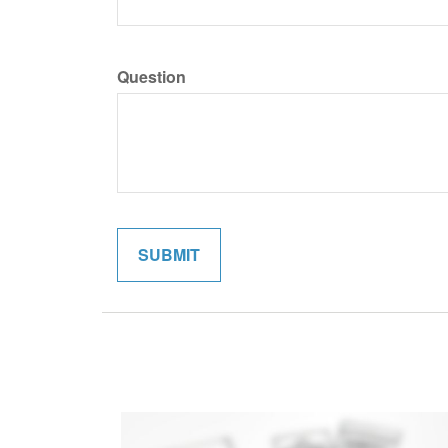
Question