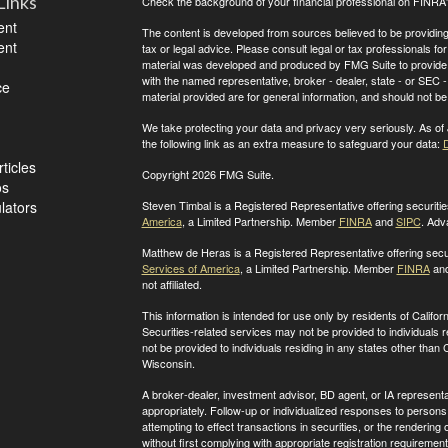
Links
Check the background of your financial professional on FINRA
ent
The content is developed from sources believed to be providing a
ent
tax or legal advice. Please consult legal or tax professionals for
material was developed and produced by FMG Suite to provide inf
with the named representative, broker - dealer, state - or SEC
ce
material provided are for general information, and should not be 
We take protecting your data and privacy very seriously. As of
the following link as an extra measure to safeguard your data:
D
ticles
Copyright 2026 FMG Suite.
os
ulators
Steven Timbal is a Registered Representative offering securit
America
, a Limited Partnership. Member
FINRA
and
SIPC
. Adv
Matthew de Heras is a Registered Representative offering secu
Services of America
, a Limited Partnership. Member
FINRA
an
not affiliated.
This information is intended for use only by residents of Calif
Securities-related services may not be provided to individuals 
not be provided to individuals residing in any states other than
C
Wisconsin
.
A broker-dealer, investment advisor, BD agent, or IA representat
appropriately. Follow-up or individualized responses to persons in
attempting to effect transactions in securities, or the renderin
without first complying with appropriate registration requirement