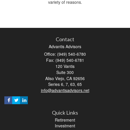
variety of reasons.
Contact
Advantis Advisors
Office: (949) 540-6780
Fax: (949) 540-6781
120 Vantis
Suite 300
Aliso Viejo,
CA
92656
Series 6, 7, 63, 65
info@advantisadvisors.net
Quick Links
Retirement
Investment