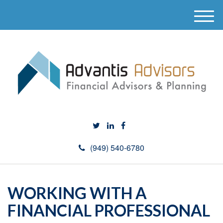
M
e
n
u
(949) 540-6780
WORKING WITH A
FINANCIAL PROFESSIONAL