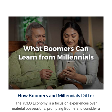
How Boomers and Millennials Differ
The YOLO Economy is a focus on experiences over
material possessions, prompting Boomers to consider a