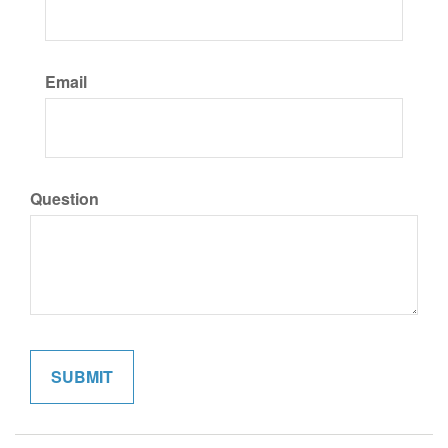
Email
Question