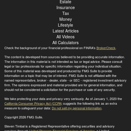
Estate
Insurance
Tax
Money
Lifestyle
Latest Articles
All Videos
All Calculators
Check the background of your financial professional on FINRA's
BrokerCheck
.
The content is developed from sources believed to be providing accurate information.
The information in this material is not intended as tax or legal advice. Please consult
legal or tax professionals for specific information regarding your individual situation.
Some of this material was developed and produced by FMG Suite to provide
information on a topic that may be of interest. FMG Suite is not affiliated with the
named representative, broker - dealer, state - or SEC - registered investment advisory
firm. The opinions expressed and material provided are for general information, and
should not be considered a solicitation for the purchase or sale of any security.
We take protecting your data and privacy very seriously. As of January 1, 2020 the
California Consumer Privacy Act (CCPA)
suggests the following link as an extra
measure to safeguard your data:
Do not sell my personal information
.
Copyright 2026 FMG Suite.
Steven Timbal is a Registered Representative offering securities and advisory
services through
United Planners Financial Services of America
, a Limited