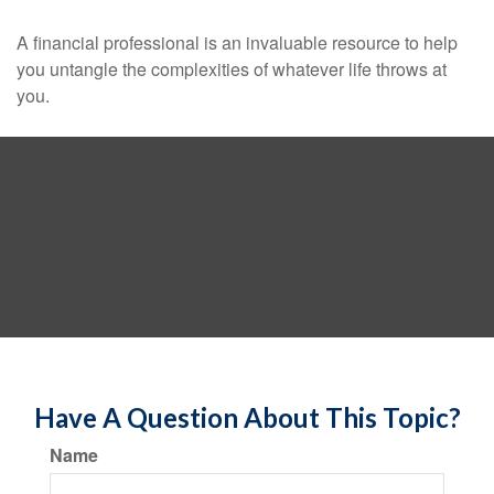
A financial professional is an invaluable resource to help
you untangle the complexities of whatever life throws at
you.
Have A Question About This Topic?
Name