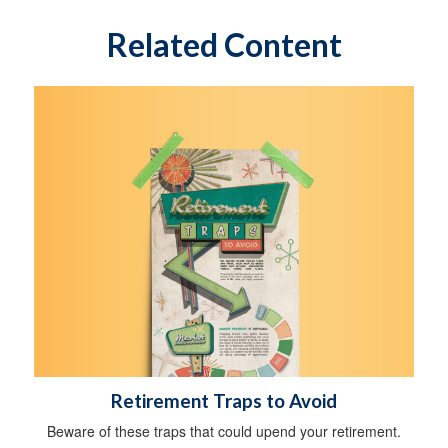
Related Content
Retirement Traps to Avoid
Beware of these traps that could upend your retirement.