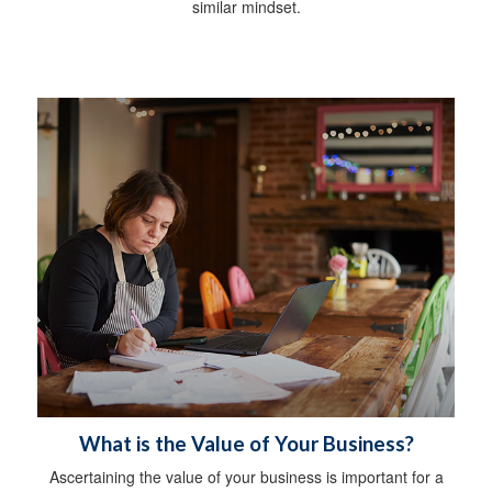
similar mindset.
What is the Value of Your Business?
Ascertaining the value of your business is important for a