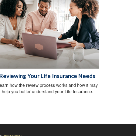
Reviewing Your Life Insurance Needs
earn how the review process works and how it may
help you better understand your Life Insurance.
's
BrokerCheck
.