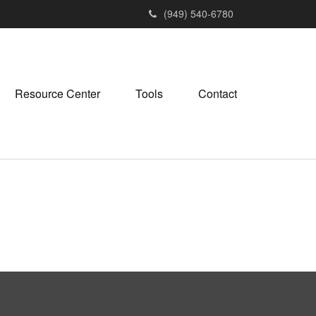
(949) 540-6780
Resource Center
Tools
Contact