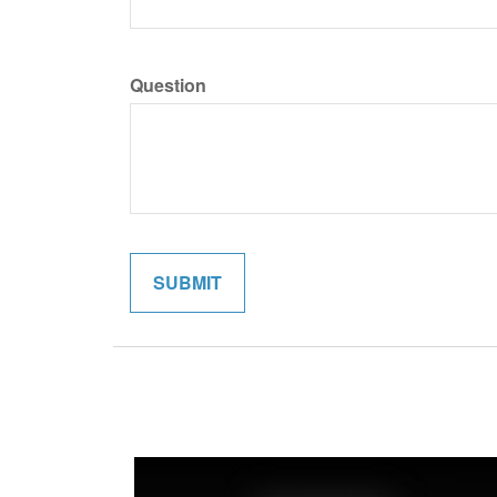
Question