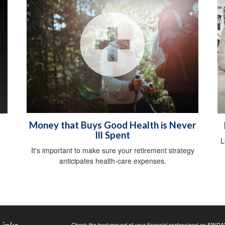
Money that Buys Good Health is Never
Ill Spent
L
It's important to make sure your retirement strategy
anticipates health-care expenses.
Check the background of your financial professional on FINRA