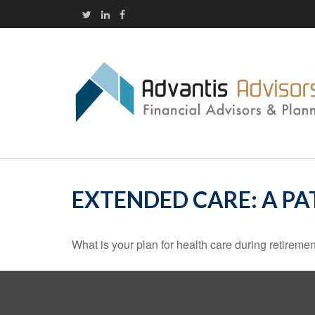
EXTENDED CARE: A PA
What is your plan for health care during retireme