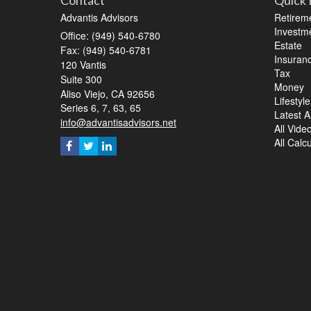
Contact
Quick 
Advantis Advisors
Retirem
Investm
Office: (949) 540-6780
Estate
Fax: (949) 540-6781
Insuran
120 Vantis
Tax
Suite 300
Money
Aliso Viejo,
CA
92656
Lifestyle
Series 6, 7, 63, 65
Latest Ar
info@advantisadvisors.net
All Vide
All Calc