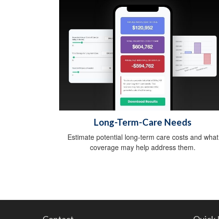
Long-Term-Care Needs
Estimate potential long-term care costs and what
coverage may help address them.