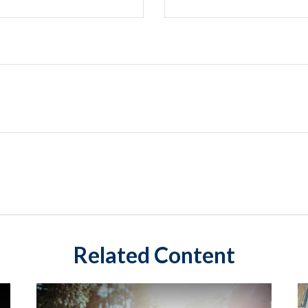
Related Content