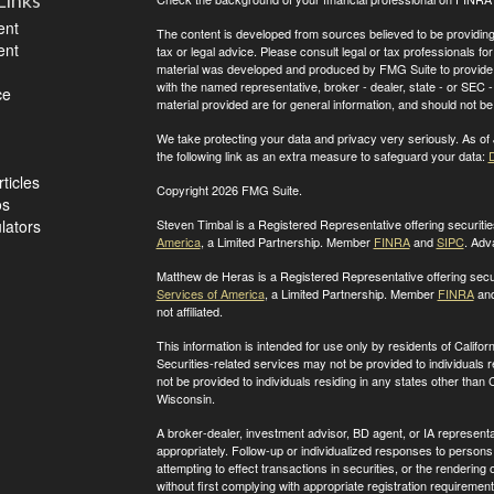
Links
ent
The content is developed from sources believed to be providing a
ent
tax or legal advice. Please consult legal or tax professionals for
material was developed and produced by FMG Suite to provide inf
with the named representative, broker - dealer, state - or SEC
ce
material provided are for general information, and should not be 
We take protecting your data and privacy very seriously. As of
the following link as an extra measure to safeguard your data:
D
ticles
Copyright 2026 FMG Suite.
os
ulators
Steven Timbal is a Registered Representative offering securit
America
, a Limited Partnership. Member
FINRA
and
SIPC
. Adv
Matthew de Heras is a Registered Representative offering secu
Services of America
, a Limited Partnership. Member
FINRA
an
not affiliated.
This information is intended for use only by residents of Calif
Securities-related services may not be provided to individuals 
not be provided to individuals residing in any states other than
C
Wisconsin
.
A broker-dealer, investment advisor, BD agent, or IA representat
appropriately. Follow-up or individualized responses to persons in
attempting to effect transactions in securities, or the renderin
without first complying with appropriate registration requirement