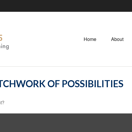
Home
About
TCHWORK OF POSSIBILITIES
nt?