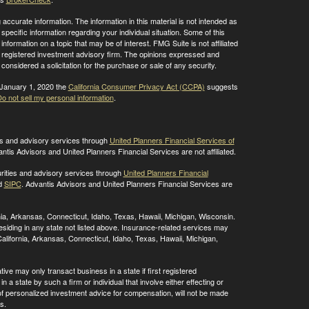
ccurate information. The information in this material is not intended as
 specific information regarding your individual situation. Some of this
ormation on a topic that may be of interest. FMG Suite is not affiliated
 - registered investment advisory firm. The opinions expressed and
considered a solicitation for the purchase or sale of any security.
 January 1, 2020 the
California Consumer Privacy Act (CCPA)
suggests
o not sell my personal information
.
ies and advisory services through
United Planners Financial Services of
antis Advisors and United Planners Financial Services are not affiliated.
rities and advisory services through
United Planners Financial
d
SIPC
. Advantis Advisors and United Planners Financial Services are
ornia, Arkansas, Connecticut, Idaho, Texas, Hawaii, Michigan, Wisconsin.
residing in any state not listed above. Insurance-related services may
alifornia, Arkansas, Connecticut, Idaho, Texas, Hawaii, Michigan,
ive may only transact business in a state if first registered
 a state by such a firm or individual that involve either effecting or
g of personalized investment advice for compensation, will not be made
s.