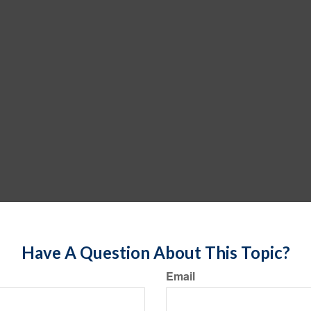
Have A Question About This Topic?
Email