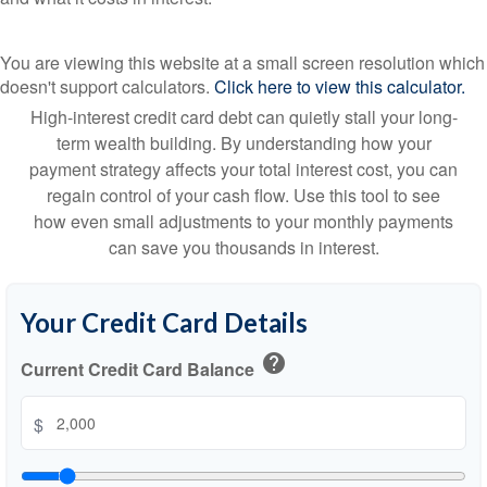
You are viewing this website at a small screen resolution which
doesn't support calculators.
Click here to view this calculator.
High-interest credit card debt can quietly stall your long-
term wealth building. By understanding how your
payment strategy affects your total interest cost, you can
regain control of your cash flow. Use this tool to see
how even small adjustments to your monthly payments
can save you thousands in interest.
Your Credit Card Details
help
Current Credit Card Balance
$