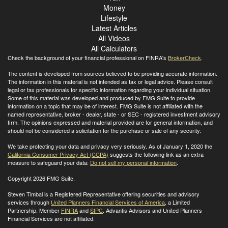
Money
Lifestyle
Latest Articles
All Videos
All Calculators
Check the background of your financial professional on FINRA's
BrokerCheck
.
The content is developed from sources believed to be providing accurate information.
The information in this material is not intended as tax or legal advice. Please consult
legal or tax professionals for specific information regarding your individual situation.
Some of this material was developed and produced by FMG Suite to provide
information on a topic that may be of interest. FMG Suite is not affiliated with the
named representative, broker - dealer, state - or SEC - registered investment advisory
firm. The opinions expressed and material provided are for general information, and
should not be considered a solicitation for the purchase or sale of any security.
We take protecting your data and privacy very seriously. As of January 1, 2020 the
California Consumer Privacy Act (CCPA)
suggests the following link as an extra
measure to safeguard your data:
Do not sell my personal information
.
Copyright 2026 FMG Suite.
Steven Timbal is a Registered Representative offering securities and advisory
services through
United Planners Financial Services of America
, a Limited
Partnership. Member
FINRA
and
SIPC
. Advantis Advisors and United Planners
Financial Services are not affiliated.