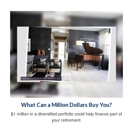
What Can a Million Dollars Buy You?
$1 million in a diversified portfolio could help finance part of
your retirement.