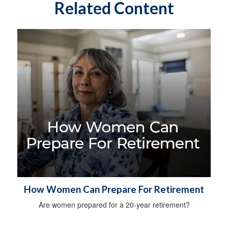
Related Content
How Women Can Prepare For Retirement
Are women prepared for a 20-year retirement?