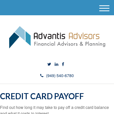
M
e
n
u
(949) 540-6780
CREDIT CARD PAYOFF
Find out how long it may take to pay off a credit card balance
and what it costs in interest.