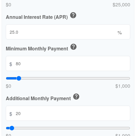
$0
$25,000
help
Annual Interest Rate (APR)
%
help
Minimum Monthly Payment
$
$0
$1,000
help
Additional Monthly Payment
$
$0
$1,000