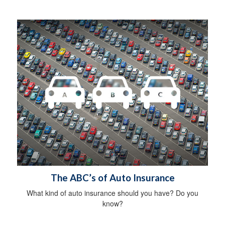
The ABC’s of Auto Insurance
What kind of auto insurance should you have? Do you
know?