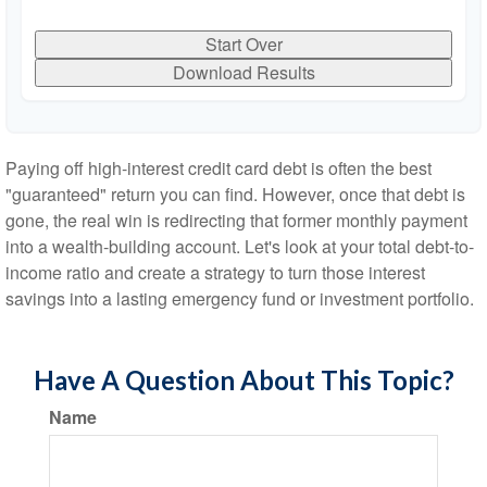
Start Over
Download Results
Paying off high-interest credit card debt is often the best
"guaranteed" return you can find. However, once that debt is
gone, the real win is redirecting that former monthly payment
into a wealth-building account. Let's look at your total debt-to-
income ratio and create a strategy to turn those interest
savings into a lasting emergency fund or investment portfolio.
Have A Question About This Topic?
Name