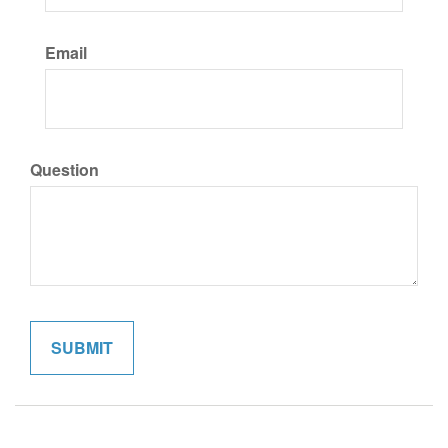
Email
Question