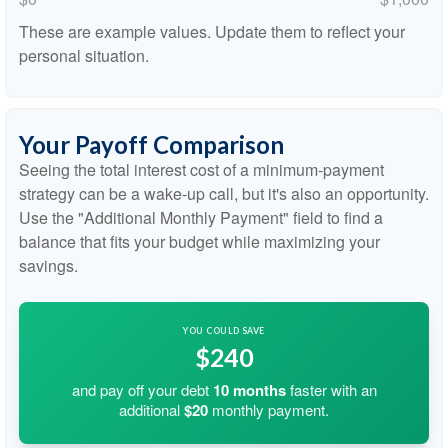
These are example values. Update them to reflect your
personal situation.
Your Payoff Comparison
Seeing the total interest cost of a minimum-payment
strategy can be a wake-up call, but it's also an opportunity.
Use the "Additional Monthly Payment" field to find a
balance that fits your budget while maximizing your
savings.
YOU COULD SAVE
$240
and pay off your debt
10
months
faster with an
additional
$20
monthly payment.