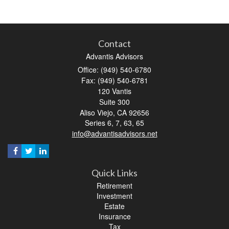
Contact
Advantis Advisors
Office: (949) 540-6780
Fax: (949) 540-6781
120 Vantis
Suite 300
Aliso Viejo,
CA
92656
Series 6, 7, 63, 65
info@advantisadvisors.net
Quick Links
Retirement
Investment
Estate
Insurance
Tax