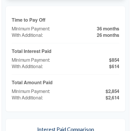
Time to Pay Off
36 months
26 months
Total Interest Paid
$854
$614
Total Amount Paid
$2,854
$2,614
Interest Paid Comparison