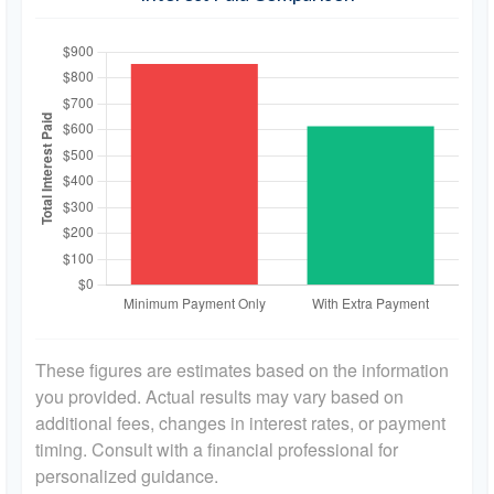
These figures are estimates based on the information
you provided. Actual results may vary based on
additional fees, changes in interest rates, or payment
timing. Consult with a financial professional for
personalized guidance.