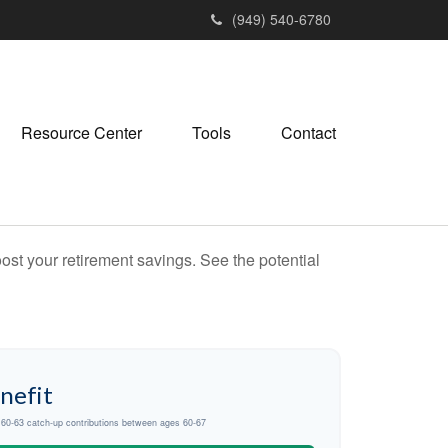
(949) 540-6780
Resource Center
Tools
Contact
ost your retirement savings. See the potential
nefit
d 60-63 catch-up contributions between ages 60-67