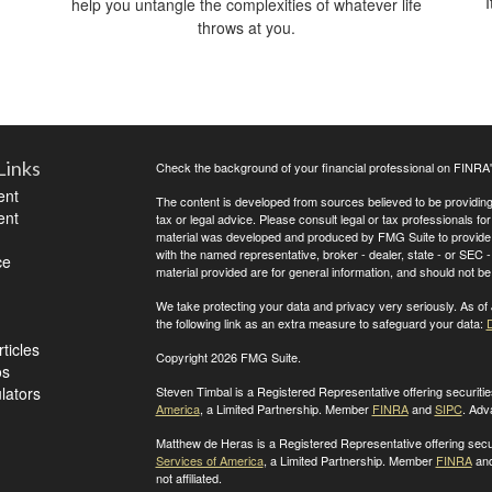
I
help you untangle the complexities of whatever life
throws at you.
Links
Check the background of your financial professional on FINRA
ent
The content is developed from sources believed to be providing a
ent
tax or legal advice. Please consult legal or tax professionals for
material was developed and produced by FMG Suite to provide inf
with the named representative, broker - dealer, state - or SEC
ce
material provided are for general information, and should not be 
We take protecting your data and privacy very seriously. As of
the following link as an extra measure to safeguard your data:
D
ticles
Copyright 2026 FMG Suite.
os
ulators
Steven Timbal is a Registered Representative offering securit
America
, a Limited Partnership. Member
FINRA
and
SIPC
. Adv
Matthew de Heras is a Registered Representative offering secu
Services of America
, a Limited Partnership. Member
FINRA
an
not affiliated.