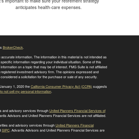
t's important to make sure your retirement strategy
anticipates health-care expenses.
's
BrokerCheck
.
ccurate information. The information in this material is not intended as
 specific information regarding your individual situation. Some of this
ormation on a topic that may be of interest. FMG Suite is not affiliated
 - registered investment advisory firm. The opinions expressed and
considered a solicitation for the purchase or sale of any security.
 January 1, 2020 the
California Consumer Privacy Act (CCPA)
suggests
o not sell my personal information
.
ies and advisory services through
United Planners Financial Services of
antis Advisors and United Planners Financial Services are not affiliated.
rities and advisory services through
United Planners Financial
d
SIPC
. Advantis Advisors and United Planners Financial Services are