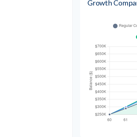
Growth Compa