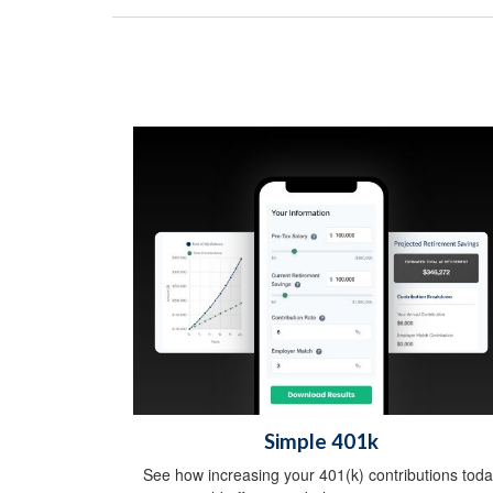
Simple 401k
See how increasing your 401(k) contributions toda