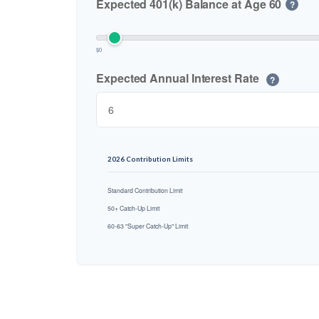
Expected 401(k) Balance at Age 60
?
$0
Expected Annual Interest Rate
?
2026 Contribution Limits
Standard Contribution Limit
50+ Catch-Up Limit
60-63 "Super Catch-Up" Limit