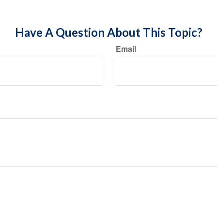
Have A Question About This Topic?
Email