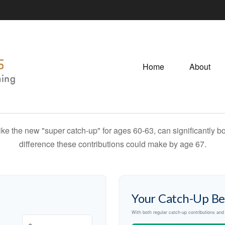
Home
About
ike the new "super catch-up" for ages 60-63, can significantly bo
difference these contributions could make by age 67.
Your Catch-Up Be
With both regular catch-up contributions an