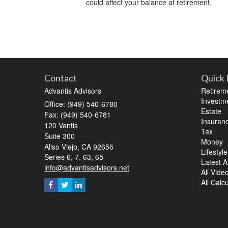
could affect your balance at retirement.
Contact
Quick 
Advantis Advisors
Retirem
Investm
Office: (949) 540-6780
Estate
Fax: (949) 540-6781
Insuran
120 Vantis
Tax
Suite 300
Money
Aliso Viejo,
CA
92656
Lifestyle
Series 6, 7, 63, 65
Latest Ar
info@advantisadvisors.net
All Vide
All Calc