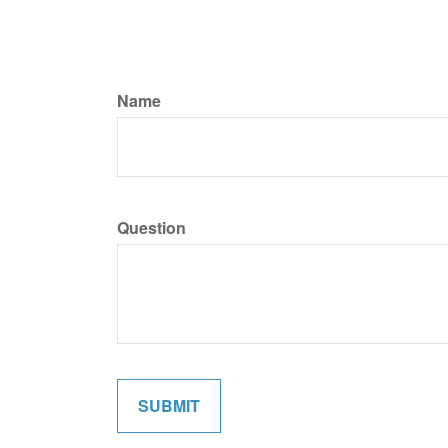
Name
Question