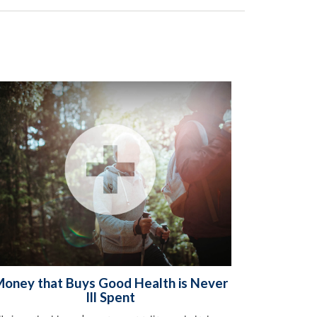
oney that Buys Good Health is Never
Ill Spent