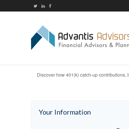
Discover how 401(k) catch-up contributions, l
Your Information