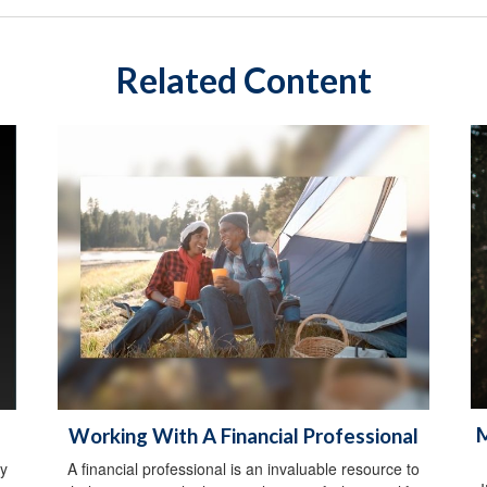
Related Content
M
Working With A Financial Professional
y
A financial professional is an invaluable resource to