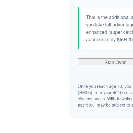
This is the additional
you take full advantag
enhanced "super catch
approximately
$504.1
Start Over
Once you reach age 73, you m
(RMDs) from your 401(k) or a
circumstances. Withdrawals a
age 59½, may be subject to a