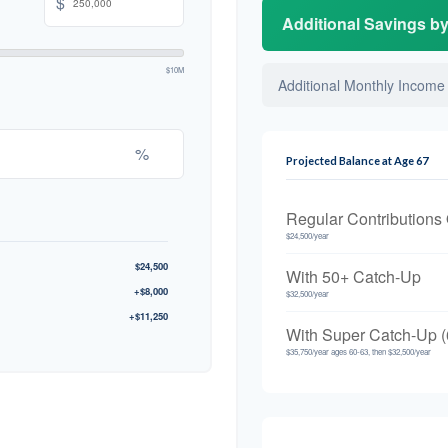
$
Additional Savings b
$10M
Additional Monthly Income
%
Projected Balance at Age 67
Regular Contributions
$24,500/year
$24,500
With 50+ Catch-Up
+$8,000
$32,500/year
+$11,250
With Super Catch-Up (
$35,750/year ages 60-63, then $32,500/year