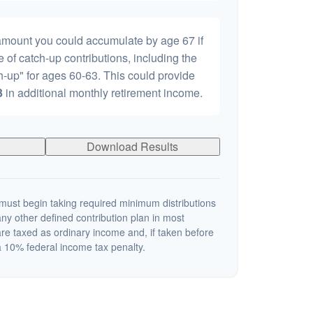
 amount you could accumulate by age 67 if
e of catch-up contributions, including the
-up" for ages 60-63. This could provide
3
in additional monthly retirement income.
Download Results
ust begin taking required minimum distributions
ny other defined contribution plan in most
re taxed as ordinary income and, if taken before
 10% federal income tax penalty.