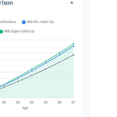
rison