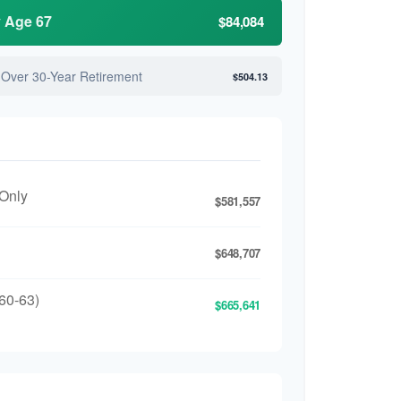
y Age 67
$84,084
 Over 30-Year Retirement
$504.13
 Only
$581,557
$648,707
60-63)
$665,641