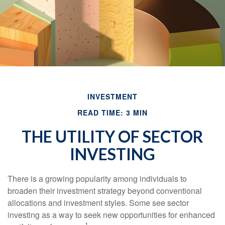
INVESTMENT
READ TIME: 3 MIN
THE UTILITY OF SECTOR
INVESTING
There is a growing popularity among individuals to
broaden their investment strategy beyond conventional
allocations and investment styles. Some see sector
investing as a way to seek new opportunities for enhanced
1