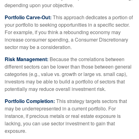
depending upon your objective.
Portfolio Carve-Out:
This approach dedicates a portion of
your portfolio to seeking opportunities in a specific sector.
For example, if you think a rebounding economy may
increase consumer spending, a Consumer Discretionary
sector may be a consideration.
Risk Management:
Because the correlations between
different sectors can be lower than those between general
categories (e.g., value vs. growth or large vs. small cap),
investors may be able to build a portfolio of sectors that
potentially may reduce overall investment risk.
Portfolio Completion:
This strategy targets sectors that
may be underrepresented in a current portfolio. For
instance, if precious metals or real estate exposure is
lacking, you can use sector investment to gain that
exposure.