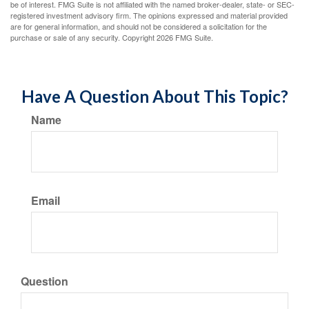
be of interest. FMG Suite is not affiliated with the named broker-dealer, state- or SEC-
registered investment advisory firm. The opinions expressed and material provided
are for general information, and should not be considered a solicitation for the
purchase or sale of any security. Copyright
2026 FMG Suite.
Have A Question About This Topic?
Name
Email
Question