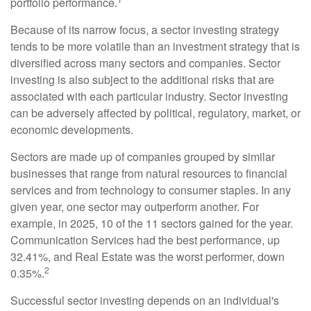
portfolio performance.
Because of its narrow focus, a sector investing strategy
tends to be more volatile than an investment strategy that is
diversified across many sectors and companies. Sector
investing is also subject to the additional risks that are
associated with each particular industry. Sector investing
can be adversely affected by political, regulatory, market, or
economic developments.
Sectors are made up of companies grouped by similar
businesses that range from natural resources to financial
services and from technology to consumer staples. In any
given year, one sector may outperform another. For
example, in 2025, 10 of the 11 sectors gained for the year.
Communication Services had the best performance, up
32.41%, and Real Estate was the worst performer, down
2
0.35%.
Successful sector investing depends on an individual's