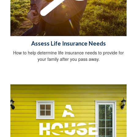
Assess Life Insurance Needs
How to help determine life insurance needs to provide for
your family after you pass away.