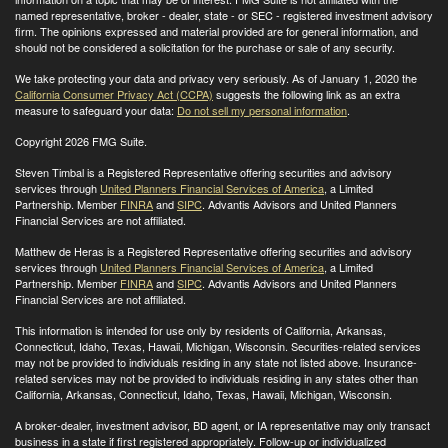
named representative, broker - dealer, state - or SEC - registered investment advisory
firm. The opinions expressed and material provided are for general information, and
should not be considered a solicitation for the purchase or sale of any security.
We take protecting your data and privacy very seriously. As of January 1, 2020 the
California Consumer Privacy Act (CCPA)
suggests the following link as an extra
measure to safeguard your data:
Do not sell my personal information
.
Copyright 2026 FMG Suite.
Steven Timbal is a Registered Representative offering securities and advisory
services through
United Planners Financial Services of America
, a Limited
Partnership. Member
FINRA
and
SIPC
. Advantis Advisors and United Planners
Financial Services are not affiliated.
Matthew de Heras is a Registered Representative offering securities and advisory
services through
United Planners Financial Services of America
, a Limited
Partnership. Member
FINRA
and
SIPC
. Advantis Advisors and United Planners
Financial Services are not affiliated.
This information is intended for use only by residents of California, Arkansas,
Connecticut, Idaho, Texas, Hawaii, Michigan, Wisconsin. Securities-related services
may not be provided to individuals residing in any state not listed above. Insurance-
related services may not be provided to individuals residing in any states other than
California, Arkansas, Connecticut, Idaho, Texas, Hawaii, Michigan, Wisconsin
.
A broker-dealer, investment advisor, BD agent, or IA representative may only transact
business in a state if first registered appropriately. Follow-up or individualized