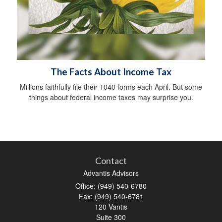
The Facts About Income Tax
Millions faithfully file their 1040 forms each April. But some
things about federal income taxes may surprise you.
Contact
Advantis Advisors
Office: (949) 540-6780
Fax: (949) 540-6781
120 Vantis
Suite 300