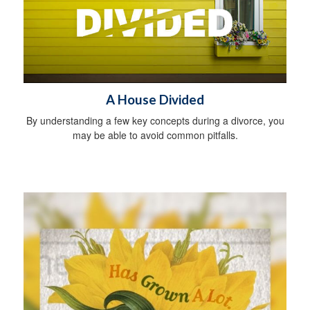
A House Divided
By understanding a few key concepts during a divorce, you
may be able to avoid common pitfalls.