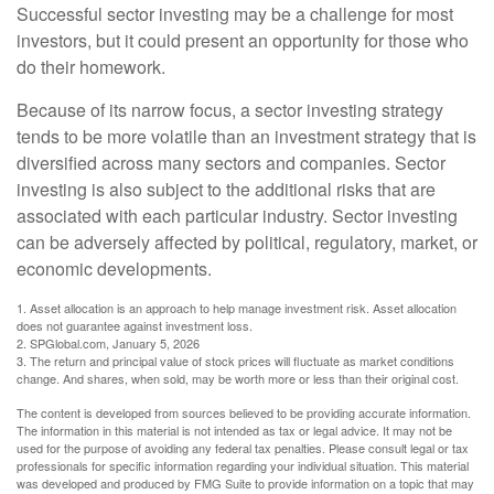
Successful sector investing may be a challenge for most
investors, but it could present an opportunity for those who
do their homework.
Because of its narrow focus, a sector investing strategy
tends to be more volatile than an investment strategy that is
diversified across many sectors and companies. Sector
investing is also subject to the additional risks that are
associated with each particular industry. Sector investing
can be adversely affected by political, regulatory, market, or
economic developments.
1. Asset allocation is an approach to help manage investment risk. Asset allocation
does not guarantee against investment loss.
2. SPGlobal.com, January 5, 2026
3. The return and principal value of stock prices will fluctuate as market conditions
change. And shares, when sold, may be worth more or less than their original cost.
The content is developed from sources believed to be providing accurate information.
The information in this material is not intended as tax or legal advice. It may not be
used for the purpose of avoiding any federal tax penalties. Please consult legal or tax
professionals for specific information regarding your individual situation. This material
was developed and produced by FMG Suite to provide information on a topic that may