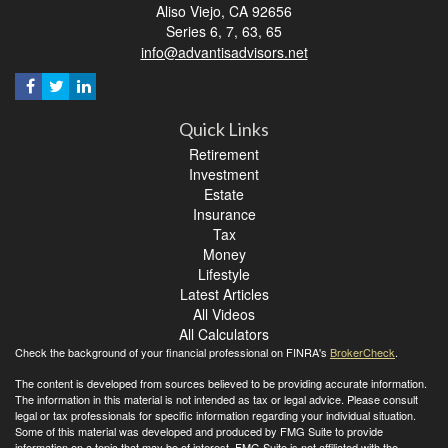
Aliso Viejo,
CA
92656
Series 6, 7, 63, 65
info@advantisadvisors.net
Quick Links
Retirement
Investment
Estate
Insurance
Tax
Money
Lifestyle
Latest Articles
All Videos
All Calculators
Check the background of your financial professional on FINRA's
BrokerCheck
.
The content is developed from sources believed to be providing accurate information.
The information in this material is not intended as tax or legal advice. Please consult
legal or tax professionals for specific information regarding your individual situation.
Some of this material was developed and produced by FMG Suite to provide
information on a topic that may be of interest. FMG Suite is not affiliated with the