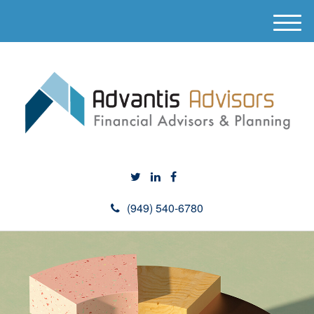
M
e
n
u
(949) 540-6780