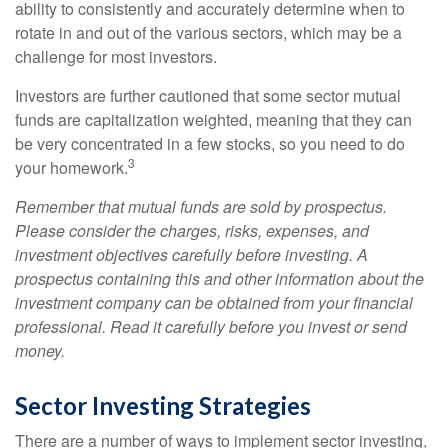
ability to consistently and accurately determine when to
rotate in and out of the various sectors, which may be a
challenge for most investors.
Investors are further cautioned that some sector mutual
funds are capitalization weighted, meaning that they can
be very concentrated in a few stocks, so you need to do
3
your homework.
Remember that mutual funds are sold by prospectus.
Please consider the charges, risks, expenses, and
investment objectives carefully before investing. A
prospectus containing this and other information about the
investment company can be obtained from your financial
professional. Read it carefully before you invest or send
money.
Sector Investing Strategies
There are a number of ways to implement sector investing,