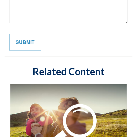
Related Content