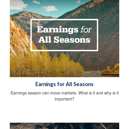
Earnings for All Seasons
Earnings season can move markets. What is it and why is it
important?