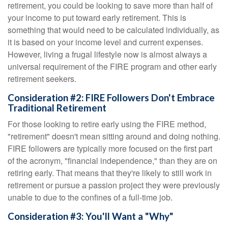
retirement, you could be looking to save more than half of
your income to put toward early retirement. This is
something that would need to be calculated individually, as
it is based on your income level and current expenses.
However, living a frugal lifestyle now is almost always a
universal requirement of the FIRE program and other early
retirement seekers.
Consideration #2: FIRE Followers Don't Embrace
Traditional Retirement
For those looking to retire early using the FIRE method,
"retirement" doesn't mean sitting around and doing nothing.
FIRE followers are typically more focused on the first part
of the acronym, "financial independence," than they are on
retiring early. That means that they're likely to still work in
retirement or pursue a passion project they were previously
unable to due to the confines of a full-time job.
Consideration #3: You'll Want a "Why"