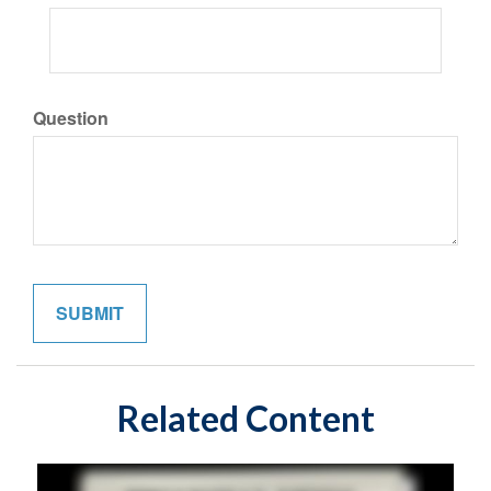
Question
Related Content