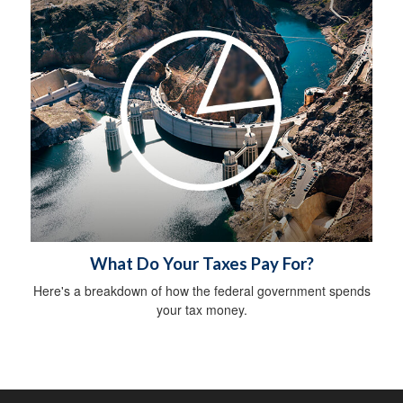
What Do Your Taxes Pay For?
Here's a breakdown of how the federal government spends
your tax money.