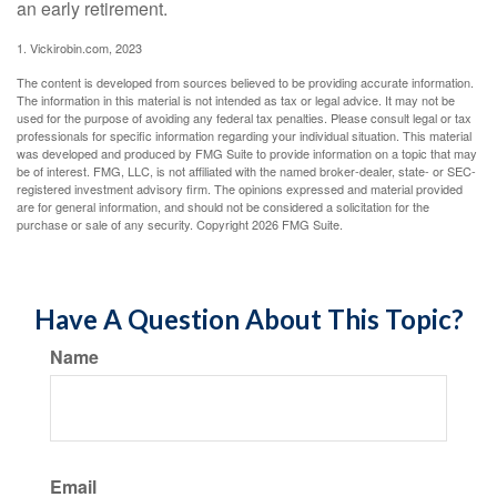
an early retirement.
1. Vickirobin.com, 2023
The content is developed from sources believed to be providing accurate information.
The information in this material is not intended as tax or legal advice. It may not be
used for the purpose of avoiding any federal tax penalties. Please consult legal or tax
professionals for specific information regarding your individual situation. This material
was developed and produced by FMG Suite to provide information on a topic that may
be of interest. FMG, LLC, is not affiliated with the named broker-dealer, state- or SEC-
registered investment advisory firm. The opinions expressed and material provided
are for general information, and should not be considered a solicitation for the
purchase or sale of any security. Copyright
2026 FMG Suite.
Have A Question About This Topic?
Name
Email