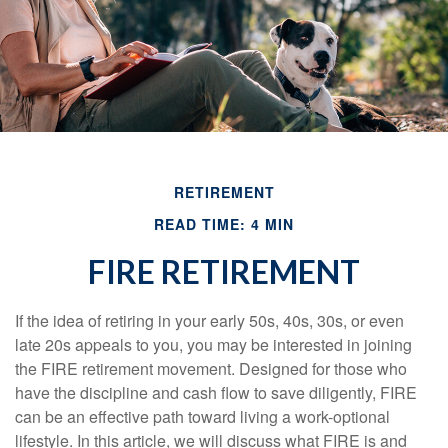
RETIREMENT
READ TIME: 4 MIN
FIRE RETIREMENT
If the idea of retiring in your early 50s, 40s, 30s, or even
late 20s appeals to you, you may be interested in joining
the FIRE retirement movement. Designed for those who
have the discipline and cash flow to save diligently, FIRE
can be an effective path toward living a work-optional
lifestyle. In this article, we will discuss what FIRE is and