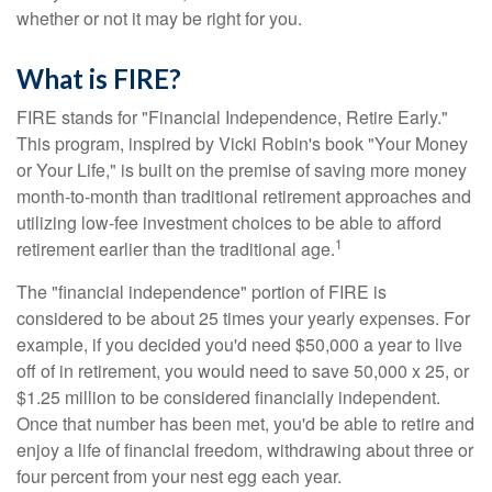
whether or not it may be right for you.
What is FIRE?
FIRE stands for "Financial Independence, Retire Early."
This program, inspired by Vicki Robin's book "Your Money
or Your Life," is built on the premise of saving more money
month-to-month than traditional retirement approaches and
utilizing low-fee investment choices to be able to afford
1
retirement earlier than the traditional age.
The "financial independence" portion of FIRE is
considered to be about 25 times your yearly expenses. For
example, if you decided you'd need $50,000 a year to live
off of in retirement, you would need to save 50,000 x 25, or
$1.25 million to be considered financially independent.
Once that number has been met, you'd be able to retire and
enjoy a life of financial freedom, withdrawing about three or
four percent from your nest egg each year.