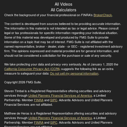
All Videos
All Calculators
Check the background of your financial professional on FINRA's
BrokerCheck
.
The content is developed from sources believed to be providing accurate information.
The information in this material is not intended as tax or legal advice. Please consult
legal or tax professionals for specific information regarding your individual situation.
Some of this material was developed and produced by FMG Suite to provide
information on a topic that may be of interest. FMG Suite is not affiliated with the
named representative, broker - dealer, state - or SEC - registered investment advisory
firm. The opinions expressed and material provided are for general information, and
should not be considered a solicitation for the purchase or sale of any security.
We take protecting your data and privacy very seriously. As of January 1, 2020 the
California Consumer Privacy Act (CCPA)
suggests the following link as an extra
measure to safeguard your data:
Do not sell my personal information
.
Copyright 2026 FMG Suite.
Steven Timbal is a Registered Representative offering securities and advisory
services through
United Planners Financial Services of America
, a Limited
Partnership. Member
FINRA
and
SIPC
. Advantis Advisors and United Planners
Financial Services are not affiliated.
Matthew de Heras is a Registered Representative offering securities and advisory
services through
United Planners Financial Services of America
, a Limited
Partnership. Member
FINRA
and
SIPC
. Advantis Advisors and United Planners
Financial Services are not affiliated.