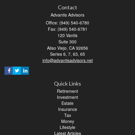
Contact
Advantis Advisors
Office: (949) 540-6780
Fax: (949) 540-6781
120 Vantis
Suite 300
Aliso Viejo,
CA
92656
Series 6, 7, 63, 65
info@advantisadvisors.net
Quick Links
Retirement
Investment
Estate
Insurance
Tax
Money
Lifestyle
Latest Articles