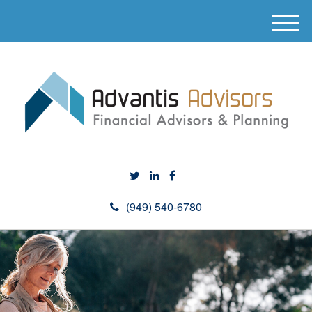
M
e
n
u
(949) 540-6780