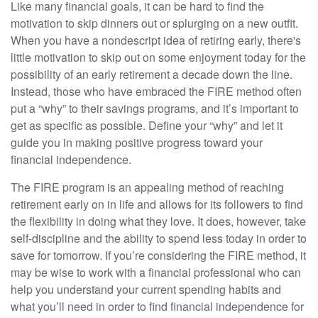
Like many financial goals, it can be hard to find the
motivation to skip dinners out or splurging on a new outfit.
When you have a nondescript idea of retiring early, there's
little motivation to skip out on some enjoyment today for the
possibility of an early retirement a decade down the line.
Instead, those who have embraced the FIRE method often
put a “why” to their savings programs, and it’s important to
get as specific as possible. Define your “why” and let it
guide you in making positive progress toward your
financial independence.
The FIRE program is an appealing method of reaching
retirement early on in life and allows for its followers to find
the flexibility in doing what they love. It does, however, take
self-discipline and the ability to spend less today in order to
save for tomorrow. If you’re considering the FIRE method, it
may be wise to work with a financial professional who can
help you understand your current spending habits and
what you’ll need in order to find financial independence for