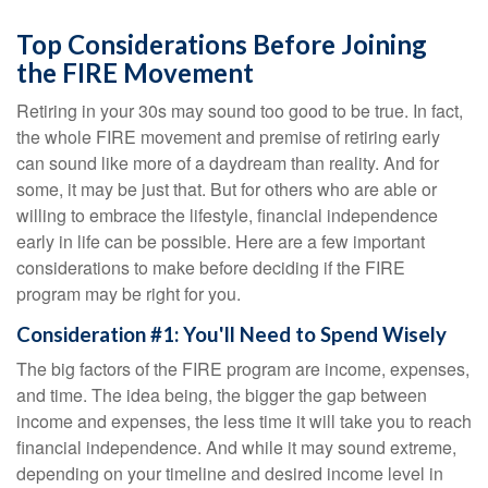
Top Considerations Before Joining
the FIRE Movement
Retiring in your 30s may sound too good to be true. In fact,
the whole FIRE movement and premise of retiring early
can sound like more of a daydream than reality. And for
some, it may be just that. But for others who are able or
willing to embrace the lifestyle, financial independence
early in life can be possible. Here are a few important
considerations to make before deciding if the FIRE
program may be right for you.
Consideration #1: You'll Need to Spend Wisely
The big factors of the FIRE program are income, expenses,
and time. The idea being, the bigger the gap between
income and expenses, the less time it will take you to reach
financial independence. And while it may sound extreme,
depending on your timeline and desired income level in