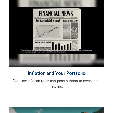
Inflation and Your Portfolio
Even low inflation rates can pose a threat to investment
returns.