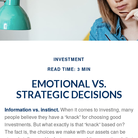
INVESTMENT
READ TIME: 3 MIN
EMOTIONAL VS.
STRATEGIC DECISIONS
Information vs. instinct.
When it comes to investing, many
people believe they have a “knack” for choosing good
investments. But what exactly is that “knack” based on?
The fact is, the choices we make with our assets can be