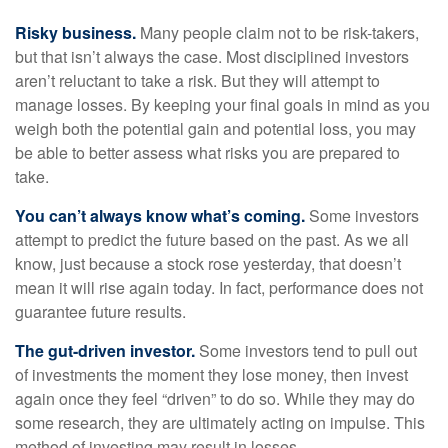
Risky business.
Many people claim not to be risk-takers,
but that isn’t always the case. Most disciplined investors
aren’t reluctant to take a risk. But they will attempt to
manage losses. By keeping your final goals in mind as you
weigh both the potential gain and potential loss, you may
be able to better assess what risks you are prepared to
take.
You can’t always know what’s coming.
Some investors
attempt to predict the future based on the past. As we all
know, just because a stock rose yesterday, that doesn’t
mean it will rise again today. In fact, performance does not
guarantee future results.
The gut-driven investor.
Some investors tend to pull out
of investments the moment they lose money, then invest
again once they feel “driven” to do so. While they may do
some research, they are ultimately acting on impulse. This
method of investing may result in losses.