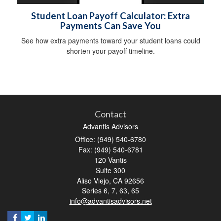
Student Loan Payoff Calculator: Extra
Payments Can Save You
See how extra payments toward your student loans could
shorten your payoff timeline.
Contact
Advantis Advisors
Office: (949) 540-6780
Fax: (949) 540-6781
120 Vantis
Suite 300
Aliso Viejo,
CA
92656
Series 6, 7, 63, 65
info@advantisadvisors.net