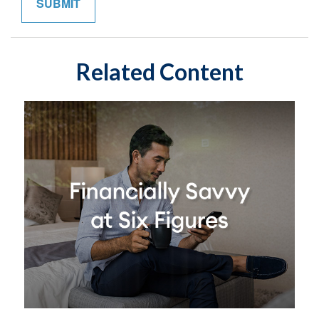
Related Content