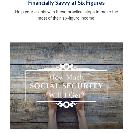
Financially Savvy at Six Figures
Help your clients with these practical steps to make the
most of their six-figure income.