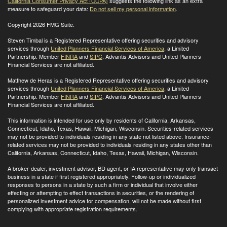
California Consumer Privacy Act (CCPA)
suggests the following link as an extra
measure to safeguard your data:
Do not sell my personal information
.
Copyright 2026 FMG Suite.
Steven Timbal is a Registered Representative offering securities and advisory
services through
United Planners Financial Services of America
, a Limited
Partnership. Member
FINRA
and
SIPC
. Advantis Advisors and United Planners
Financial Services are not affiliated.
Matthew de Heras is a Registered Representative offering securities and advisory
services through
United Planners Financial Services of America
, a Limited
Partnership. Member
FINRA
and
SIPC
. Advantis Advisors and United Planners
Financial Services are not affiliated.
This information is intended for use only by residents of California, Arkansas,
Connecticut, Idaho, Texas, Hawaii, Michigan, Wisconsin. Securities-related services
may not be provided to individuals residing in any state not listed above. Insurance-
related services may not be provided to individuals residing in any states other than
California, Arkansas, Connecticut, Idaho, Texas, Hawaii, Michigan, Wisconsin
.
A broker-dealer, investment advisor, BD agent, or IA representative may only transact
business in a state if first registered appropriately. Follow-up or individualized
responses to persons in a state by such a firm or individual that involve either
effecting or attempting to effect transactions in securities, or the rendering of
personalized investment advice for compensation, will not be made without first
complying with appropriate registration requirements.