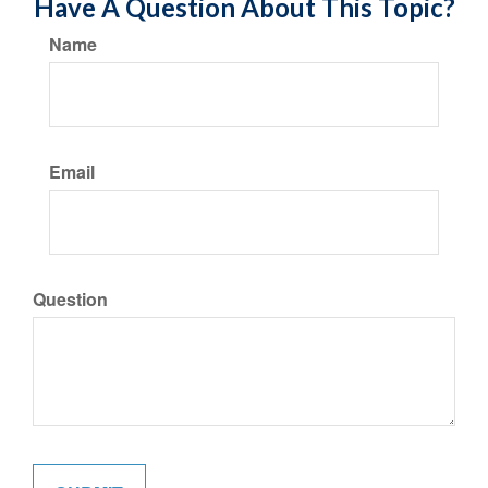
Have A Question About This Topic?
Name
Email
Question