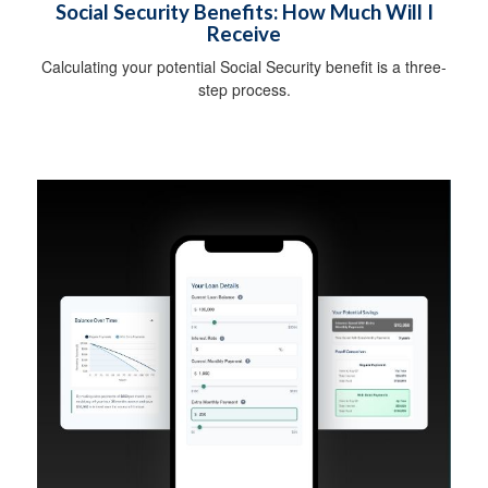
Social Security Benefits: How Much Will I
Receive
Calculating your potential Social Security benefit is a three-
step process.