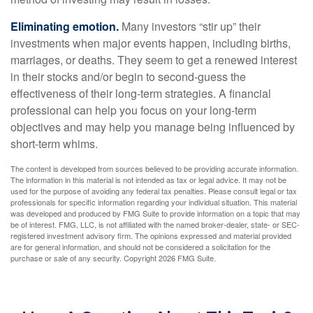
Eliminating emotion.
Many investors “stir up” their
investments when major events happen, including births,
marriages, or deaths. They seem to get a renewed interest
in their stocks and/or begin to second-guess the
effectiveness of their long-term strategies. A financial
professional can help you focus on your long-term
objectives and may help you manage being influenced by
short-term whims.
The content is developed from sources believed to be providing accurate information.
The information in this material is not intended as tax or legal advice. It may not be
used for the purpose of avoiding any federal tax penalties. Please consult legal or tax
professionals for specific information regarding your individual situation. This material
was developed and produced by FMG Suite to provide information on a topic that may
be of interest. FMG, LLC, is not affiliated with the named broker-dealer, state- or SEC-
registered investment advisory firm. The opinions expressed and material provided
are for general information, and should not be considered a solicitation for the
purchase or sale of any security. Copyright
2026 FMG Suite.