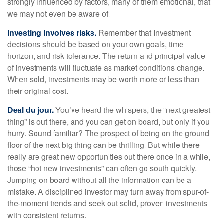
strongly influenced by factors, many of them emotional, that
we may not even be aware of.
Investing involves risks.
Remember that Investment
decisions should be based on your own goals, time
horizon, and risk tolerance. The return and principal value
of investments will fluctuate as market conditions change.
When sold, investments may be worth more or less than
their original cost.
Deal du jour.
You’ve heard the whispers, the “next greatest
thing” is out there, and you can get on board, but only if you
hurry. Sound familiar? The prospect of being on the ground
floor of the next big thing can be thrilling. But while there
really are great new opportunities out there once in a while,
those “hot new investments” can often go south quickly.
Jumping on board without all the information can be a
mistake. A disciplined investor may turn away from spur-of-
the-moment trends and seek out solid, proven investments
with consistent returns.