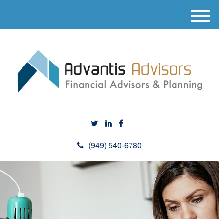
M
e
n
u
(949) 540-6780