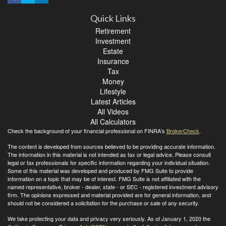
Quick Links
Retirement
Investment
Estate
Insurance
Tax
Money
Lifestyle
Latest Articles
All Videos
All Calculators
Check the background of your financial professional on FINRA's
BrokerCheck
.
The content is developed from sources believed to be providing accurate information.
The information in this material is not intended as tax or legal advice. Please consult
legal or tax professionals for specific information regarding your individual situation.
Some of this material was developed and produced by FMG Suite to provide
information on a topic that may be of interest. FMG Suite is not affiliated with the
named representative, broker - dealer, state - or SEC - registered investment advisory
firm. The opinions expressed and material provided are for general information, and
should not be considered a solicitation for the purchase or sale of any security.
We take protecting your data and privacy very seriously. As of January 1, 2020 the