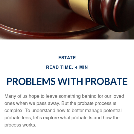
ESTATE
READ TIME: 4 MIN
PROBLEMS WITH PROBATE
Many of us hope to leave something behind for our loved
ones when we pass away. But the probate process is
complex. To understand how to better manage potential
probate fees, let’s explore what probate is and how the
process works.