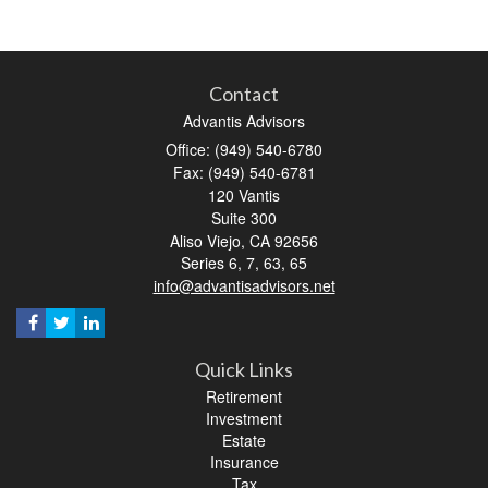
Contact
Advantis Advisors
Office: (949) 540-6780
Fax: (949) 540-6781
120 Vantis
Suite 300
Aliso Viejo,
CA
92656
Series 6, 7, 63, 65
info@advantisadvisors.net
Quick Links
Retirement
Investment
Estate
Insurance
Tax