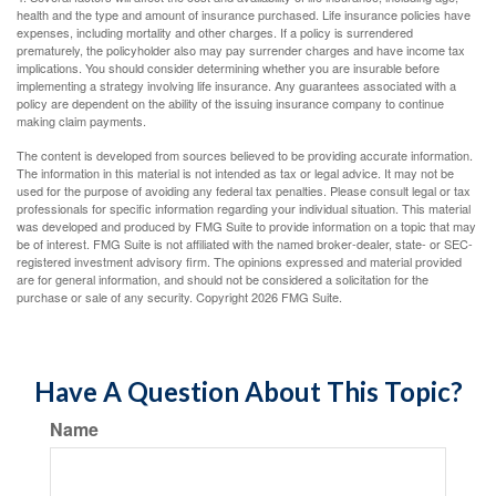
health and the type and amount of insurance purchased. Life insurance policies have
expenses, including mortality and other charges. If a policy is surrendered
prematurely, the policyholder also may pay surrender charges and have income tax
implications. You should consider determining whether you are insurable before
implementing a strategy involving life insurance. Any guarantees associated with a
policy are dependent on the ability of the issuing insurance company to continue
making claim payments.
The content is developed from sources believed to be providing accurate information.
The information in this material is not intended as tax or legal advice. It may not be
used for the purpose of avoiding any federal tax penalties. Please consult legal or tax
professionals for specific information regarding your individual situation. This material
was developed and produced by FMG Suite to provide information on a topic that may
be of interest. FMG Suite is not affiliated with the named broker-dealer, state- or SEC-
registered investment advisory firm. The opinions expressed and material provided
are for general information, and should not be considered a solicitation for the
purchase or sale of any security. Copyright
2026 FMG Suite.
Have A Question About This Topic?
Name