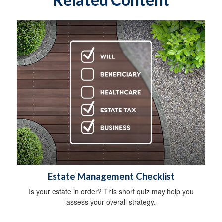
Estate Management Checklist
Is your estate in order? This short quiz may help you
assess your overall strategy.