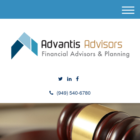
M
e
n
u
(949) 540-6780