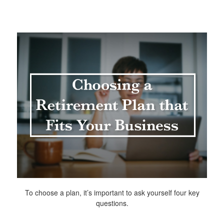
To choose a plan, it’s important to ask yourself four key
questions.