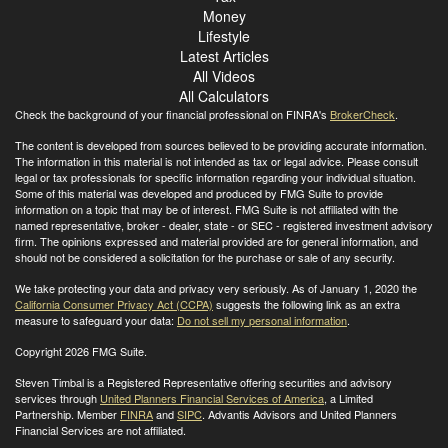
Money
Lifestyle
Latest Articles
All Videos
All Calculators
Check the background of your financial professional on FINRA's
BrokerCheck
.
The content is developed from sources believed to be providing accurate information.
The information in this material is not intended as tax or legal advice. Please consult
legal or tax professionals for specific information regarding your individual situation.
Some of this material was developed and produced by FMG Suite to provide
information on a topic that may be of interest. FMG Suite is not affiliated with the
named representative, broker - dealer, state - or SEC - registered investment advisory
firm. The opinions expressed and material provided are for general information, and
should not be considered a solicitation for the purchase or sale of any security.
We take protecting your data and privacy very seriously. As of January 1, 2020 the
California Consumer Privacy Act (CCPA)
suggests the following link as an extra
measure to safeguard your data:
Do not sell my personal information
.
Copyright 2026 FMG Suite.
Steven Timbal is a Registered Representative offering securities and advisory
services through
United Planners Financial Services of America
, a Limited
Partnership. Member
FINRA
and
SIPC
. Advantis Advisors and United Planners
Financial Services are not affiliated.