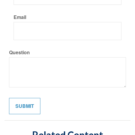
Email
Question
Related Content