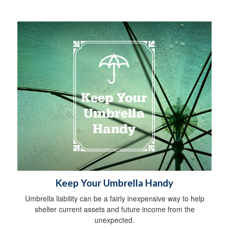
Keep Your Umbrella Handy
Umbrella liability can be a fairly inexpensive way to help
shelter current assets and future income from the
unexpected.