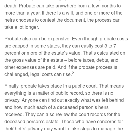
death. Probate can take anywhere from a few months to
more than a year. If there is a will, and one or more of the
heirs chooses to contest the document, the process can
1
take a lot longer.
Probate also can be expensive. Even though probate costs
are capped in some states, they can easily cost 3 to 7
percent or more of the estate’s value. That’s calculated on
the gross value of the estate – before taxes, debts, and
other expenses are paid. And if the probate process is
2
challenged, legal costs can rise.
Finally, probate takes place in a public court. That means
everything is a matter of public record, so there is no
privacy. Anyone can find out exactly what was left behind
and how much each of a deceased person’s heirs
received. They can also review the court records for the
deceased person’s estate. Those who have concerns for
their heirs’ privacy may want to take steps to manage the