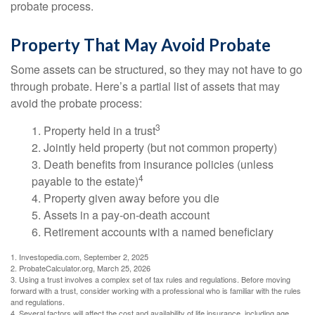
probate process.
Property That May Avoid Probate
Some assets can be structured, so they may not have to go
through probate. Here’s a partial list of assets that may
avoid the probate process:
3
1. Property held in a trust
2. Jointly held property (but not common property)
3. Death benefits from insurance policies (unless
4
payable to the estate)
4. Property given away before you die
5. Assets in a pay-on-death account
6. Retirement accounts with a named beneficiary
1. Investopedia.com, September 2, 2025
2. ProbateCalculator.org, March 25, 2026
3. Using a trust involves a complex set of tax rules and regulations. Before moving
forward with a trust, consider working with a professional who is familiar with the rules
and regulations.
4. Several factors will affect the cost and availability of life insurance, including age,