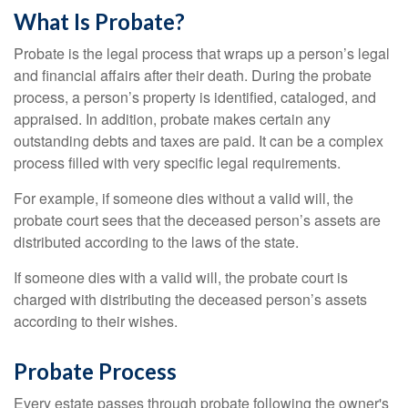
What Is Probate?
Probate is the legal process that wraps up a person’s legal
and financial affairs after their death. During the probate
process, a person’s property is identified, cataloged, and
appraised. In addition, probate makes certain any
outstanding debts and taxes are paid. It can be a complex
process filled with very specific legal requirements.
For example, if someone dies without a valid will, the
probate court sees that the deceased person’s assets are
distributed according to the laws of the state.
If someone dies with a valid will, the probate court is
charged with distributing the deceased person’s assets
according to their wishes.
Probate Process
Every estate passes through probate following the owner's