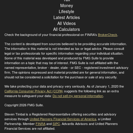
Money
Lifestyle
Latest Articles
All Videos
All Calculators
Check the background of your financial professional on FINRA's
BrokerCheck
.
The content is developed from sources believed to be providing accurate information.
The information in this material is not intended as tax or legal advice. Please consult
legal or tax professionals for specific information regarding your individual situation.
Some of this material was developed and produced by FMG Suite to provide
information on a topic that may be of interest. FMG Suite is not affiliated with the
named representative, broker - dealer, state - or SEC - registered investment advisory
firm. The opinions expressed and material provided are for general information, and
should not be considered a solicitation for the purchase or sale of any security.
We take protecting your data and privacy very seriously. As of January 1, 2020 the
California Consumer Privacy Act (CCPA)
suggests the following link as an extra
measure to safeguard your data:
Do not sell my personal information
.
Copyright 2026 FMG Suite.
Steven Timbal is a Registered Representative offering securities and advisory
services through
United Planners Financial Services of America
, a Limited
Partnership. Member
FINRA
and
SIPC
. Advantis Advisors and United Planners
Financial Services are not affiliated.