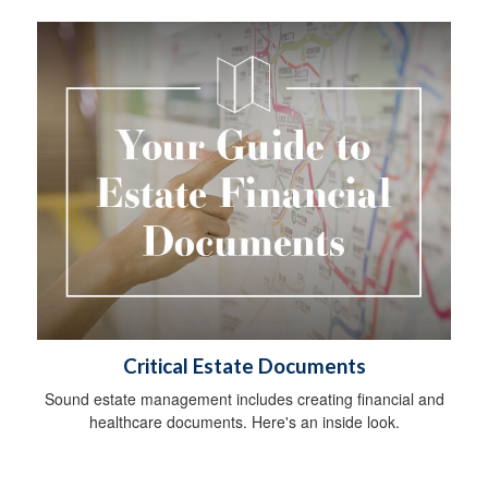
Critical Estate Documents
Sound estate management includes creating financial and
healthcare documents. Here's an inside look.