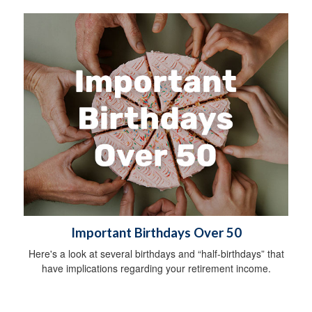
Important Birthdays Over 50
Here's a look at several birthdays and “half-birthdays” that
have implications regarding your retirement income.