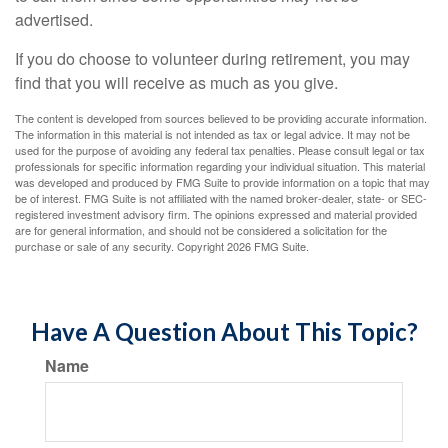
advertised.
If you do choose to volunteer during retirement, you may
find that you will receive as much as you give.
The content is developed from sources believed to be providing accurate information.
The information in this material is not intended as tax or legal advice. It may not be
used for the purpose of avoiding any federal tax penalties. Please consult legal or tax
professionals for specific information regarding your individual situation. This material
was developed and produced by FMG Suite to provide information on a topic that may
be of interest. FMG Suite is not affiliated with the named broker-dealer, state- or SEC-
registered investment advisory firm. The opinions expressed and material provided
are for general information, and should not be considered a solicitation for the
purchase or sale of any security. Copyright
2026 FMG Suite.
Have A Question About This Topic?
Name