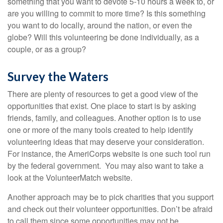
something that you want to devote 5-10 hours a week to, or
are you willing to commit to more time? Is this something
you want to do locally, around the nation, or even the
globe? Will this volunteering be done individually, as a
couple, or as a group?
Survey the Waters
There are plenty of resources to get a good view of the
opportunities that exist. One place to start is by asking
friends, family, and colleagues. Another option is to use
one or more of the many tools created to help identify
volunteering ideas that may deserve your consideration.
For instance, the AmeriCorps website is one such tool run
by the federal government. You may also want to take a
look at the VolunteerMatch website.
Another approach may be to pick charities that you support
and check out their volunteer opportunities. Don’t be afraid
to call them since some opportunities may not be