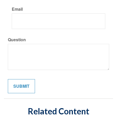
Email
Question
Related Content