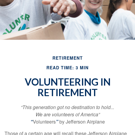
RETIREMENT
READ TIME: 3 MIN
VOLUNTEERING IN
RETIREMENT
“This generation got no destination to hold...
We are volunteers of America”
“
Volunteers
”
by Jefferson Airplane
Those of a certain age will recall these Jefferson Airplane