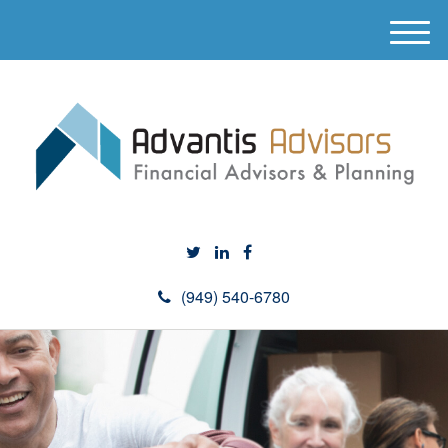
M
e
n
u
(949) 540-6780