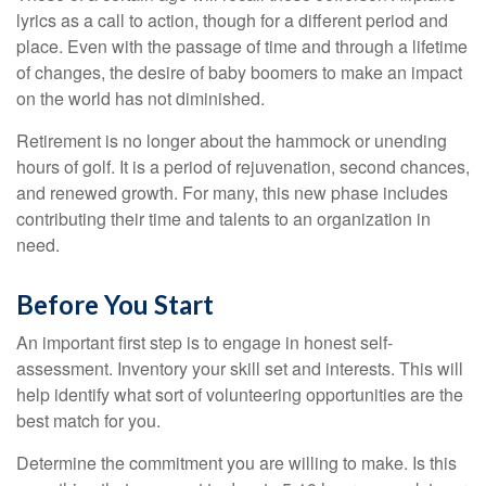
lyrics as a call to action, though for a different period and
place. Even with the passage of time and through a lifetime
of changes, the desire of baby boomers to make an impact
on the world has not diminished.
Retirement is no longer about the hammock or unending
hours of golf. It is a period of rejuvenation, second chances,
and renewed growth. For many, this new phase includes
contributing their time and talents to an organization in
need.
Before You Start
An important first step is to engage in honest self-
assessment. Inventory your skill set and interests. This will
help identify what sort of volunteering opportunities are the
best match for you.
Determine the commitment you are willing to make. Is this