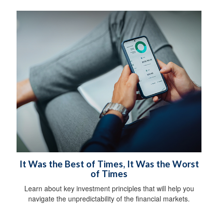
It Was the Best of Times, It Was the Worst
of Times
Learn about key investment principles that will help you
navigate the unpredictability of the financial markets.