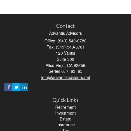
Contact
Advantis Advisors
Office: (949) 540-6780
Fax: (949) 540-6781
120 Vantis
Suite 300
Aliso Viejo,
CA
92656
Series 6, 7, 63, 65
info@advantisadvisors.net
Quick Links
Retirement
Investment
Estate
Insurance
Tax