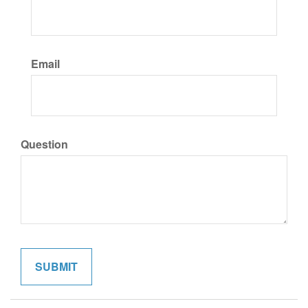
Email
Question