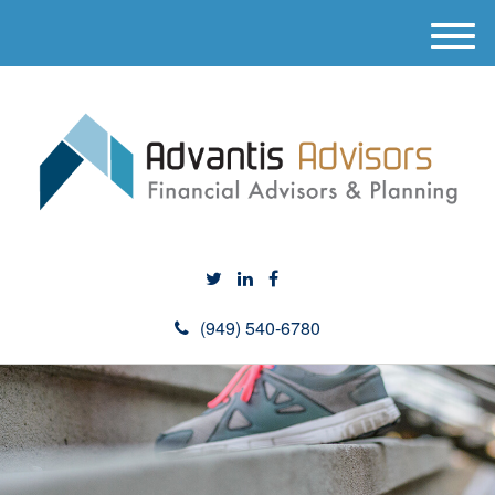
M
e
n
u
(949) 540-6780