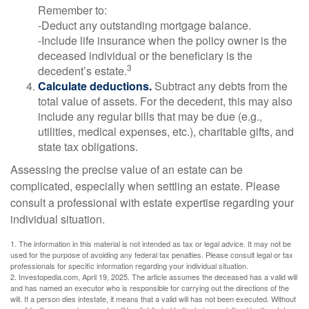
Remember to:
-Deduct any outstanding mortgage balance.
-Include life insurance when the policy owner is the
deceased individual or the beneficiary is the
3
decedent’s estate.
Calculate deductions.
Subtract any debts from the
total value of assets. For the decedent, this may also
include any regular bills that may be due (e.g.,
utilities, medical expenses, etc.), charitable gifts, and
state tax obligations.
Assessing the precise value of an estate can be
complicated, especially when settling an estate. Please
consult a professional with estate expertise regarding your
individual situation.
1. The information in this material is not intended as tax or legal advice. It may not be
used for the purpose of avoiding any federal tax penalties. Please consult legal or tax
professionals for specific information regarding your individual situation.
2. Investopedia.com, April 19, 2025. The article assumes the deceased has a valid will
and has named an executor who is responsible for carrying out the directions of the
will. If a person dies intestate, it means that a valid will has not been executed. Without