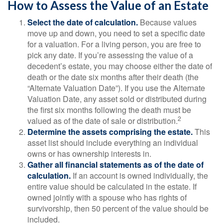
How to Assess the Value of an Estate
Select the date of calculation.
Because values
move up and down, you need to set a specific date
for a valuation. For a living person, you are free to
pick any date. If you’re assessing the value of a
decedent’s estate, you may choose either the date of
death or the date six months after their death (the
“Alternate Valuation Date”). If you use the Alternate
Valuation Date, any asset sold or distributed during
the first six months following the death must be
2
valued as of the date of sale or distribution.
Determine the assets comprising the estate.
This
asset list should include everything an individual
owns or has ownership interests in.
Gather all financial statements as of the date of
calculation.
If an account is owned individually, the
entire value should be calculated in the estate. If
owned jointly with a spouse who has rights of
survivorship, then 50 percent of the value should be
included.