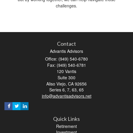
challenges.
Contact
Advantis Advisors
Office: (949) 540-6780
Fax: (949) 540-6781
120 Vantis
Suite 300
Aliso Viejo,
CA
92656
Series 6, 7, 63, 65
info@advantisadvisors.net
Quick Links
Retirement
Investment