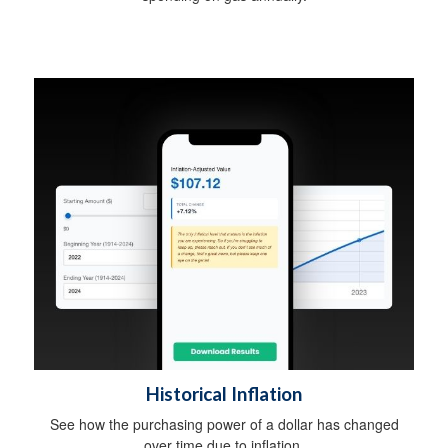
Historical Inflation
See how the purchasing power of a dollar has changed
over time due to inflation.