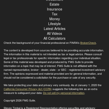
Estate
Insurance
Tax
Money
Lifestyle
Latest Articles
All Videos
All Calculators
Check the background of your financial professional on FINRA's
BrokerCheck
.
The content is developed from sources believed to be providing accurate information.
The information in this material is not intended as tax or legal advice. Please consult
legal or tax professionals for specific information regarding your individual situation.
Some of this material was developed and produced by FMG Suite to provide
information on a topic that may be of interest. FMG Suite is not affiliated with the
named representative, broker - dealer, state - or SEC - registered investment advisory
firm. The opinions expressed and material provided are for general information, and
should not be considered a solicitation for the purchase or sale of any security.
We take protecting your data and privacy very seriously. As of January 1, 2020 the
California Consumer Privacy Act (CCPA)
suggests the following link as an extra
measure to safeguard your data:
Do not sell my personal information
.
Copyright 2026 FMG Suite.
Steven Timbal is a Registered Representative offering securities and advisory