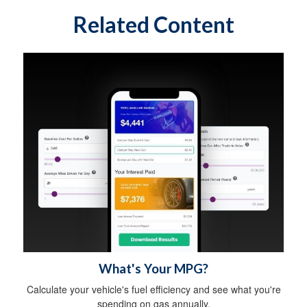
Related Content
What's Your MPG?
Calculate your vehicle's fuel efficiency and see what you're
spending on gas annually.