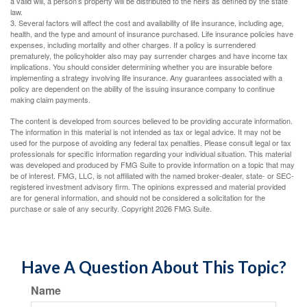
a valid will, a person’s property will be distributed to the heirs as defined by the state
law.
3. Several factors will affect the cost and availability of life insurance, including age,
health, and the type and amount of insurance purchased. Life insurance policies have
expenses, including mortality and other charges. If a policy is surrendered
prematurely, the policyholder also may pay surrender charges and have income tax
implications. You should consider determining whether you are insurable before
implementing a strategy involving life insurance. Any guarantees associated with a
policy are dependent on the ability of the issuing insurance company to continue
making claim payments.
The content is developed from sources believed to be providing accurate information.
The information in this material is not intended as tax or legal advice. It may not be
used for the purpose of avoiding any federal tax penalties. Please consult legal or tax
professionals for specific information regarding your individual situation. This material
was developed and produced by FMG Suite to provide information on a topic that may
be of interest. FMG, LLC, is not affiliated with the named broker-dealer, state- or SEC-
registered investment advisory firm. The opinions expressed and material provided
are for general information, and should not be considered a solicitation for the
purchase or sale of any security. Copyright
2026 FMG Suite.
Have A Question About This Topic?
Name