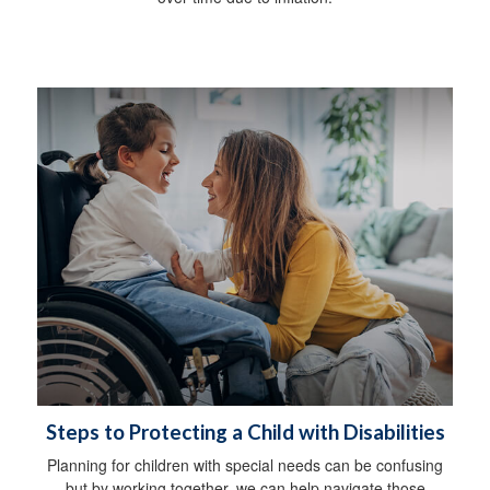
Steps to Protecting a Child with Disabilities
Planning for children with special needs can be confusing
but by working together, we can help navigate those