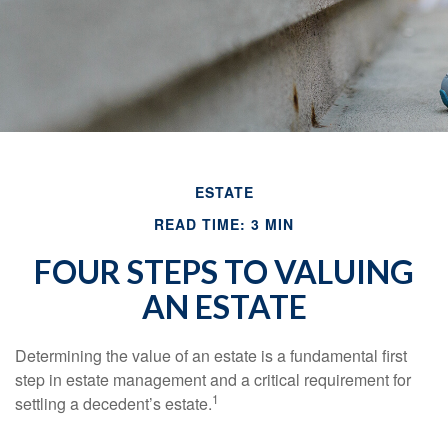
ESTATE
READ TIME: 3 MIN
FOUR STEPS TO VALUING
AN ESTATE
Determining the value of an estate is a fundamental first
step in estate management and a critical requirement for
1
settling a decedent’s estate.