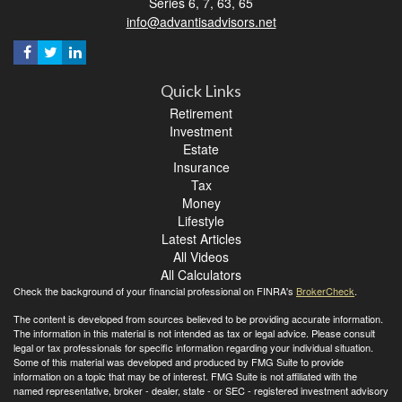
Series 6, 7, 63, 65
info@advantisadvisors.net
Quick Links
Retirement
Investment
Estate
Insurance
Tax
Money
Lifestyle
Latest Articles
All Videos
All Calculators
Check the background of your financial professional on FINRA's
BrokerCheck
.
The content is developed from sources believed to be providing accurate information.
The information in this material is not intended as tax or legal advice. Please consult
legal or tax professionals for specific information regarding your individual situation.
Some of this material was developed and produced by FMG Suite to provide
information on a topic that may be of interest. FMG Suite is not affiliated with the
named representative, broker - dealer, state - or SEC - registered investment advisory