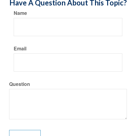
Have A Question About This Topic?
Name
Email
Question