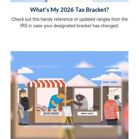
What's My 2026 Tax Bracket?
Check out this handy reference of updated ranges from the
IRS in case your designated bracket has changed.