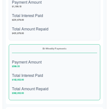
Payment Amount
$1,199.10
Total Interest Paid
$231,676.00
Total Amount Repaid
$431,676.00
Bi-Weekly Payments
Payment Amount
$599.55
Total Interest Paid
$182,052.00
Total Amount Repaid
$382,052.00