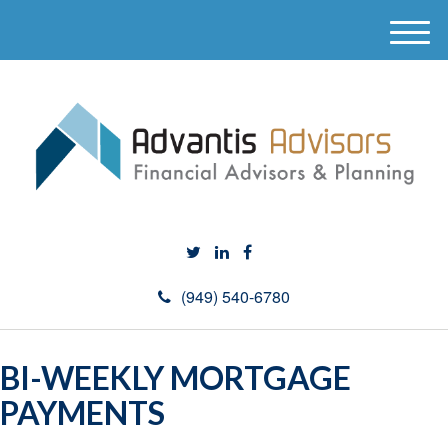
M
e
n
u
(949) 540-6780
BI-WEEKLY MORTGAGE
PAYMENTS