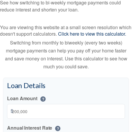
See how switching to bi-weekly mortgage payments could
reduce interest and shorten your loan.
You are viewing this website at a small screen resolution which
doesn't support calculators.
Click here to view this calculator.
Switching from monthly to biweekly (every two weeks)
mortgage payments can help you pay off your home faster
and save money on interest. Use this calculator to see how
much you could save.
Loan Details
Loan Amount
?
$
Annual Interest Rate
?