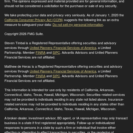
firm. The opinions expressed and material provided are for general information, and
should not be considered a solicitation for the purchase or sale of any security.
We take protecting your data and privacy very seriously. As of January 1, 2020 the
California Consumer Privacy Act (CCPA)
suggests the following link as an extra
measure to safeguard your data:
Do not sell my personal information
.
Copyright 2026 FMG Suite.
Steven Timbal is a Registered Representative offering securities and advisory
services through
United Planners Financial Services of America
, a Limited
Partnership. Member
FINRA
and
SIPC
. Advantis Advisors and United Planners
Financial Services are not affiliated.
Matthew de Heras is a Registered Representative offering securities and advisory
services through
United Planners Financial Services of America
, a Limited
Partnership. Member
FINRA
and
SIPC
. Advantis Advisors and United Planners
Financial Services are not affiliated.
This information is intended for use only by residents of California, Arkansas,
Connecticut, Idaho, Texas, Hawaii, Michigan, Wisconsin. Securities-related services
may not be provided to individuals residing in any state not listed above. Insurance-
related services may not be provided to individuals residing in any states other than
California, Arkansas, Connecticut, Idaho, Texas, Hawaii, Michigan, Wisconsin
.
A broker-dealer, investment advisor, BD agent, or IA representative may only transact
business in a state if first registered appropriately. Follow-up or individualized
responses to persons in a state by such a firm or individual that involve either
effecting or attempting to effect transactions in securities, or the rendering of