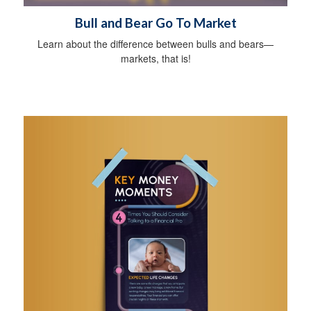
Bull and Bear Go To Market
Learn about the difference between bulls and bears—
markets, that is!