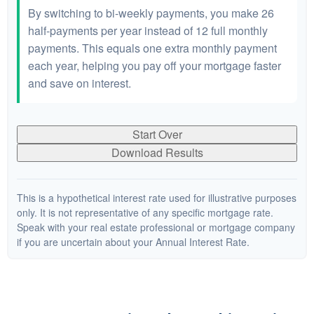
By switching to bi-weekly payments, you make 26
half-payments per year instead of 12 full monthly
payments. This equals one extra monthly payment
each year, helping you pay off your mortgage faster
and save on interest.
Start Over
Download Results
This is a hypothetical interest rate used for illustrative purposes
only. It is not representative of any specific mortgage rate.
Speak with your real estate professional or mortgage company
if you are uncertain about your Annual Interest Rate.