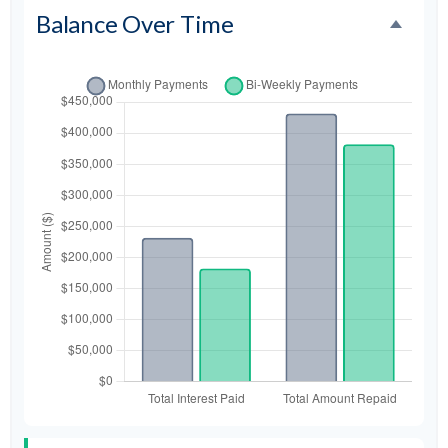
Balance Over Time