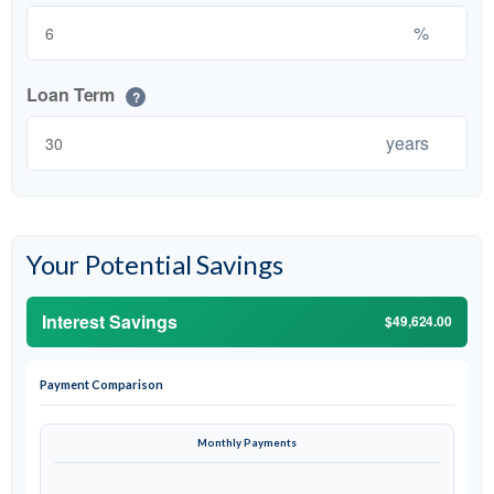
%
Loan Term
?
years
Your Potential Savings
Interest Savings
$49,624.00
Payment Comparison
Monthly Payments