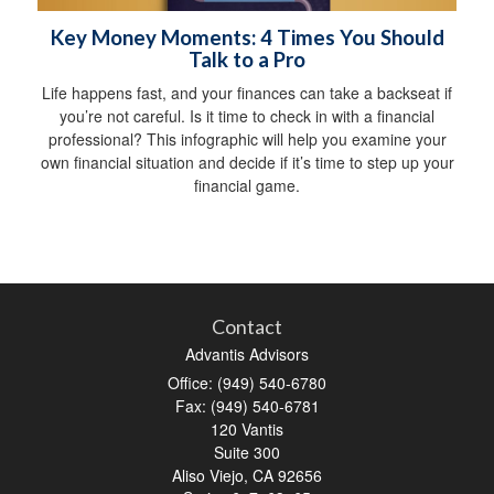
Key Money Moments: 4 Times You Should
Talk to a Pro
Life happens fast, and your finances can take a backseat if
you’re not careful. Is it time to check in with a financial
professional? This infographic will help you examine your
own financial situation and decide if it’s time to step up your
financial game.
Contact
Advantis Advisors
Office: (949) 540-6780
Fax: (949) 540-6781
120 Vantis
Suite 300
Aliso Viejo,
CA
92656