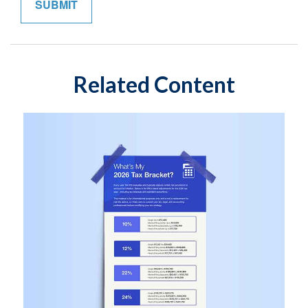
Related Content