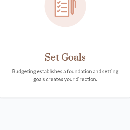
Set Goals
Budgeting establishes a foundation and setting
goals creates your direction.