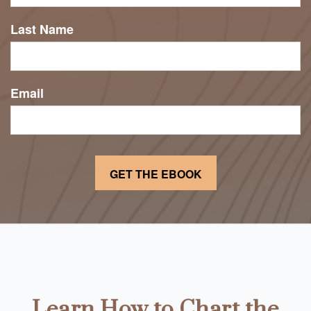
Last Name
Email
Learn How to Chart the