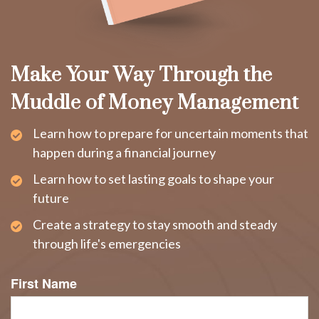
Make Your Way Through the
Muddle of Money Management
Learn how to prepare for uncertain moments that
happen during a financial journey
Learn how to set lasting goals to shape your
future
Create a strategy to stay smooth and steady
through life's emergencies
First Name