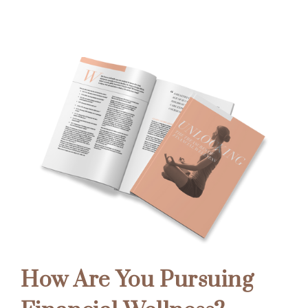
How Are You Pursuing