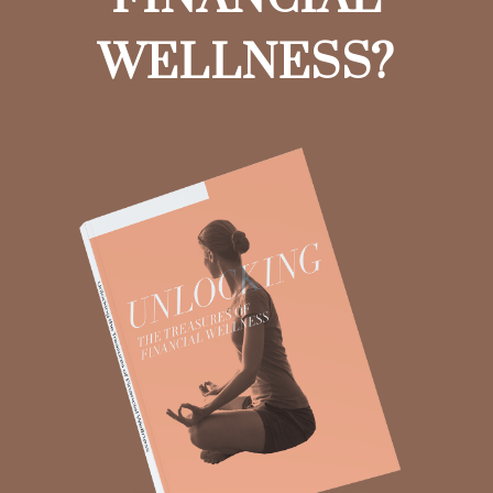
WELLNESS?