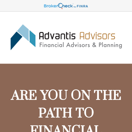
ARE YOU ON THE
PATH TO
FINANCIAL