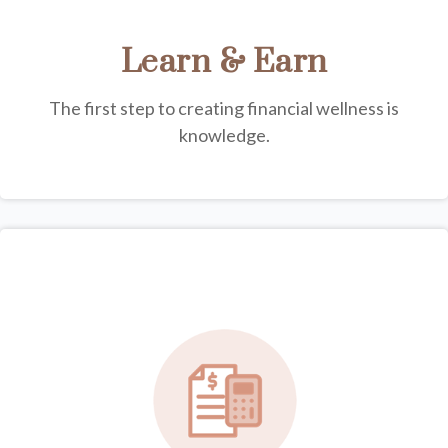
Learn & Earn
The first step to creating financial wellness is
knowledge.