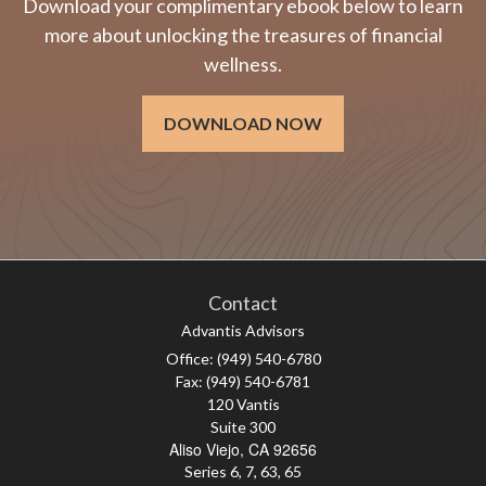
Download your complimentary ebook below to learn
more about unlocking the treasures of financial
wellness.
DOWNLOAD NOW
Contact
Advantis Advisors
Office: (949) 540-6780
Fax: (949) 540-6781
120 Vantis
Suite 300
Aliso Viejo,
CA
92656
Series 6, 7, 63, 65