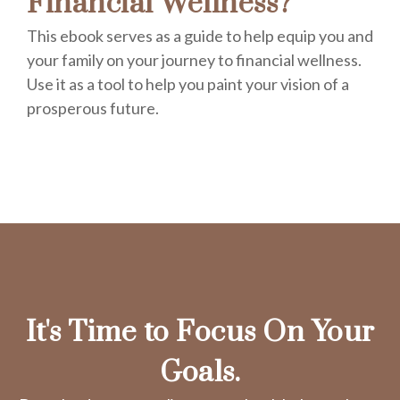
Financial Wellness?
This ebook serves as a guide to help equip you and
your family on your journey to financial wellness.
Use it as a tool to help you paint your vision of a
prosperous future.
It's Time to Focus On Your
Goals.