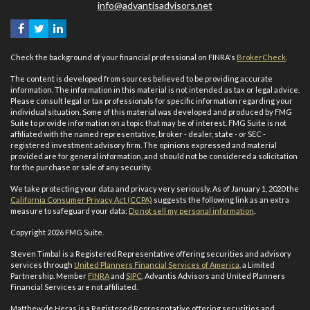
info@advantisadvisors.net
Check the background of your financial professional on FINRA's
BrokerCheck
.
The content is developed from sources believed to be providing accurate
information. The information in this material is not intended as tax or legal advice.
Please consult legal or tax professionals for specific information regarding your
individual situation. Some of this material was developed and produced by FMG
Suite to provide information on a topic that may be of interest. FMG Suite is not
affiliated with the named representative, broker - dealer, state - or SEC -
registered investment advisory firm. The opinions expressed and material
provided are for general information, and should not be considered a solicitation
for the purchase or sale of any security.
We take protecting your data and privacy very seriously. As of January 1, 2020 the
California Consumer Privacy Act (CCPA)
suggests the following link as an extra
measure to safeguard your data:
Do not sell my personal information
.
Copyright 2026 FMG Suite.
Steven Timbal is a Registered Representative offering securities and advisory
services through
United Planners Financial Services of America
, a Limited
Partnership. Member
FINRA
and
SIPC
. Advantis Advisors and United Planners
Financial Services are not affiliated.
Matthew de Heras is a Registered Representative offering securities and