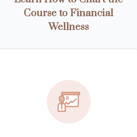
Course to Financial
Wellness