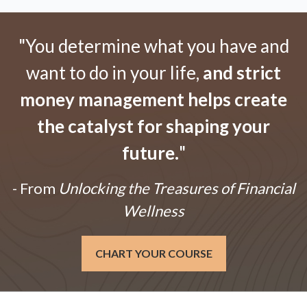
"You determine what you have and
want to do in your life,
and strict
money management helps create
the catalyst for shaping your
future.
"
- From
Unlocking the Treasures of Financial
Wellness
CHART YOUR COURSE