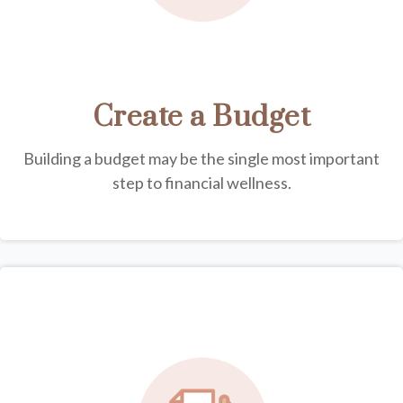
Create a Budget
Building a budget may be the single most important
step to financial wellness.