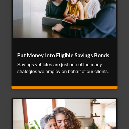
Put Money Into Eligible Savings Bonds
Savings vehicles are just one of the many
strategies we employ on behalf of our clients.