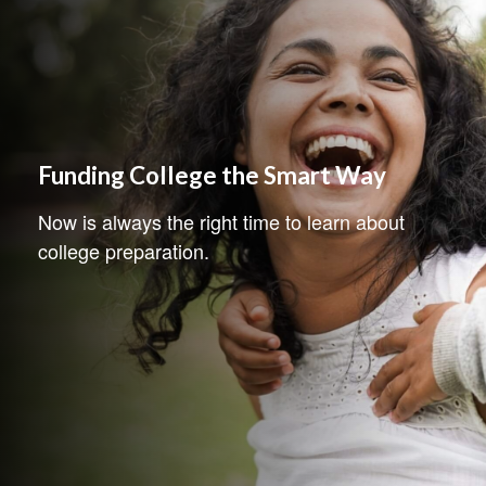
Funding College the Smart Way
Now is always the right time to learn about
college preparation.