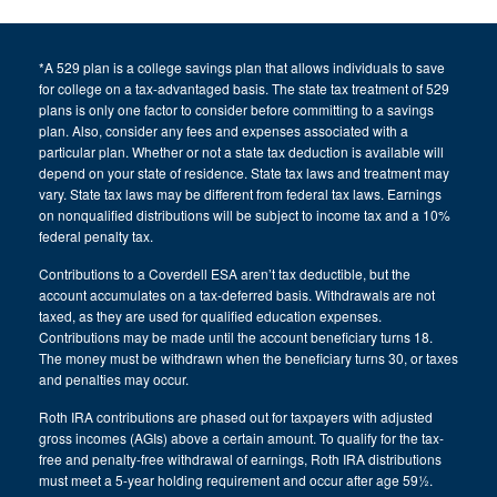
*A 529 plan is a college savings plan that allows individuals to save
for college on a tax-advantaged basis. The state tax treatment of 529
plans is only one factor to consider before committing to a savings
plan. Also, consider any fees and expenses associated with a
particular plan. Whether or not a state tax deduction is available will
depend on your state of residence. State tax laws and treatment may
vary. State tax laws may be different from federal tax laws. Earnings
on nonqualified distributions will be subject to income tax and a 10%
federal penalty tax.
Contributions to a Coverdell ESA aren’t tax deductible, but the
account accumulates on a tax-deferred basis. Withdrawals are not
taxed, as they are used for qualified education expenses.
Contributions may be made until the account beneficiary turns 18.
The money must be withdrawn when the beneficiary turns 30, or taxes
and penalties may occur.
Roth IRA contributions are phased out for taxpayers with adjusted
gross incomes (AGIs) above a certain amount. To qualify for the tax-
free and penalty-free withdrawal of earnings, Roth IRA distributions
must meet a 5-year holding requirement and occur after age 59½.