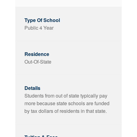
Public 4 Year
Out-Of-State
Students from out of state typically pay
more because state schools are funded
by tax dollars of residents in that state.