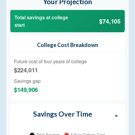
Your Projection
Total savings at college
$74,105
start
College Cost Breakdown
Future cost of four years of college
$224,011
Savings gap
$149,906
Savings Over Time