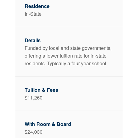
In-State
Funded by local and state governments,
offering a lower tuition rate for in-state
residents. Typically a four-year school.
$11,260
$24,030