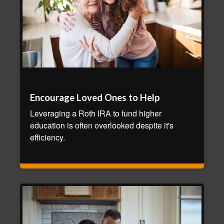
Encourage Loved Ones to Help
Leveraging a Roth IRA to fund higher
education is often overlooked despite it's
efficiency.