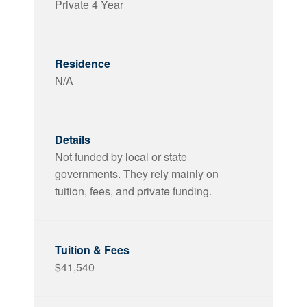
Private 4 Year
N/A
Not funded by local or state
governments. They rely mainly on
tuition, fees, and private funding.
$41,540