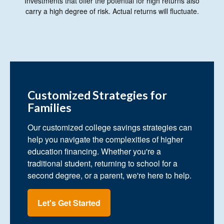
Investments that offer the potential for high returns also
carry a high degree of risk. Actual returns will fluctuate.
Customized Strategies for
Families
Our customized college savings strategies can
help you navigate the complexities of higher
education financing. Whether you're a
traditional student, returning to school for a
second degree, or a parent, we're here to help.
Let's Get Started