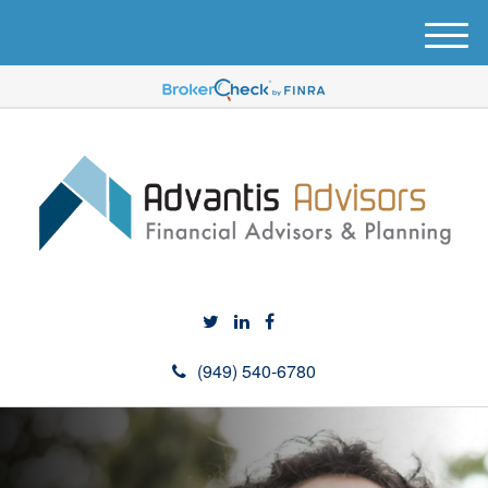
M
e
n
u
(949) 540-6780