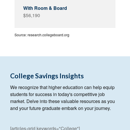
$56,190
Source: research.collegeboard.org
College Savings Insights
We recognize that higher education can help equip
students for success in today's competitive job
market. Delve into these valuable resources as you
and your future graduate embark on your journey.
[articles-grid keywords="College"]