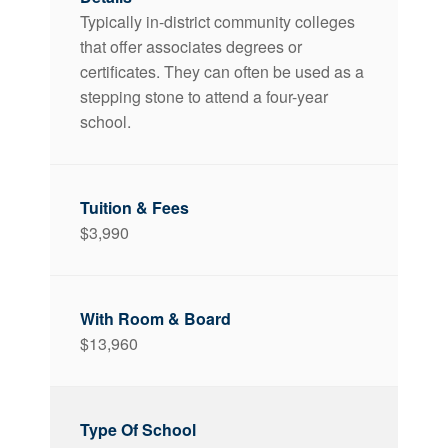
Typically in-district community colleges
that offer associates degrees or
certificates. They can often be used as a
stepping stone to attend a four-year
school.
$3,990
$13,960