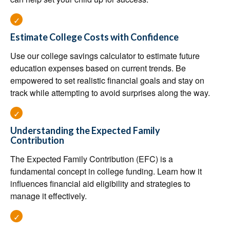
Estimate College Costs with Confidence
Use our college savings calculator to estimate future
education expenses based on current trends. Be
empowered to set realistic financial goals and stay on
track while attempting to avoid surprises along the way.
Understanding the Expected Family
Contribution
The Expected Family Contribution (EFC) is a
fundamental concept in college funding. Learn how it
influences financial aid eligibility and strategies to
manage it effectively.