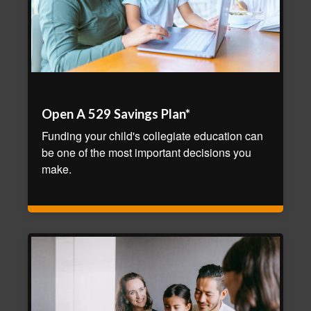
Open A 529 Savings Plan*
Funding your child's collegiate education can
be one of the most important decisions you
make.