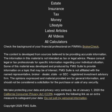
Estate
Insurance
Tax
Money
Lifestyle
Latest Articles
All Videos
All Calculators
Check the background of your financial professional on FINRA's
BrokerCheck
.
The content is developed from sources believed to be providing accurate information.
The information in this material is not intended as tax or legal advice. Please consult
legal or tax professionals for specific information regarding your individual situation.
Some of this material was developed and produced by FMG Suite to provide
information on a topic that may be of interest. FMG Suite is not affiliated with the
named representative, broker - dealer, state - or SEC - registered investment advisory
firm. The opinions expressed and material provided are for general information, and
should not be considered a solicitation for the purchase or sale of any security.
We take protecting your data and privacy very seriously. As of January 1, 2020 the
California Consumer Privacy Act (CCPA)
suggests the following link as an extra
measure to safeguard your data:
Do not sell my personal information
.
Copyright 2026 FMG Suite.