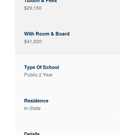
$29,150
$41,920
Public 2 Year
In-State