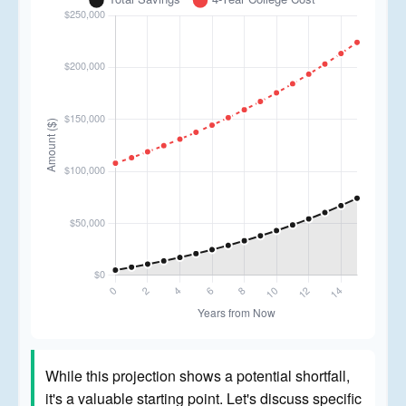
While this projection shows a potential shortfall,
it's a valuable starting point. Let's discuss specific