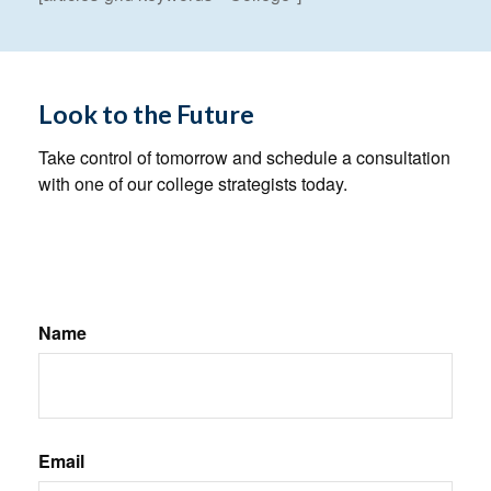
Look to the Future
Take control of tomorrow and schedule a consultation
with one of our college strategists today.
Name
Email