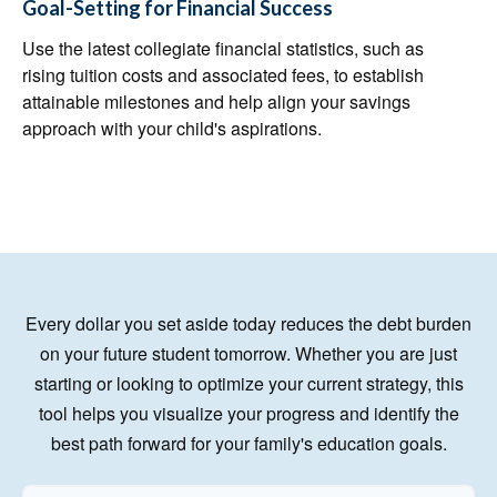
Goal-Setting for Financial Success
Use the latest collegiate financial statistics, such as
rising tuition costs and associated fees, to establish
attainable milestones and help align your savings
approach with your child's aspirations.
Every dollar you set aside today reduces the debt burden
on your future student tomorrow. Whether you are just
starting or looking to optimize your current strategy, this
tool helps you visualize your progress and identify the
best path forward for your family's education goals.