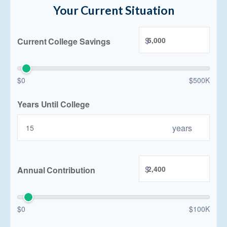
Your Current Situation
$
Current College Savings
$0
$500K
Years Until College
years
$
Annual Contribution
$0
$100K