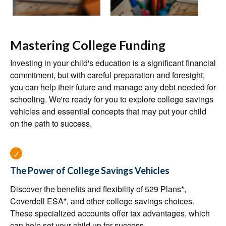
Mastering College Funding
Investing in your child's education is a significant financial
commitment, but with careful preparation and foresight,
you can help their future and manage any debt needed for
schooling. We're ready for you to explore college savings
vehicles and essential concepts that may put your child
on the path to success.
The Power of College Savings Vehicles
Discover the benefits and flexibility of 529 Plans*,
Coverdell ESA*, and other college savings choices.
These specialized accounts offer tax advantages, which
can help set your child up for success.