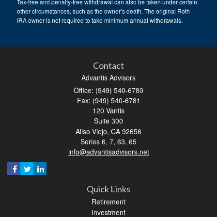
Tax-free and penalty-free withdrawal can also be taken under certain
other circumstances, such as the owner’s death. The original Roth
IRA owner is not required to take minimum annual withdrawals.
Contact
Advantis Advisors
Office: (949) 540-6780
Fax: (949) 540-6781
120 Vantis
Suite 300
Aliso Viejo,
CA
92656
Series 6, 7, 63, 65
info@advantisadvisors.net
Quick Links
Retirement
Investment