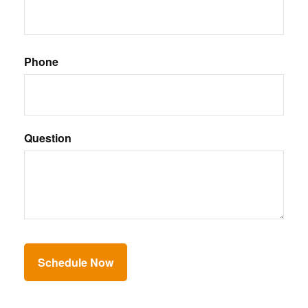
Phone
Question