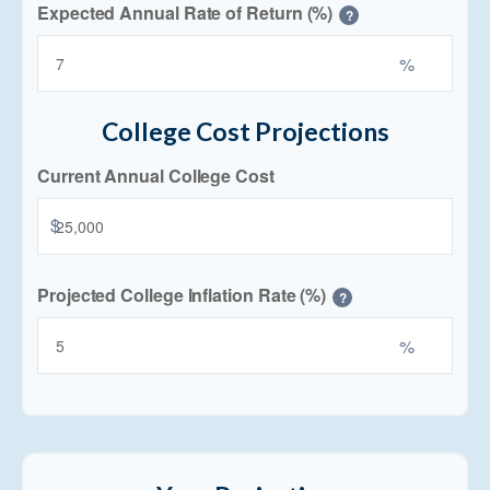
Expected Annual Rate of Return (%)
?
%
College Cost Projections
Current Annual College Cost
$
Projected College Inflation Rate (%)
?
%