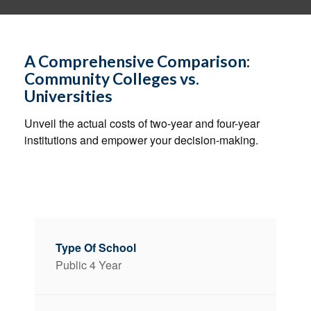
A Comprehensive Comparison:
Community Colleges vs.
Universities
Unveil the actual costs of two-year and four-year
institutions and empower your decision-making.
Public 4 Year