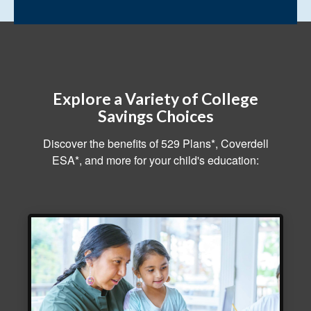
Explore a Variety of College
Savings Choices
Discover the benefits of 529 Plans*, Coverdell
ESA*, and more for your child's education: