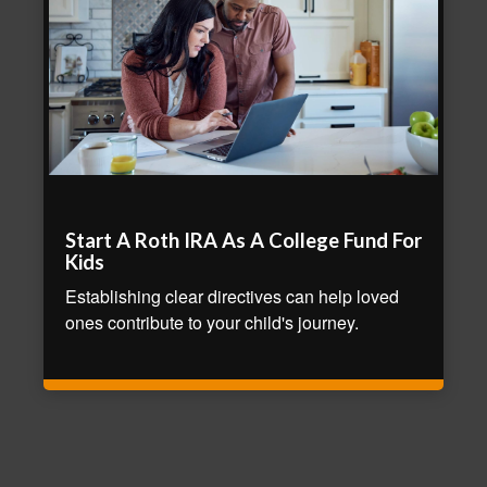
Start A Roth IRA As A College Fund For
Kids
Establishing clear directives can help loved
ones contribute to your child's journey.