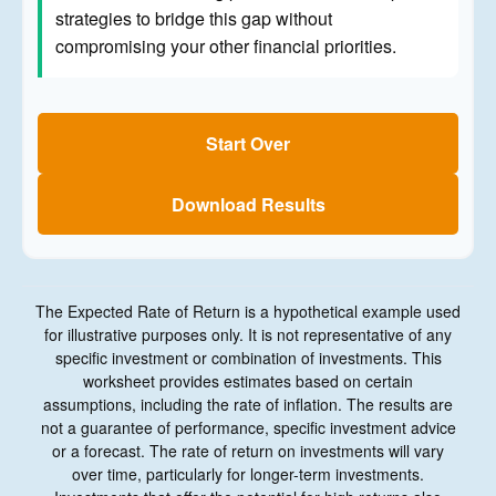
strategies to bridge this gap without
compromising your other financial priorities.
Start Over
Download Results
The Expected Rate of Return is a hypothetical example used
for illustrative purposes only. It is not representative of any
specific investment or combination of investments. This
worksheet provides estimates based on certain
assumptions, including the rate of inflation. The results are
not a guarantee of performance, specific investment advice
or a forecast. The rate of return on investments will vary
over time, particularly for longer-term investments.