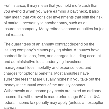
For instance, it may mean that you hold more cash than
you ever did when you were earning a paycheck. It also
may mean that you consider investments that shift the risk
of market uncertainty to another party, such as an
insurance company. Many retirees choose annuities for just
that reason.
The guarantees of an annuity contract depend on the
issuing company’s claims-paying ability. Annuities have
contract limitations, fees, and charges, including account
and administrative fees, underlying investment
management fees, mortality and expense fees, and
charges for optional benefits. Most annuities have
surrender fees that are usually highest if you take out the
money in the initial years of the annuity contract.
Withdrawals and income payments are taxed as ordinary
income. If a withdrawal is made prior to age 59½, a 10%
federal income tax penalty may apply (unless an exception
applies).