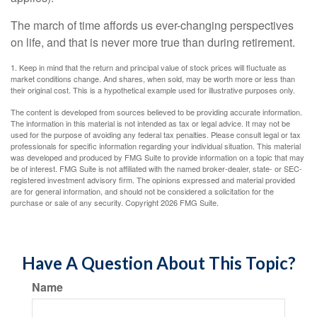
The march of time affords us ever-changing perspectives
on life, and that is never more true than during retirement.
1. Keep in mind that the return and principal value of stock prices will fluctuate as
market conditions change. And shares, when sold, may be worth more or less than
their original cost. This is a hypothetical example used for illustrative purposes only.
The content is developed from sources believed to be providing accurate information.
The information in this material is not intended as tax or legal advice. It may not be
used for the purpose of avoiding any federal tax penalties. Please consult legal or tax
professionals for specific information regarding your individual situation. This material
was developed and produced by FMG Suite to provide information on a topic that may
be of interest. FMG Suite is not affiliated with the named broker-dealer, state- or SEC-
registered investment advisory firm. The opinions expressed and material provided
are for general information, and should not be considered a solicitation for the
purchase or sale of any security. Copyright
2026 FMG Suite.
Have A Question About This Topic?
Name