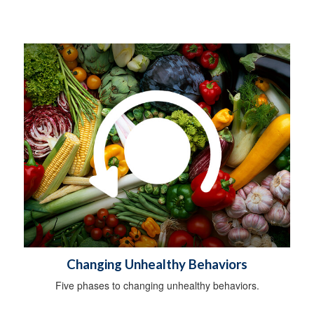
Changing Unhealthy Behaviors
Five phases to changing unhealthy behaviors.