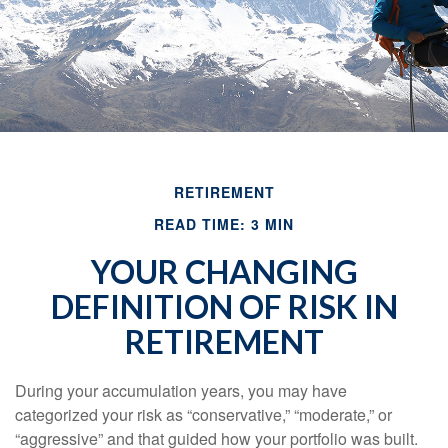
RETIREMENT
READ TIME: 3 MIN
YOUR CHANGING
DEFINITION OF RISK IN
RETIREMENT
During your accumulation years, you may have
categorized your risk as “conservative,” “moderate,” or
“aggressive” and that guided how your portfolio was built.