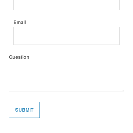
Email
Question