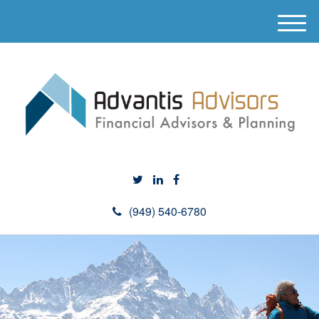
M
e
n
u
(949) 540-6780