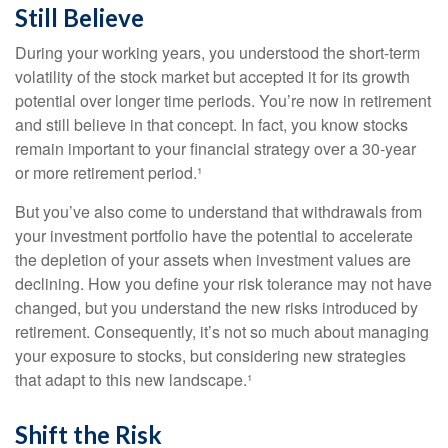
Still Believe
During your working years, you understood the short-term
volatility of the stock market but accepted it for its growth
potential over longer time periods. You’re now in retirement
and still believe in that concept. In fact, you know stocks
remain important to your financial strategy over a 30-year
or more retirement period.¹
But you’ve also come to understand that withdrawals from
your investment portfolio have the potential to accelerate
the depletion of your assets when investment values are
declining. How you define your risk tolerance may not have
changed, but you understand the new risks introduced by
retirement. Consequently, it’s not so much about managing
your exposure to stocks, but considering new strategies
that adapt to this new landscape.¹
Shift the Risk