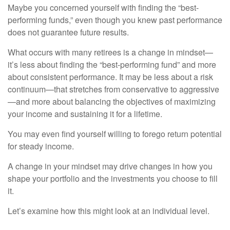
Maybe you concerned yourself with finding the “best-
performing funds,” even though you knew past performance
does not guarantee future results.
What occurs with many retirees is a change in mindset—
it’s less about finding the “best-performing fund” and more
about consistent performance. It may be less about a risk
continuum—that stretches from conservative to aggressive
—and more about balancing the objectives of maximizing
your income and sustaining it for a lifetime.
You may even find yourself willing to forego return potential
for steady income.
A change in your mindset may drive changes in how you
shape your portfolio and the investments you choose to fill
it.
Let’s examine how this might look at an individual level.