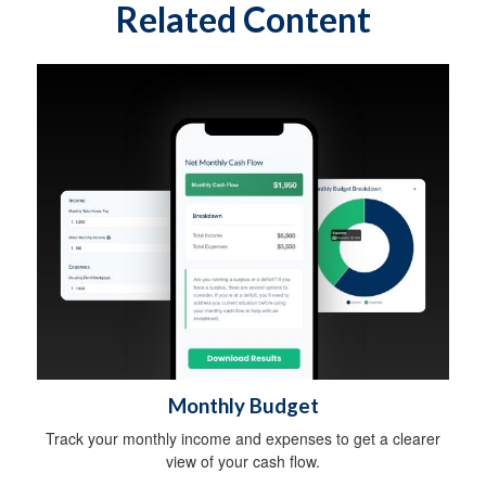
Related Content
Monthly Budget
Track your monthly income and expenses to get a clearer
view of your cash flow.