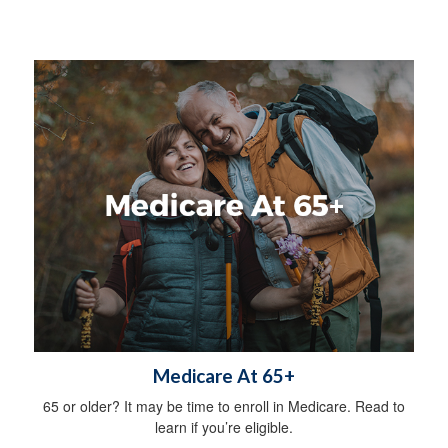
Medicare At 65+
65 or older? It may be time to enroll in Medicare. Read to
learn if you’re eligible.