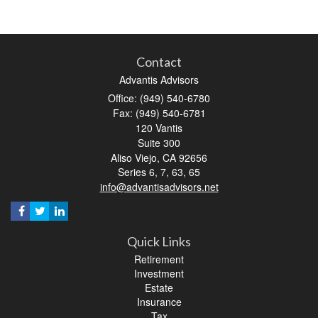
Contact
Advantis Advisors
Office: (949) 540-6780
Fax: (949) 540-6781
120 Vantis
Suite 300
Aliso Viejo,
CA
92656
Series 6, 7, 63, 65
info@advantisadvisors.net
Quick Links
Retirement
Investment
Estate
Insurance
Tax