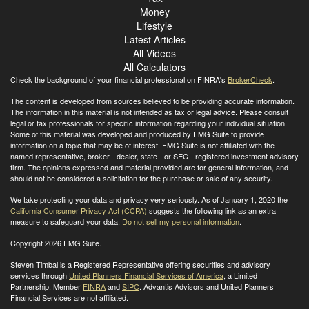
Money
Lifestyle
Latest Articles
All Videos
All Calculators
Check the background of your financial professional on FINRA's
BrokerCheck
.
The content is developed from sources believed to be providing accurate information.
The information in this material is not intended as tax or legal advice. Please consult
legal or tax professionals for specific information regarding your individual situation.
Some of this material was developed and produced by FMG Suite to provide
information on a topic that may be of interest. FMG Suite is not affiliated with the
named representative, broker - dealer, state - or SEC - registered investment advisory
firm. The opinions expressed and material provided are for general information, and
should not be considered a solicitation for the purchase or sale of any security.
We take protecting your data and privacy very seriously. As of January 1, 2020 the
California Consumer Privacy Act (CCPA)
suggests the following link as an extra
measure to safeguard your data:
Do not sell my personal information
.
Copyright 2026 FMG Suite.
Steven Timbal is a Registered Representative offering securities and advisory
services through
United Planners Financial Services of America
, a Limited
Partnership. Member
FINRA
and
SIPC
. Advantis Advisors and United Planners
Financial Services are not affiliated.