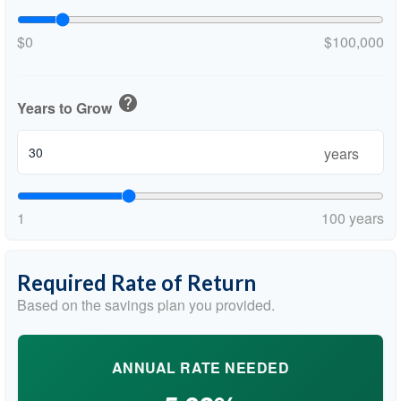
$0
$100,000
help
Years to Grow
years
1
100 years
Required Rate of Return
Based on the savings plan you provided.
ANNUAL RATE NEEDED