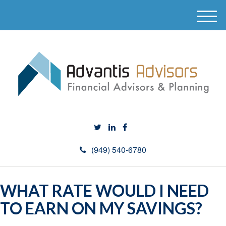
M
e
n
u
(949) 540-6780
WHAT RATE WOULD I NEED
TO EARN ON MY SAVINGS?