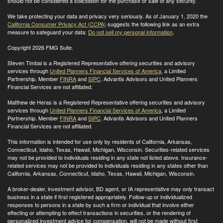
should not be considered a solicitation for the purchase or sale of any security.
We take protecting your data and privacy very seriously. As of January 1, 2020 the
California Consumer Privacy Act (CCPA)
suggests the following link as an extra
measure to safeguard your data:
Do not sell my personal information
.
Copyright 2026 FMG Suite.
Steven Timbal is a Registered Representative offering securities and advisory
services through
United Planners Financial Services of America
, a Limited
Partnership. Member
FINRA
and
SIPC
. Advantis Advisors and United Planners
Financial Services are not affiliated.
Matthew de Heras is a Registered Representative offering securities and advisory
services through
United Planners Financial Services of America
, a Limited
Partnership. Member
FINRA
and
SIPC
. Advantis Advisors and United Planners
Financial Services are not affiliated.
This information is intended for use only by residents of California, Arkansas,
Connecticut, Idaho, Texas, Hawaii, Michigan, Wisconsin. Securities-related services
may not be provided to individuals residing in any state not listed above. Insurance-
related services may not be provided to individuals residing in any states other than
California, Arkansas, Connecticut, Idaho, Texas, Hawaii, Michigan, Wisconsin
.
A broker-dealer, investment advisor, BD agent, or IA representative may only transact
business in a state if first registered appropriately. Follow-up or individualized
responses to persons in a state by such a firm or individual that involve either
effecting or attempting to effect transactions in securities, or the rendering of
personalized investment advice for compensation, will not be made without first