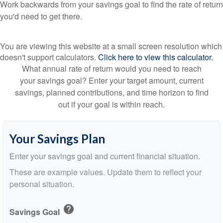
Work backwards from your savings goal to find the rate of return
you'd need to get there.
You are viewing this website at a small screen resolution which
doesn't support calculators.
Click here to view this calculator.
What annual rate of return would you need to reach
your savings goal? Enter your target amount, current
savings, planned contributions, and time horizon to find
out if your goal is within reach.
Your Savings Plan
Enter your savings goal and current financial situation.
These are example values. Update them to reflect your
personal situation.
help
Savings Goal