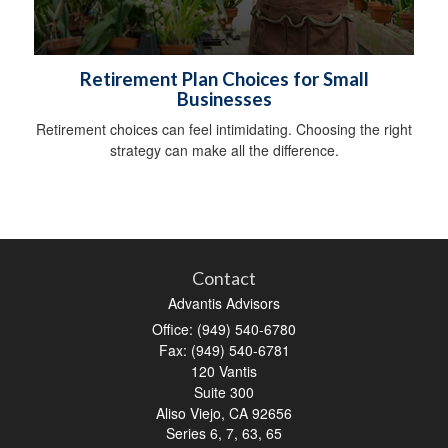
Retirement Plan Choices for Small
Businesses
Retirement choices can feel intimidating. Choosing the right
strategy can make all the difference.
Contact
Advantis Advisors
Office: (949) 540-6780
Fax: (949) 540-6781
120 Vantis
Suite 300
Aliso Viejo,
CA
92656
Series 6, 7, 63, 65