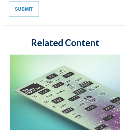
Related Content