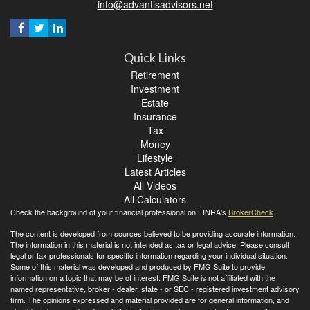
info@advantisadvisors.net
Quick Links
Retirement
Investment
Estate
Insurance
Tax
Money
Lifestyle
Latest Articles
All Videos
All Calculators
Check the background of your financial professional on FINRA's
BrokerCheck
.
The content is developed from sources believed to be providing accurate information.
The information in this material is not intended as tax or legal advice. Please consult
legal or tax professionals for specific information regarding your individual situation.
Some of this material was developed and produced by FMG Suite to provide
information on a topic that may be of interest. FMG Suite is not affiliated with the
named representative, broker - dealer, state - or SEC - registered investment advisory
firm. The opinions expressed and material provided are for general information, and