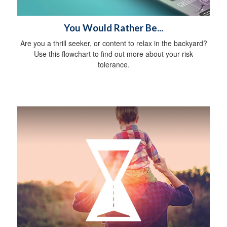
You Would Rather Be...
Are you a thrill seeker, or content to relax in the backyard?
Use this flowchart to find out more about your risk
tolerance.