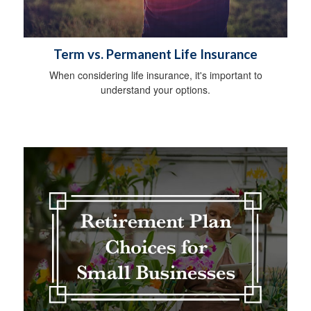
Term vs. Permanent Life Insurance
When considering life insurance, it's important to
understand your options.