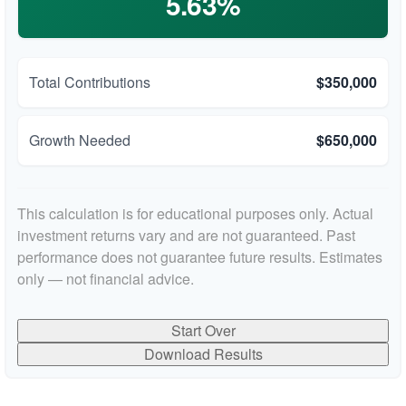
5.63%
Total Contributions
$350,000
Growth Needed
$650,000
This calculation is for educational purposes only. Actual
investment returns vary and are not guaranteed. Past
performance does not guarantee future results. Estimates
only — not financial advice.
Start Over
Download Results