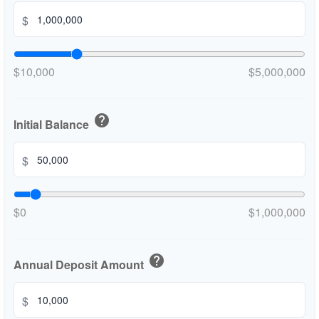
$
$10,000
$5,000,000
help
Initial Balance
$
$0
$1,000,000
help
Annual Deposit Amount
$