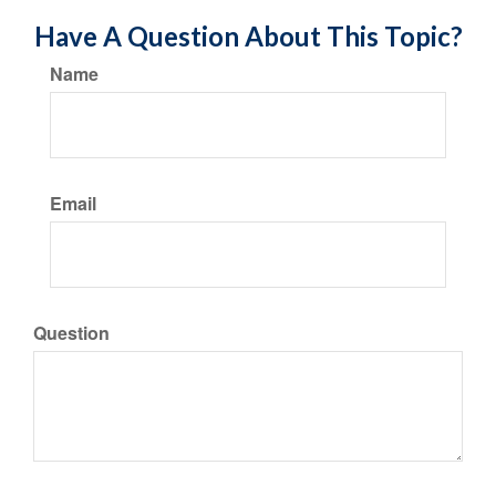
Have A Question About This Topic?
Name
Email
Question