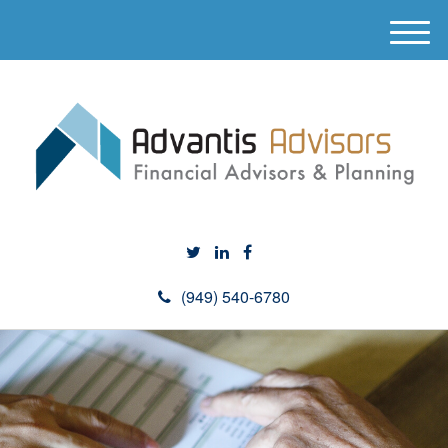
M
e
n
u
(949) 540-6780