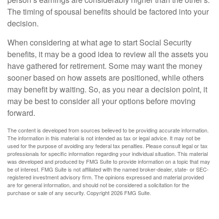
The timing of spousal benefits should be factored into your
decision.
When considering at what age to start Social Security
benefits, it may be a good idea to review all the assets you
have gathered for retirement. Some may want the money
sooner based on how assets are positioned, while others
may benefit by waiting. So, as you near a decision point, it
may be best to consider all your options before moving
forward.
The content is developed from sources believed to be providing accurate information.
The information in this material is not intended as tax or legal advice. It may not be
used for the purpose of avoiding any federal tax penalties. Please consult legal or tax
professionals for specific information regarding your individual situation. This material
was developed and produced by FMG Suite to provide information on a topic that may
be of interest. FMG Suite is not affiliated with the named broker-dealer, state- or SEC-
registered investment advisory firm. The opinions expressed and material provided
are for general information, and should not be considered a solicitation for the
purchase or sale of any security. Copyright
2026 FMG Suite.