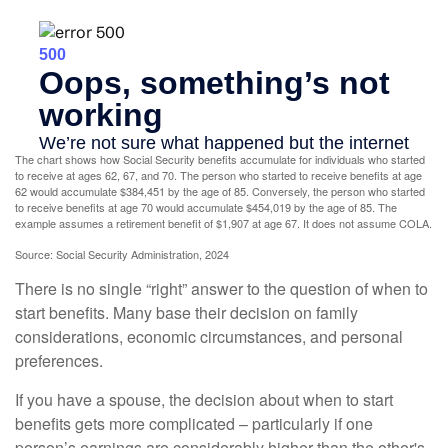
The chart shows how Social Security benefits accumulate for individuals who started
to receive at ages 62, 67, and 70. The person who started to receive benefits at age
62 would accumulate $384,451 by the age of 85. Conversely, the person who started
to receive benefits at age 70 would accumulate $454,019 by the age of 85. The
example assumes a retirement benefit of $1,907 at age 67. It does not assume COLA.
Source: Social Security Administration, 2024
There is no single “right” answer to the question of when to
start benefits. Many base their decision on family
considerations, economic circumstances, and personal
preferences.
If you have a spouse, the decision about when to start
benefits gets more complicated – particularly if one
person’s earnings are considerably higher than the other's.