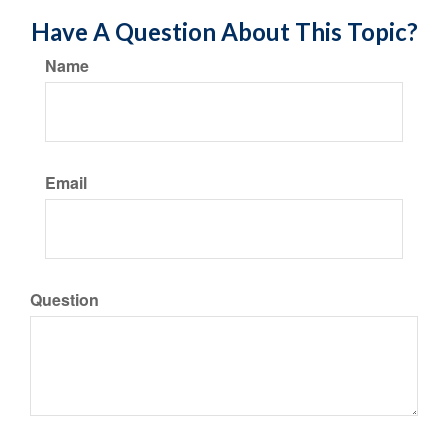
Have A Question About This Topic?
Name
Email
Question