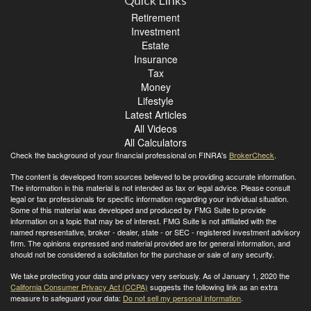
Quick Links
Retirement
Investment
Estate
Insurance
Tax
Money
Lifestyle
Latest Articles
All Videos
All Calculators
Check the background of your financial professional on FINRA's
BrokerCheck
.
The content is developed from sources believed to be providing accurate information.
The information in this material is not intended as tax or legal advice. Please consult
legal or tax professionals for specific information regarding your individual situation.
Some of this material was developed and produced by FMG Suite to provide
information on a topic that may be of interest. FMG Suite is not affiliated with the
named representative, broker - dealer, state - or SEC - registered investment advisory
firm. The opinions expressed and material provided are for general information, and
should not be considered a solicitation for the purchase or sale of any security.
We take protecting your data and privacy very seriously. As of January 1, 2020 the
California Consumer Privacy Act (CCPA)
suggests the following link as an extra
measure to safeguard your data:
Do not sell my personal information
.