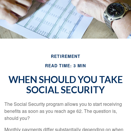
RETIREMENT
READ TIME: 3 MIN
WHEN SHOULD YOU TAKE
SOCIAL SECURITY
The Social Security program allows you to start receiving
benefits as soon as you reach age 62. The question is,
should you?
Monthly payments differ substantially depending on when