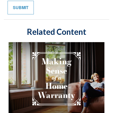
Related Content