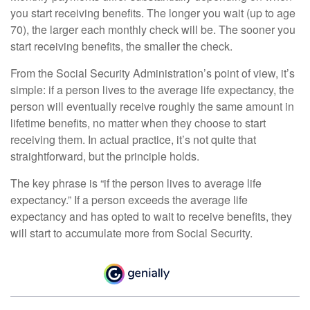
you start receiving benefits. The longer you wait (up to age
70), the larger each monthly check will be. The sooner you
start receiving benefits, the smaller the check.
From the Social Security Administration’s point of view, it’s
simple: if a person lives to the average life expectancy, the
person will eventually receive roughly the same amount in
lifetime benefits, no matter when they choose to start
receiving them. In actual practice, it’s not quite that
straightforward, but the principle holds.
The key phrase is “if the person lives to average life
expectancy.” If a person exceeds the average life
expectancy and has opted to wait to receive benefits, they
will start to accumulate more from Social Security.