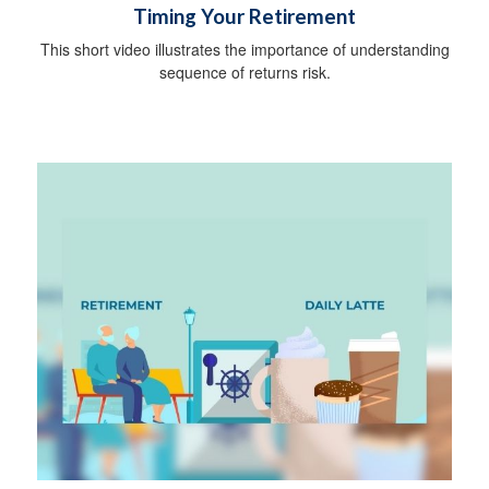
Timing Your Retirement
This short video illustrates the importance of understanding
sequence of returns risk.