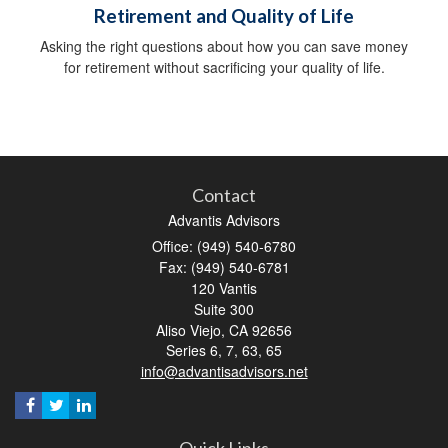
Retirement and Quality of Life
Asking the right questions about how you can save money
for retirement without sacrificing your quality of life.
Contact
Advantis Advisors
Office: (949) 540-6780
Fax: (949) 540-6781
120 Vantis
Suite 300
Aliso Viejo,
CA
92656
Series 6, 7, 63, 65
info@advantisadvisors.net