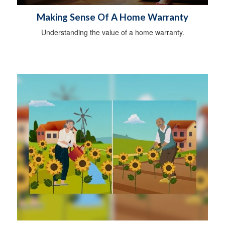
Making Sense Of A Home Warranty
Understanding the value of a home warranty.