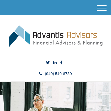
M
e
n
u
(949) 540-6780