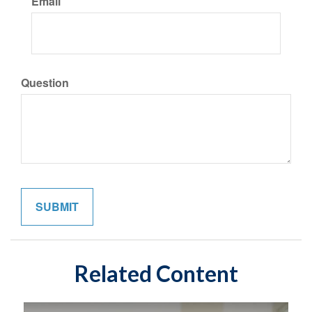
Email
Question
Related Content