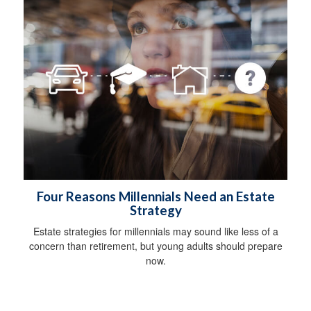
Four Reasons Millennials Need an Estate
Strategy
Estate strategies for millennials may sound like less of a
concern than retirement, but young adults should prepare
now.