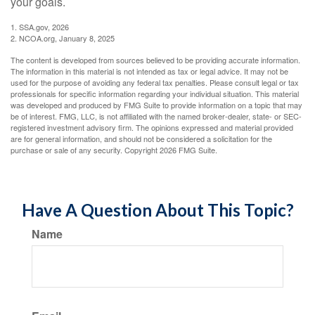
your goals.
1. SSA.gov, 2026
2. NCOA.org, January 8, 2025
The content is developed from sources believed to be providing accurate information.
The information in this material is not intended as tax or legal advice. It may not be
used for the purpose of avoiding any federal tax penalties. Please consult legal or tax
professionals for specific information regarding your individual situation. This material
was developed and produced by FMG Suite to provide information on a topic that may
be of interest. FMG, LLC, is not affiliated with the named broker-dealer, state- or SEC-
registered investment advisory firm. The opinions expressed and material provided
are for general information, and should not be considered a solicitation for the
purchase or sale of any security. Copyright
2026 FMG Suite.
Have A Question About This Topic?
Name