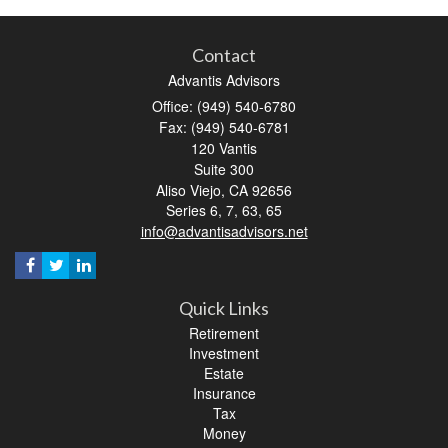
Contact
Advantis Advisors
Office: (949) 540-6780
Fax: (949) 540-6781
120 Vantis
Suite 300
Aliso Viejo,
CA
92656
Series 6, 7, 63, 65
info@advantisadvisors.net
Quick Links
Retirement
Investment
Estate
Insurance
Tax
Money