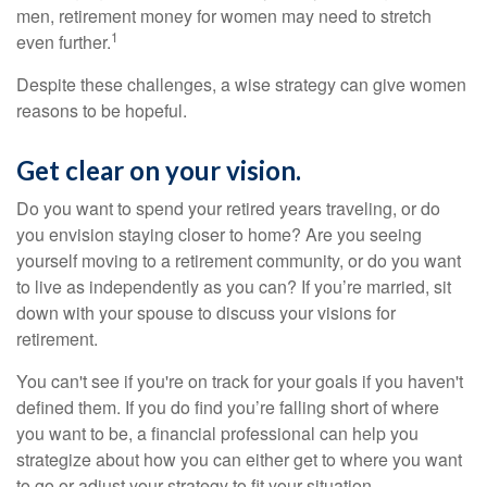
men, retirement money for women may need to stretch
1
even further.
Despite these challenges, a wise strategy can give women
reasons to be hopeful.
Get clear on your vision.
Do you want to spend your retired years traveling, or do
you envision staying closer to home? Are you seeing
yourself moving to a retirement community, or do you want
to live as independently as you can? If you’re married, sit
down with your spouse to discuss your visions for
retirement.
You can't see if you're on track for your goals if you haven't
defined them. If you do find you’re falling short of where
you want to be, a financial professional can help you
strategize about how you can either get to where you want
to go or adjust your strategy to fit your situation.