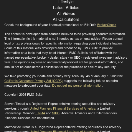
Lifestyle
Latest Articles
All Videos
All Calculators
Check the background of your financial professional on FINRA's
BrokerCheck
.
The content is developed from sources believed to be providing accurate information.
The information in this material is not intended as tax or legal advice. Please consult
legal or tax professionals for specific information regarding your individual situation.
Some of this material was developed and produced by FMG Suite to provide
information on a topic that may be of interest. FMG Suite is not affiliated with the
named representative, broker - dealer, state - or SEC - registered investment advisory
firm. The opinions expressed and material provided are for general information, and
should not be considered a solicitation for the purchase or sale of any security.
We take protecting your data and privacy very seriously. As of January 1, 2020 the
California Consumer Privacy Act (CCPA)
suggests the following link as an extra
measure to safeguard your data:
Do not sell my personal information
.
Copyright 2026 FMG Suite.
Steven Timbal is a Registered Representative offering securities and advisory
services through
United Planners Financial Services of America
, a Limited
Partnership. Member
FINRA
and
SIPC
. Advantis Advisors and United Planners
Financial Services are not affiliated.
Matthew de Heras is a Registered Representative offering securities and advisory
services through
United Planners Financial Services of America
, a Limited