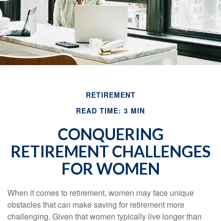
RETIREMENT
READ TIME: 3 MIN
CONQUERING
RETIREMENT CHALLENGES
FOR WOMEN
When it comes to retirement, women may face unique
obstacles that can make saving for retirement more
challenging. Given that women typically live longer than