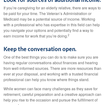
If you’re caregiving for an elderly relative, there are ways to
be paid for your time. The Veteran’s Administration or
Medicaid may be a potential source of income. Working
with a professional who has expertise in this field can help
you navigate your options and potentially find a way to
2
earn income for work that you’re doing.
Keep the conversation open.
One of the best things you can do is to make sure you are
having regular conversations about finances and hearing
from well-informed sources. There are more resources than
ever at your disposal, and working with a trusted financial
professional can help you know where things stand.
While women can face many challenges as they save for
retirement, careful preparation and a creative approach can
help you rise to the occasion and pursue the fulfillment of