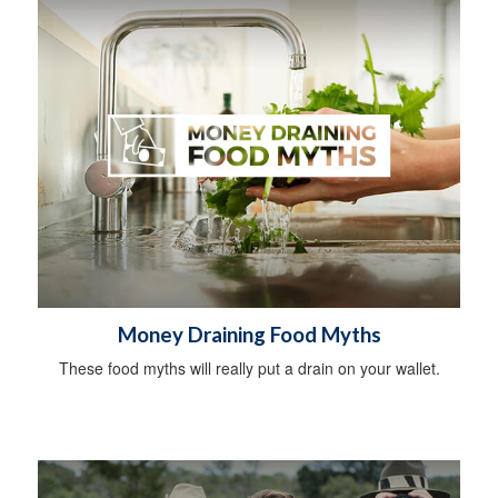
Money Draining Food Myths
These food myths will really put a drain on your wallet.