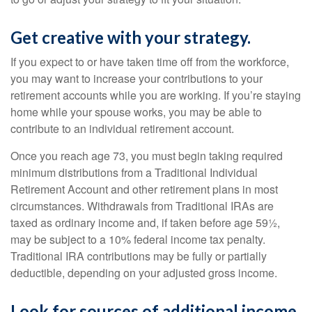
Get creative with your strategy.
If you expect to or have taken time off from the workforce,
you may want to increase your contributions to your
retirement accounts while you are working. If you’re staying
home while your spouse works, you may be able to
contribute to an individual retirement account.
Once you reach age 73, you must begin taking required
minimum distributions from a Traditional Individual
Retirement Account and other retirement plans in most
circumstances. Withdrawals from Traditional IRAs are
taxed as ordinary income and, if taken before age 59½,
may be subject to a 10% federal income tax penalty.
Traditional IRA contributions may be fully or partially
deductible, depending on your adjusted gross income.
Look for sources of additional income.