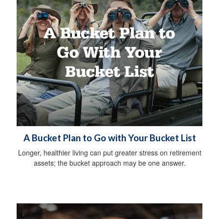
A Bucket Plan to Go with Your Bucket List
Longer, healthier living can put greater stress on retirement
assets; the bucket approach may be one answer.