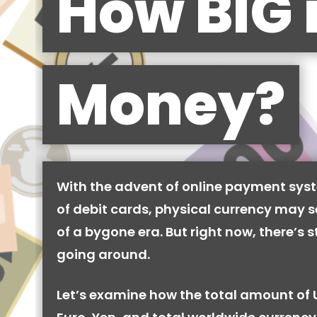
How BIG 
Money?
With the advent of online payment syst
of debit cards, physical currency may se
of a bygone era. But right now, there’s stil
going around.
Let’s examine how the total amount of 