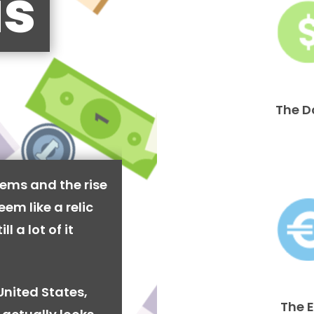
is
The D
ems and the rise
em like a relic
l a lot of it
United States,
The 