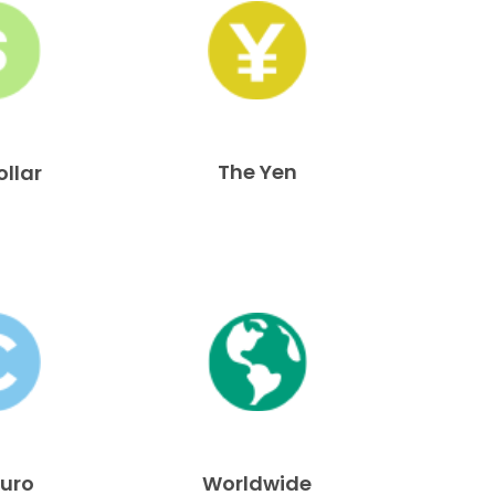
The Yen
ollar
Euro
Worldwide