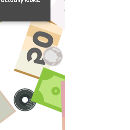
actually looks.