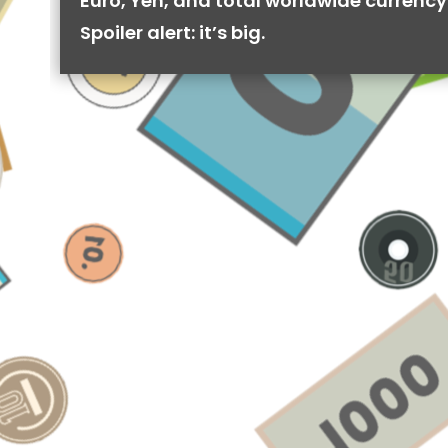
Euro, Yen, and total worldwide currency 
Spoiler alert: it’s big.