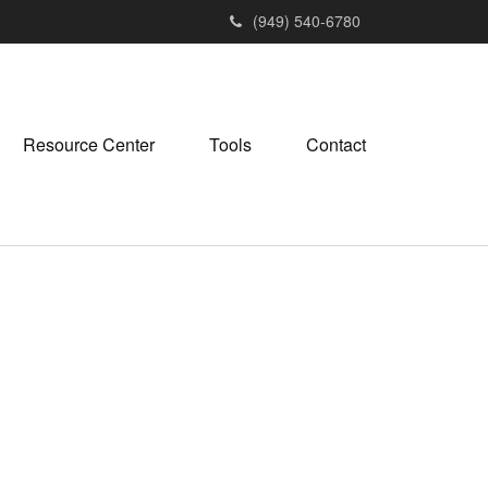
(949) 540-6780
Resource Center
Tools
Contact
M
e
n
u