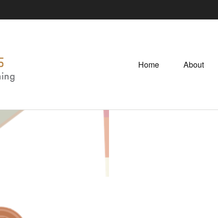
Home
About