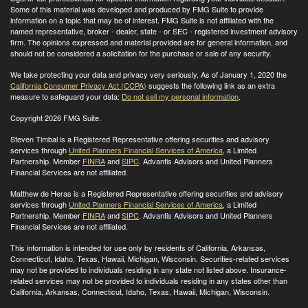
Some of this material was developed and produced by FMG Suite to provide
information on a topic that may be of interest. FMG Suite is not affiliated with the
named representative, broker - dealer, state - or SEC - registered investment advisory
firm. The opinions expressed and material provided are for general information, and
should not be considered a solicitation for the purchase or sale of any security.
We take protecting your data and privacy very seriously. As of January 1, 2020 the
California Consumer Privacy Act (CCPA)
suggests the following link as an extra
measure to safeguard your data:
Do not sell my personal information
.
Copyright 2026 FMG Suite.
Steven Timbal is a Registered Representative offering securities and advisory
services through
United Planners Financial Services of America
, a Limited
Partnership. Member
FINRA
and
SIPC
. Advantis Advisors and United Planners
Financial Services are not affiliated.
Matthew de Heras is a Registered Representative offering securities and advisory
services through
United Planners Financial Services of America
, a Limited
Partnership. Member
FINRA
and
SIPC
. Advantis Advisors and United Planners
Financial Services are not affiliated.
This information is intended for use only by residents of California, Arkansas,
Connecticut, Idaho, Texas, Hawaii, Michigan, Wisconsin. Securities-related services
may not be provided to individuals residing in any state not listed above. Insurance-
related services may not be provided to individuals residing in any states other than
California, Arkansas, Connecticut, Idaho, Texas, Hawaii, Michigan, Wisconsin
.