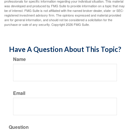
professionals for specific information regarding your individual situation. This material
was developed and produced by FMG Suite to provide information on a topic that may
be of interest. FMG Suite is not affiliated with the named broker-dealer, state- or SEC-
registered investment advisory firm. The opinions expressed and material provided
are for general information, and should not be considered a solicitation for the
purchase or sale of any security. Copyright
2026 FMG Suite.
Have A Question About This Topic?
Name
Email
Question