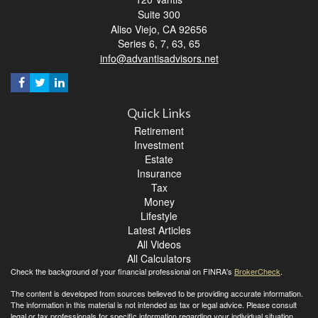
Suite 300
Aliso Viejo,
CA
92656
Series 6, 7, 63, 65
info@advantisadvisors.net
Quick Links
Retirement
Investment
Estate
Insurance
Tax
Money
Lifestyle
Latest Articles
All Videos
All Calculators
Check the background of your financial professional on FINRA's
BrokerCheck
.
The content is developed from sources believed to be providing accurate information.
The information in this material is not intended as tax or legal advice. Please consult
legal or tax professionals for specific information regarding your individual situation.