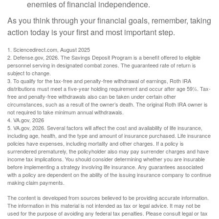
enemies of financial independence.
As you think through your financial goals, remember, taking
action today is your first and most important step.
1. Sciencedirect.com, August 2025
2. Defense.gov, 2026. The Savings Deposit Program is a benefit offered to eligible
personnel serving in designated combat zones. The guaranteed rate of return is
subject to change.
3. To qualify for the tax-free and penalty-free withdrawal of earnings, Roth IRA
distributions must meet a five-year holding requirement and occur after age 59½. Tax-
free and penalty-free withdrawals also can be taken under certain other
circumstances, such as a result of the owner’s death. The original Roth IRA owner is
not required to take minimum annual withdrawals.
4. VA.gov, 2026
5. VA.gov, 2026. Several factors will affect the cost and availability of life insurance,
including age, health, and the type and amount of insurance purchased. Life insurance
policies have expenses, including mortality and other charges. If a policy is
surrendered prematurely, the policyholder also may pay surrender charges and have
income tax implications. You should consider determining whether you are insurable
before implementing a strategy involving life insurance. Any guarantees associated
with a policy are dependent on the ability of the issuing insurance company to continue
making claim payments.
The content is developed from sources believed to be providing accurate information.
The information in this material is not intended as tax or legal advice. It may not be
used for the purpose of avoiding any federal tax penalties. Please consult legal or tax