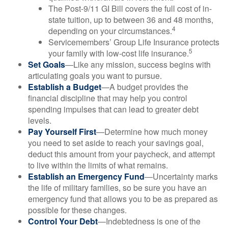
The Post-9/11 GI Bill covers the full cost of in-
state tuition, up to between 36 and 48 months,
4
depending on your circumstances.
Servicemembers’ Group Life Insurance protects
5
your family with low-cost life insurance.
Set Goals
—Like any mission, success begins with
articulating goals you want to pursue.
Establish a Budget
—A budget provides the
financial discipline that may help you control
spending impulses that can lead to greater debt
levels.
Pay Yourself First
—Determine how much money
you need to set aside to reach your savings goal,
deduct this amount from your paycheck, and attempt
to live within the limits of what remains.
Establish an Emergency Fund
—Uncertainty marks
the life of military families, so be sure you have an
emergency fund that allows you to be as prepared as
possible for these changes.
Control Your Debt
—Indebtedness is one of the