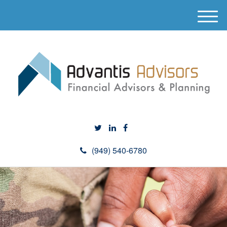
M
e
n
u
(949) 540-6780