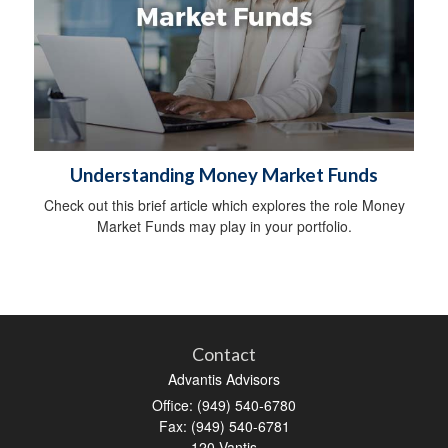
Understanding Money Market Funds
Check out this brief article which explores the role Money
Market Funds may play in your portfolio.
Contact
Advantis Advisors
Office: (949) 540-6780
Fax: (949) 540-6781
120 Vantis