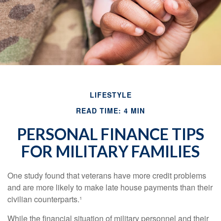
LIFESTYLE
READ TIME: 4 MIN
PERSONAL FINANCE TIPS
FOR MILITARY FAMILIES
One study found that veterans have more credit problems
and are more likely to make late house payments than their
civilian counterparts.¹
While the financial situation of military personnel and their