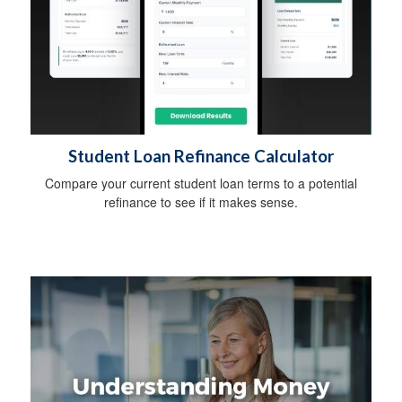
Student Loan Refinance Calculator
Compare your current student loan terms to a potential
refinance to see if it makes sense.