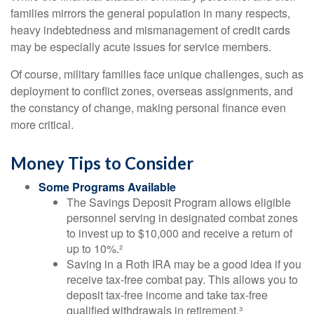
families mirrors the general population in many respects,
heavy indebtedness and mismanagement of credit cards
may be especially acute issues for service members.
Of course, military families face unique challenges, such as
deployment to conflict zones, overseas assignments, and
the constancy of change, making personal finance even
more critical.
Money Tips to Consider
Some Programs Available
The Savings Deposit Program allows eligible
personnel serving in designated combat zones
to invest up to $10,000 and receive a return of
up to 10%.²
Saving in a Roth IRA may be a good idea if you
receive tax-free combat pay. This allows you to
deposit tax-free income and take tax-free
qualified withdrawals in retirement.³