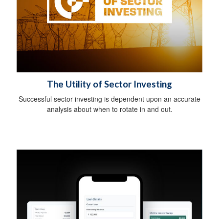
The Utility of Sector Investing
Successful sector investing is dependent upon an accurate
analysis about when to rotate in and out.