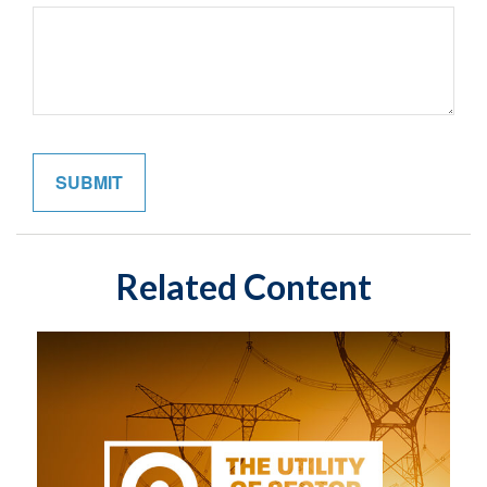
Related Content