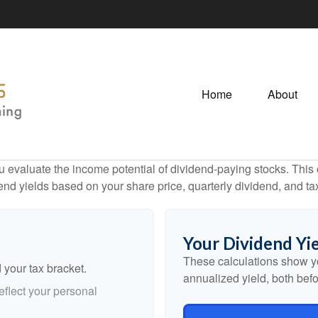
Home
About
 evaluate the income potential of dividend-paying stocks. This c
end yields based on your share price, quarterly dividend, and ta
Your Dividend Yie
These calculations show y
 your tax bracket.
annualized yield, both befo
flect your personal