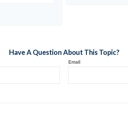
Have A Question About This Topic?
Email