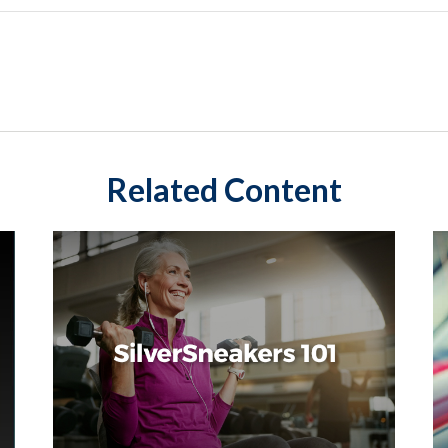
Related Content