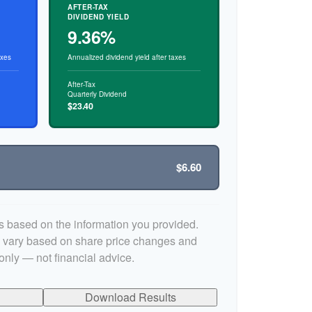
AFTER-TAX
DIVIDEND YIELD
9.36%
axes
Annualized dividend yield after taxes
After-Tax
Quarterly Dividend
$23.40
$6.60
s based on the information you provided.
y vary based on share price changes and
only — not financial advice.
Download Results