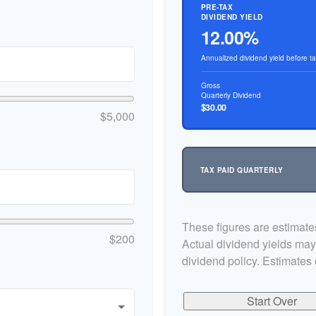
PRE-TAX
DIVIDEND YIELD
12.00%
Annualized dividend yield before t
Gross
Quarterly Dividend
$30.00
$5,000
TAX PAID QUARTERLY
These figures are estimate
$200
Actual dividend yields ma
dividend policy. Estimates 
Start Over