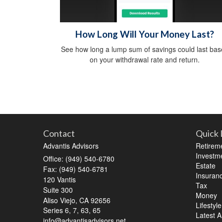
How Long Will Your Money Last?
See how long a lump sum of savings could last ba
on your withdrawal rate and return.
Contact
Quick 
Advantis Advisors
Retirem
Investm
Office: (949) 540-6780
Estate
Fax: (949) 540-6781
Insuran
120 Vantis
Tax
Suite 300
Money
Aliso Viejo,
CA
92656
Lifestyle
Series 6, 7, 63, 65
Latest Ar
info@advantisadvisors.net