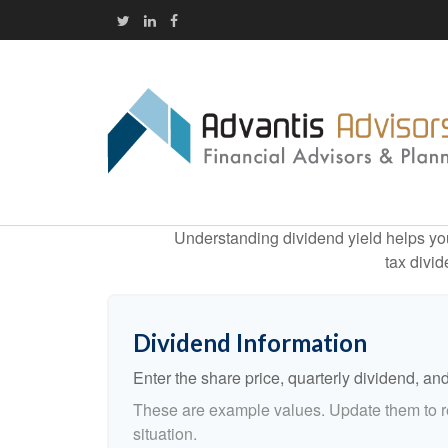
Understanding dividend yield helps you
tax divid
Dividend Information
Enter the share price, quarterly dividend, and
These are example values. Update them to re
situation.