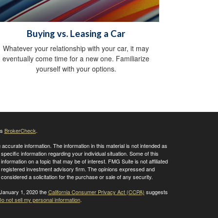
Buying vs. Leasing a Car
Whatever your relationship with your car, it may
eventually come time for a new one. Familiarize
yourself with your options.
's
BrokerCheck
.
ccurate information. The information in this material is not intended as
 specific information regarding your individual situation. Some of this
ormation on a topic that may be of interest. FMG Suite is not affiliated
 - registered investment advisory firm. The opinions expressed and
considered a solicitation for the purchase or sale of any security.
 January 1, 2020 the
California Consumer Privacy Act (CCPA)
suggests
o not sell my personal information
.