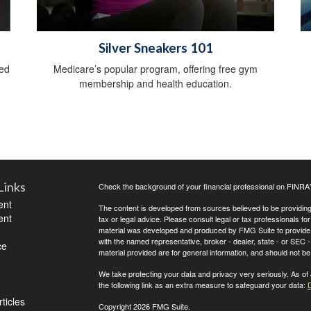
Silver Sneakers 101
sed
Medicare’s popular program, offering free gym
membership and health education.
Links
Check the background of your financial professional on FINRA
ent
The content is developed from sources believed to be providing a
ent
tax or legal advice. Please consult legal or tax professionals for
material was developed and produced by FMG Suite to provide inf
with the named representative, broker - dealer, state - or SEC
ce
material provided are for general information, and should not be 
We take protecting your data and privacy very seriously. As of
the following link as an extra measure to safeguard your data:
D
ticles
Copyright 2026 FMG Suite.