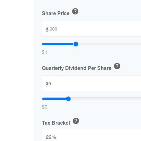
help
Share Price
$
$1
help
Quarterly Dividend Per Share
$
$0
help
Tax Bracket