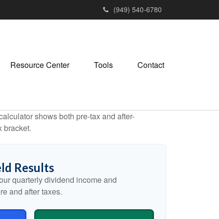
(949) 540-6780
Resource Center
Tools
Contact
alculator shows both pre-tax and after-
x bracket.
ld Results
our quarterly dividend income and
re and after taxes.