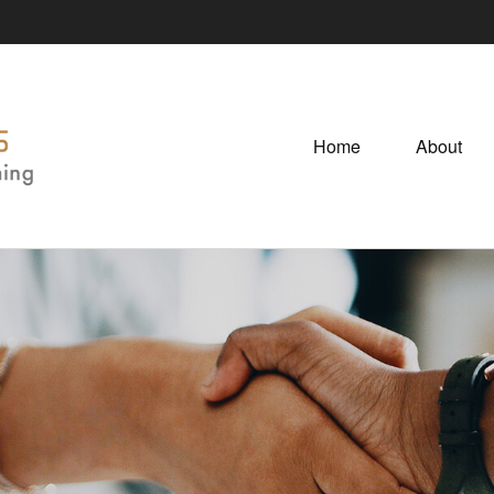
Home
About