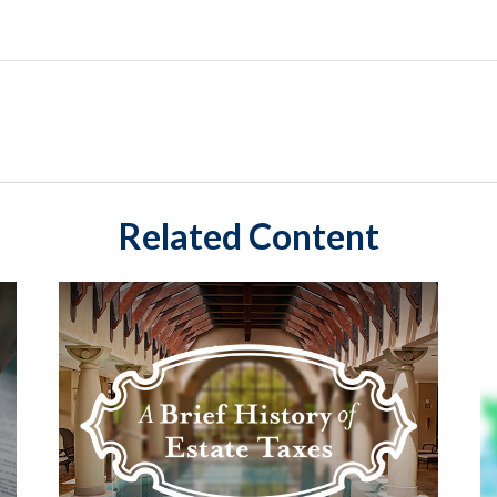
Related Content