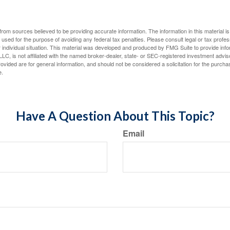
rom sources believed to be providing accurate information. The information in this material is
e used for the purpose of avoiding any federal tax penalties. Please consult legal or tax profes
 individual situation. This material was developed and produced by FMG Suite to provide infor
LC, is not affiliated with the named broker-dealer, state- or SEC-registered investment advis
vided are for general information, and should not be considered a solicitation for the purchas
e.
Have A Question About This Topic?
Email