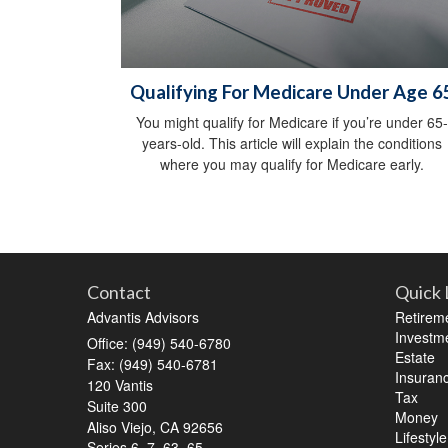
Qualifying For Medicare Under Age 6
You might qualify for Medicare if you’re under 65-
years-old. This article will explain the conditions
where you may qualify for Medicare early.
Contact
Quick 
Advantis Advisors
Retirem
Investm
Office: (949) 540-6780
Estate
Fax: (949) 540-6781
Insuran
120 Vantis
Tax
Suite 300
Money
Aliso Viejo,
CA
92656
Lifestyle
Series 6, 7, 63, 65