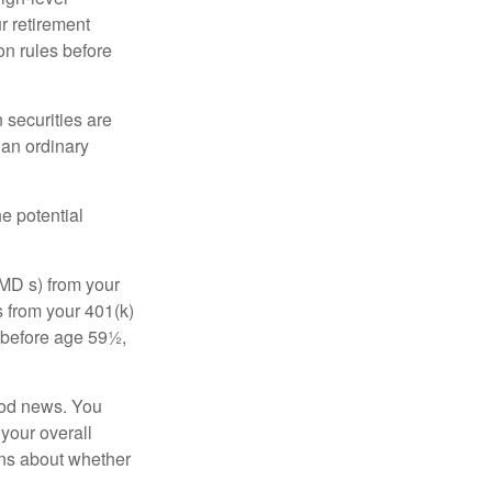
r retirement
on rules before
 securities are
 an ordinary
e potential
MD s) from your
s from your 401(k)
n before age 59½,
ood news. You
 your overall
ons about whether