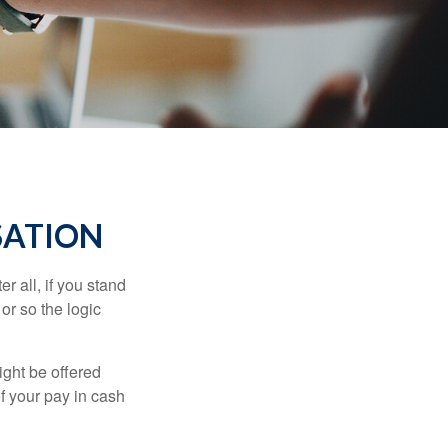
SATION
r all, if you stand
or so the logic
ight be offered
f your pay in cash