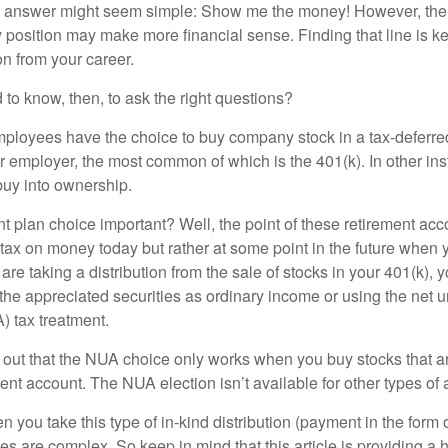
the answer might seem simple: Show me the money! However, ther
 position may make more financial sense. Finding that line is ke
n from your career.
to know, then, to ask the right questions?
ployees have the choice to buy company stock in a tax-deferred
r employer, the most common of which is the 401(k). In other in
buy into ownership.
t plan choice important? Well, the point of these retirement acco
 tax on money today but rather at some point in the future when 
ou are taking a distribution from the sale of stocks in your 401(k)
 the appreciated securities as ordinary income or using the net 
) tax treatment.
oint out that the NUA choice only works when you buy stocks that a
nt account. The NUA election isn’t available for other types of 
you take this type of in-kind distribution (payment in the form o
les are complex. So keep in mind that this article is providing a 