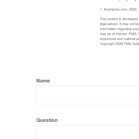
1. Ameriprise.com, 2023.
The content is developed f
legal advice. It may not b
information regarding your
may be of interest. FMG, L
expressed and material pro
Copyright
2026 FMG Suit
Name
Question