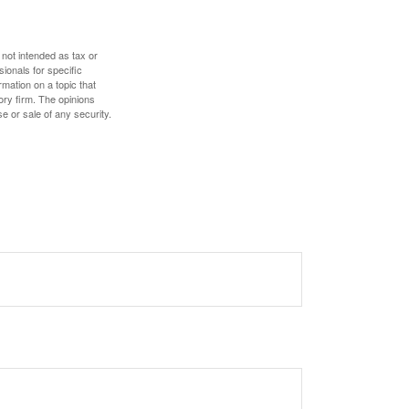
 not intended as tax or
sionals for specific
mation on a topic that
ory firm. The opinions
e or sale of any security.