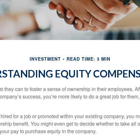
INVESTMENT
READ TIME: 3 MIN
STANDING EQUITY COMPEN
they can to foster a sense of ownership in their employees. Afte
company’s success, you’re more likely to do a great job for them, 
hired for a job or promoted within your existing company, you m
ship benefit. You might even get to decide whether to take all o
 your pay to purchase equity in the company.