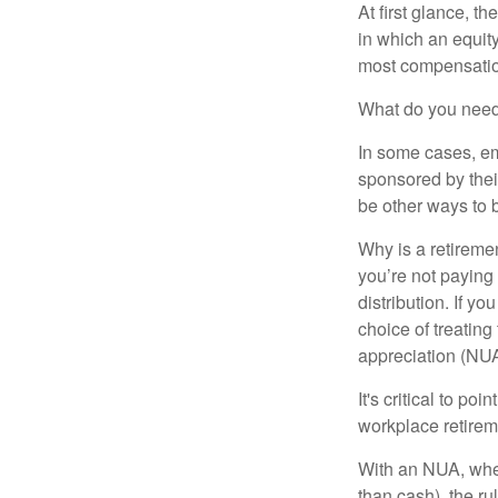
At first glance, 
in which an equity
most compensatio
What do you need 
In some cases, em
sponsored by thei
be other ways to 
Why is a retiremen
you’re not paying
distribution. If y
choice of treating
appreciation (NUA
It's critical to p
workplace retireme
With an NUA, when 
than cash), the ru