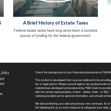
5
A Brief History of Estate Taxes
Federal estate taxes have long since been a lucrative
source of funding for the federal government.
Links
Check the background of your financial professional on FINRA
ent
The content is developed from sources believed to be providing a
ent
tax or legal advice. Please consult legal or tax professionals for
material was developed and produced by FMG Suite to provide inf
with the named representative, broker - dealer, state - or SEC
ce
material provided are for general information, and should not be 
We take protecting your data and privacy very seriously. As of
the following link as an extra measure to safeguard your data:
D