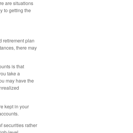
e are situations
y to getting the
 retirement plan
stances, there may
unts is that
you take a
, you may have the
unrealized
re kept in your
accounts.
f securities rather
high-level