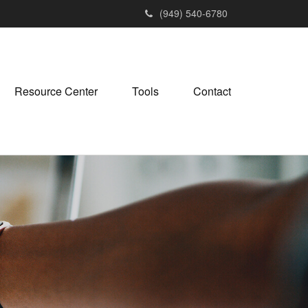
(949) 540-6780
Resource Center
Tools
Contact