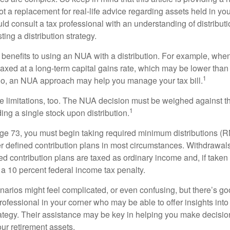
t a replacement for real-life advice regarding assets held in you
d consult a tax professional with an understanding of distributi
ting a distribution strategy.
 benefits to using an NUA with a distribution. For example, when
taxed at a long-term capital gains rate, which may be lower than
1
So, an NUA approach may help you manage your tax bill.
e limitations, too. The NUA decision must be weighed against th
1
ding a single stock upon distribution.
e 73, you must begin taking required minimum distributions (R
er defined contribution plans in most circumstances. Withdrawal
ned contribution plans are taxed as ordinary income and, if take
 a 10 percent federal income tax penalty.
narios might feel complicated, or even confusing, but there’s g
rofessional in your corner who may be able to offer insights into
tegy. Their assistance may be key in helping you make decisi
our retirement assets.