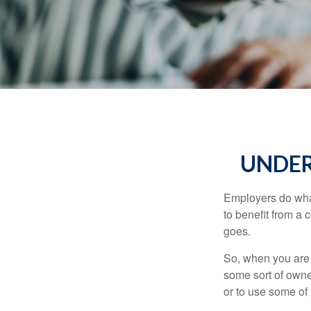
UNDER
Employers do what 
to benefit from a 
goes.
So, when you are 
some sort of owner
or to use some of