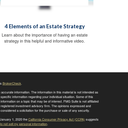
4 Elements of an Estate Strategy
Learn about the importance of having an estate
strategy in this helpful and informative video.
's
BrokerCheck
.
ccurate information. The information in this material is not intended as
 specific information regarding your individual situation. Some of this
ormation on a topic that may be of interest. FMG Suite is not affiliated
 - registered investment advisory firm. The opinions expressed and
considered a solicitation for the purchase or sale of any security.
 January 1, 2020 the
California Consumer Privacy Act (CCPA)
suggests
o not sell my personal information
.