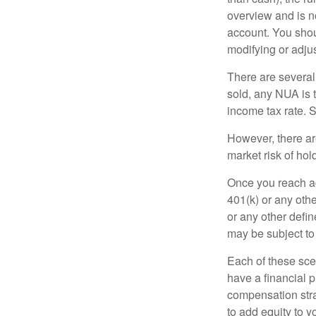
overview and is no
account. You shoul
modifying or adjus
There are several
sold, any NUA is 
income tax rate. 
However, there ar
market risk of hol
Once you reach ag
401(k) or any oth
or any other defi
may be subject to
Each of these sce
have a financial p
compensation stra
to add equity to y