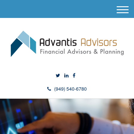
M
e
n
u
(949) 540-6780