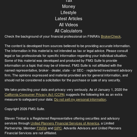
Tax
Money
Lifestyle
Latest Articles
All Videos
All Calculators
Check the background of your financial professional on FINRA's
BrokerCheck
.
The content is developed from sources believed to be providing accurate information.
The information in this material is not intended as tax or legal advice. Please consult
legal or tax professionals for specific information regarding your individual situation.
Some of this material was developed and produced by FMG Suite to provide
information on a topic that may be of interest. FMG Suite is not affiliated with the
named representative, broker - dealer, state - or SEC - registered investment advisory
firm. The opinions expressed and material provided are for general information, and
should not be considered a solicitation for the purchase or sale of any security.
We take protecting your data and privacy very seriously. As of January 1, 2020 the
California Consumer Privacy Act (CCPA)
suggests the following link as an extra
measure to safeguard your data:
Do not sell my personal information
.
Copyright 2026 FMG Suite.
Steven Timbal is a Registered Representative offering securities and advisory
services through
United Planners Financial Services of America
, a Limited
Partnership. Member
FINRA
and
SIPC
. Advantis Advisors and United Planners
Financial Services are not affiliated.