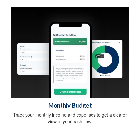
Monthly Budget
Track your monthly income and expenses to get a clearer
view of your cash flow.