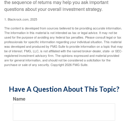
the sequence of returns may help you ask important
questions about your overall investment strategy.
1. Blackrock.com, 2025
The content is developed from sources believed to be providing accurate information.
The information in this material is not intended as tax or legal advice. It may not be
used for the purpose of avoiding any federal tax penalties. Please consult legal or tax
professionals for specific information regarding your individual situation. This material
was developed and produced by FMG Suite to provide information on a topic that may
be of interest. FMG, LLC, is not affiliated with the named broker-dealer, state- or SEC-
registered investment advisory firm. The opinions expressed and material provided
are for general information, and should not be considered a solicitation for the
purchase or sale of any security. Copyright
2026 FMG Suite.
Have A Question About This Topic?
Name