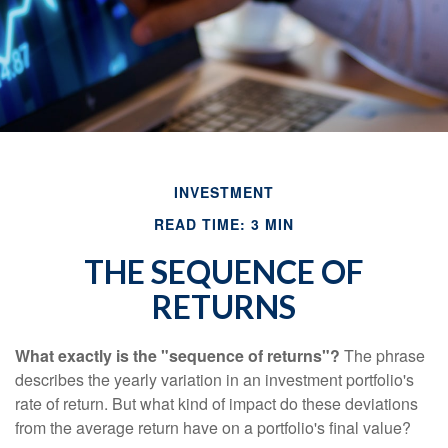
INVESTMENT
READ TIME: 3 MIN
THE SEQUENCE OF
RETURNS
What exactly is the "sequence of returns"?
The phrase
describes the yearly variation in an investment portfolio's
rate of return. But what kind of impact do these deviations
from the average return have on a portfolio's final value?