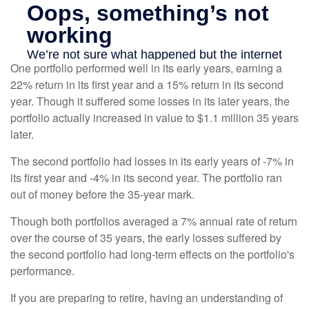
One portfolio performed well in its early years, earning a
22% return in its first year and a 15% return in its second
year. Though it suffered some losses in its later years, the
portfolio actually increased in value to $1.1 million 35 years
later.
The second portfolio had losses in its early years of -7% in
its first year and -4% in its second year. The portfolio ran
out of money before the 35-year mark.
Though both portfolios averaged a 7% annual rate of return
over the course of 35 years, the early losses suffered by
the second portfolio had long-term effects on the portfolio's
performance.
If you are preparing to retire, having an understanding of