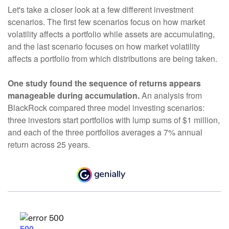
Let's take a closer look at a few different investment
scenarios. The first few scenarios focus on how market
volatility affects a portfolio while assets are accumulating,
and the last scenario focuses on how market volatility
affects a portfolio from which distributions are being taken.
One study found the sequence of returns appears
manageable during accumulation.
An analysis from
BlackRock compared three model investing scenarios:
three investors start portfolios with lump sums of $1 million,
and each of the three portfolios averages a 7% annual
return across 25 years.