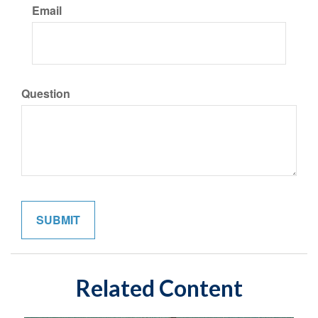
Email
Question
Related Content