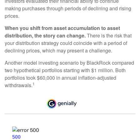
investors evaluated their financial ability to continue
making purchases through periods of declining and rising
prices.
When you shift from asset accumulation to asset
distribution, the story can change.
There is the risk that
your distribution strategy could coincide with a period of
declining prices, which may present a challenge.
Another model investing scenario by BlackRock compared
two hypothetical portfolios starting with $1 million. Both
portfolios took $60,000 in annual inflation-adjusted
1
withdrawals.