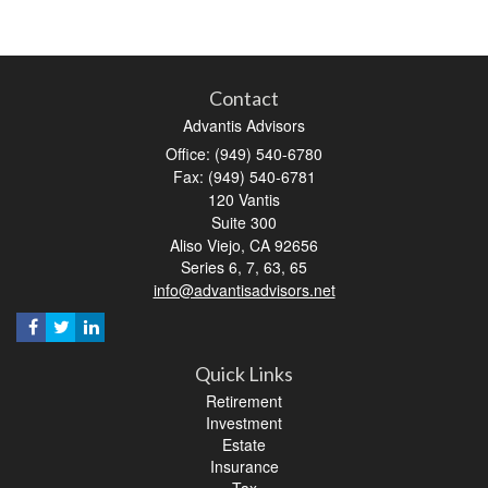
Contact
Advantis Advisors
Office: (949) 540-6780
Fax: (949) 540-6781
120 Vantis
Suite 300
Aliso Viejo,
CA
92656
Series 6, 7, 63, 65
info@advantisadvisors.net
Quick Links
Retirement
Investment
Estate
Insurance