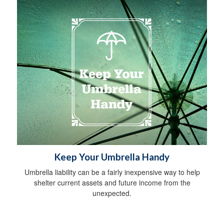
Keep Your Umbrella Handy
Umbrella liability can be a fairly inexpensive way to help
shelter current assets and future income from the
unexpected.