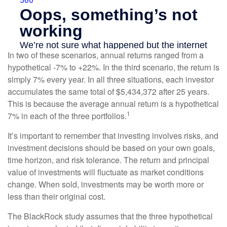
In two of these scenarios, annual returns ranged from a
hypothetical -7% to +22%. In the third scenario, the return is
simply 7% every year. In all three situations, each investor
accumulates the same total of $5,434,372 after 25 years.
This is because the average annual return is a hypothetical
1
7% in each of the three portfolios.
It’s important to remember that investing involves risks, and
investment decisions should be based on your own goals,
time horizon, and risk tolerance. The return and principal
value of investments will fluctuate as market conditions
change. When sold, investments may be worth more or
less than their original cost.
The BlackRock study assumes that the three hypothetical