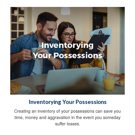
Inventorying Your Possessions
Creating an inventory of your possessions can save you
time, money and aggravation in the event you someday
suffer losses.