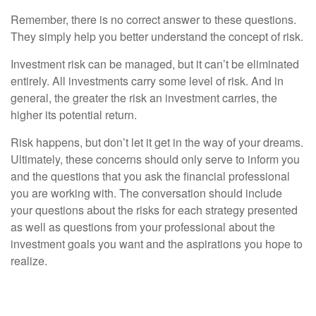
Remember, there is no correct answer to these questions.
They simply help you better understand the concept of risk.
Investment risk can be managed, but it can’t be eliminated
entirely. All investments carry some level of risk. And in
general, the greater the risk an investment carries, the
higher its potential return.
Risk happens, but don’t let it get in the way of your dreams.
Ultimately, these concerns should only serve to inform you
and the questions that you ask the financial professional
you are working with. The conversation should include
your questions about the risks for each strategy presented
as well as questions from your professional about the
investment goals you want and the aspirations you hope to
realize.