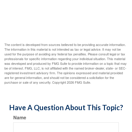
The content is developed from sources believed to be providing accurate information.
The information in this material is not intended as tax or legal advice. It may not be
used for the purpose of avoiding any federal tax penalties. Please consult legal or tax
professionals for specific information regarding your individual situation. This material
was developed and produced by FMG Suite to provide information on a topic that may
be of interest. FMG, LLC, is not affiliated with the named broker-dealer, state- or SEC-
registered investment advisory firm. The opinions expressed and material provided
are for general information, and should not be considered a solicitation for the
purchase or sale of any security. Copyright
2026 FMG Suite.
Have A Question About This Topic?
Name