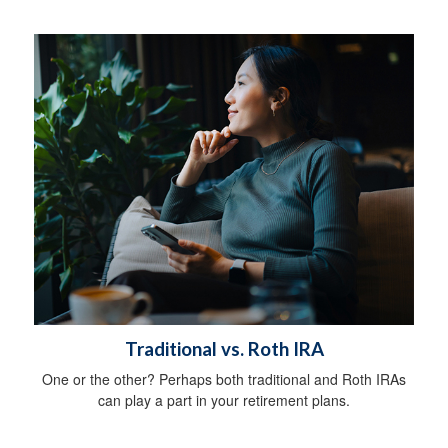
Traditional vs. Roth IRA
One or the other? Perhaps both traditional and Roth IRAs
can play a part in your retirement plans.