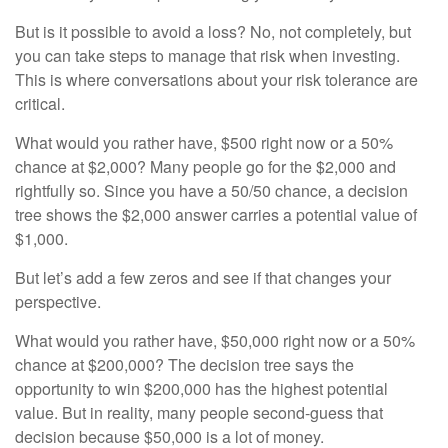
But is it possible to avoid a loss? No, not completely, but
you can take steps to manage that risk when investing.
This is where conversations about your risk tolerance are
critical.
What would you rather have, $500 right now or a 50%
chance at $2,000? Many people go for the $2,000 and
rightfully so. Since you have a 50/50 chance, a decision
tree shows the $2,000 answer carries a potential value of
$1,000.
But let’s add a few zeros and see if that changes your
perspective.
What would you rather have, $50,000 right now or a 50%
chance at $200,000? The decision tree says the
opportunity to win $200,000 has the highest potential
value. But in reality, many people second-guess that
decision because $50,000 is a lot of money.