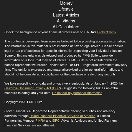
Money
Lifestyle
Latest Articles
All Videos
All Calculators
Check the background of your financial professional on FINRA's
BrokerCheck
.
The content is developed from sources believed to be providing accurate information.
The information in this material is not intended as tax or legal advice. Please consult
legal or tax professionals for specific information regarding your individual situation.
Some of this material was developed and produced by FMG Suite to provide
information on a topic that may be of interest. FMG Suite is not affiliated with the
named representative, broker - dealer, state - or SEC - registered investment advisory
firm. The opinions expressed and material provided are for general information, and
should not be considered a solicitation for the purchase or sale of any security.
We take protecting your data and privacy very seriously. As of January 1, 2020 the
California Consumer Privacy Act (CCPA)
suggests the following link as an extra
measure to safeguard your data:
Do not sell my personal information
.
Copyright 2026 FMG Suite.
Steven Timbal is a Registered Representative offering securities and advisory
services through
United Planners Financial Services of America
, a Limited
Partnership. Member
FINRA
and
SIPC
. Advantis Advisors and United Planners
Financial Services are not affiliated.