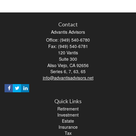
Contact
Advantis Advisors
Office: (949) 540-6780
Fax: (949) 540-6781
120 Vantis
Suite 300
Aliso Viejo,
CA
92656
Series 6, 7, 63, 65
info@advantisadvisors.net
Quick Links
Retirement
Investment
Estate
Insurance
Tax