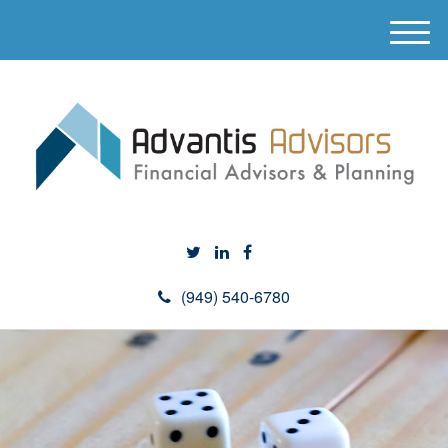
M
e
n
u
(949) 540-6780