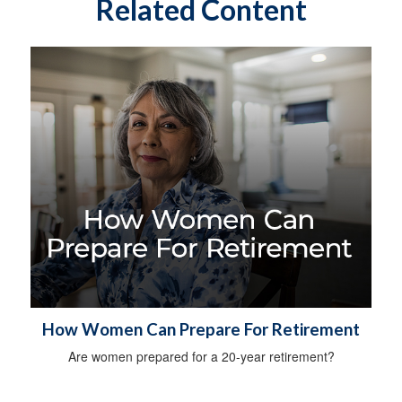
Related Content
How Women Can Prepare For Retirement
Are women prepared for a 20-year retirement?