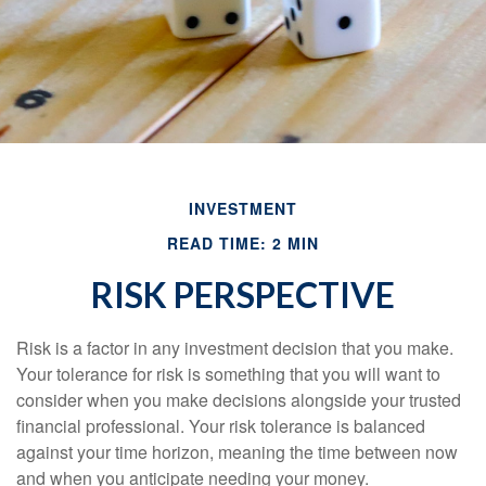
INVESTMENT
READ TIME: 2 MIN
RISK PERSPECTIVE
Risk is a factor in any investment decision that you make.
Your tolerance for risk is something that you will want to
consider when you make decisions alongside your trusted
financial professional. Your risk tolerance is balanced
against your time horizon, meaning the time between now
and when you anticipate needing your money.