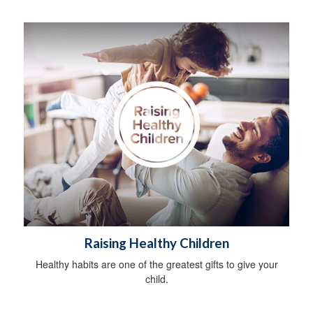
Raising Healthy Children
Healthy habits are one of the greatest gifts to give your
child.