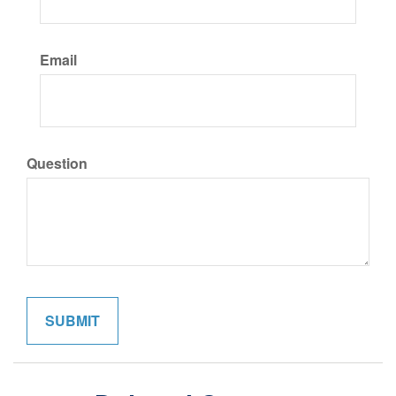
Email
Question