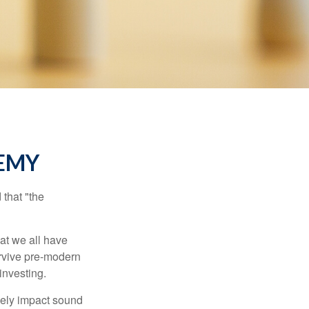
EMY
that "the
t we all have
urvive pre-modern
investing.
sely impact sound