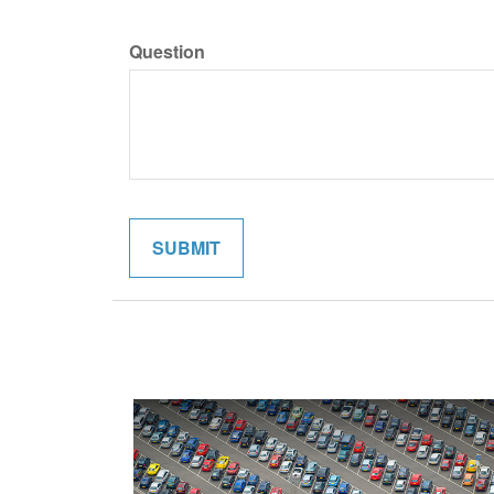
Question