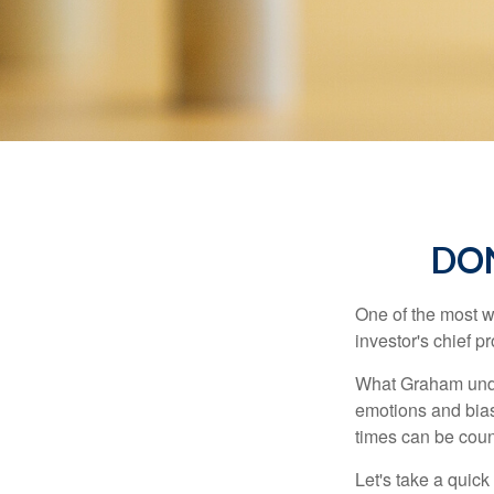
DO
One of the most w
investor's chief 
What Graham unde
emotions and bias
times can be coun
Let's take a quic