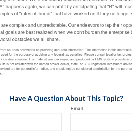
A" happens again, we can profit by anticipating that "B" will repe
xamples of "rules of thumb" that have worked until they no longer
 are complex and unpredictable. Our endeavors to tap their oppo
ial goals are best realized when we don't burden the enterprise 
ioral obstacles we all share.
rom sources believed to be providing accurate information. The information in this material is
e used for the purpose of avoiding any federal tax penalties. Please consult legal or tax profes
 individual situation. This material was developed and produced by FMG Suite to provide infor
ite is not affiliated with the named broker-dealer, state- or SEC-registered investment advis
vided are for general information, and should not be considered a solicitation for the purchas
e.
Have A Question About This Topic?
Email