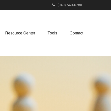
(949) 540-6780
Resource Center
Tools
Contact