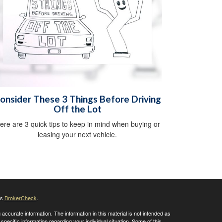
onsider These 3 Things Before Driving
Off the Lot
ere are 3 quick tips to keep in mind when buying or
leasing your next vehicle.
's
BrokerCheck
.
ccurate information. The information in this material is not intended as
 specific information regarding your individual situation. Some of this