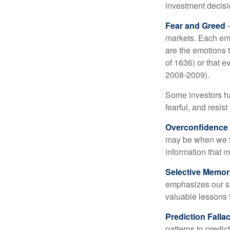
investment decis
Fear and Greed
—
markets. Each emo
are the emotions t
of 1636) or that e
2008-2009).
Some investors h
fearful, and resis
Overconfidence
may be when we fee
information that m
Selective Memor
emphasizes our su
valuable lessons 
Prediction Falla
patterns to predi