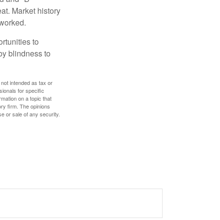
at. Market history
 worked.
rtunities to
by blindness to
 not intended as tax or
sionals for specific
mation on a topic that
ory firm. The opinions
e or sale of any security.