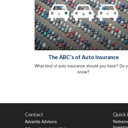
The ABC’s of Auto Insurance
What kind of auto insurance should you have? Do 
know?
Contact
Quick 
Advantis Advisors
Retirem
Investm