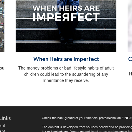
When Heirs are Imperfect
C
you
The money problems or bad lifestyle habits of adult
H
children could lead to the squandering of any
inheritance they receive.
Links
Check the background of your financial professional on FINRA
ent
The content is developed from sources believed to be providing a
ent
tax or legal advice. Please consult legal or tax professionals for