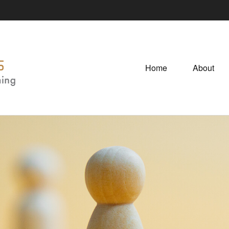
Home
About