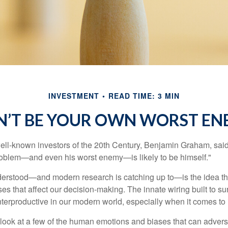
INVESTMENT
READ TIME: 3 MIN
N’T BE YOUR OWN WORST EN
ell-known investors of the 20th Century, Benjamin Graham, said 
problem—and even his worst enemy—is likely to be himself."
rstood—and modern research is catching up to—is the idea tha
es that affect our decision-making. The innate wiring built to s
terproductive in our modern world, especially when it comes to 
k look at a few of the human emotions and biases that can adver