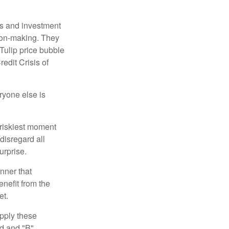
s and investment
sion-making. They
 Tulip price bubble
edit Crisis of
yone else is
 riskiest moment
disregard all
urprise.
nner that
nefit from the
et.
pply these
ed and "B"