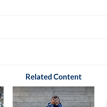
Related Content