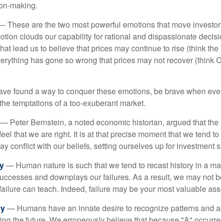
ion-making.
 These are the two most powerful emotions that move investor
tion clouds our capability for rational and dispassionate deci
hat lead us to believe that prices may continue to rise (think the
verything has gone so wrong that prices may not recover (think Cr
ave found a way to conquer these emotions, be brave when ever
t the temptations of a too-exuberant market.
— Peter Bernstein, a noted economic historian, argued that the
l that we are right. It is at that precise moment that we tend to 
ay conflict with our beliefs, setting ourselves up for investment s
y
— Human nature is such that we tend to recast history in a ma
ccesses and downplays our failures. As a result, we may not be
failure can teach. Indeed, failure may be your most valuable ass
cy
— Humans have an innate desire to recognize patterns and a
cting the future. We erroneously believe that because "A" occurr