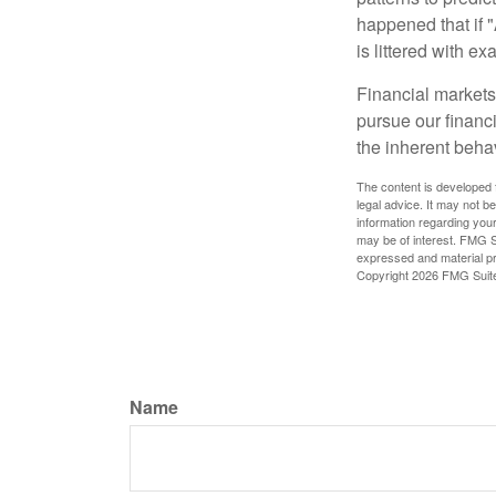
happened that if "
is littered with e
Financial markets
pursue our financ
the inherent behav
The content is developed f
legal advice. It may not b
information regarding your
may be of interest. FMG Su
expressed and material pro
Copyright
2026 FMG Suit
Name