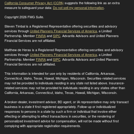
California Consumer Privacy Act (CCPA)
suggests the following link as an extra
measure to safeguard your data:
Do not sell my personal information
.
Copyright 2026 FMG Suite.
Steven Timbal is a Registered Representative offering securities and advisory
services through
United Planners Financial Services of America
, a Limited
Partnership. Member
FINRA
and
SIPC
. Advantis Advisors and United Planners
Financial Services are not affiliated.
Matthew de Heras is a Registered Representative offering securities and advisory
services through
United Planners Financial Services of America
, a Limited
Partnership. Member
FINRA
and
SIPC
. Advantis Advisors and United Planners
Financial Services are not affiliated.
This information is intended for use only by residents of California, Arkansas,
Connecticut, Idaho, Texas, Hawaii, Michigan, Wisconsin. Securities-related services
may not be provided to individuals residing in any state not listed above. Insurance-
related services may not be provided to individuals residing in any states other than
California, Arkansas, Connecticut, Idaho, Texas, Hawaii, Michigan, Wisconsin
.
A broker-dealer, investment advisor, BD agent, or IA representative may only transact
business in a state if first registered appropriately. Follow-up or individualized
responses to persons in a state by such a firm or individual that involve either
effecting or attempting to effect transactions in securities, or the rendering of
personalized investment advice for compensation, will not be made without first
complying with appropriate registration requirements.