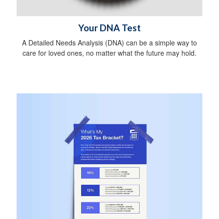
Your DNA Test
A Detailed Needs Analysis (DNA) can be a simple way to
care for loved ones, no matter what the future may hold.