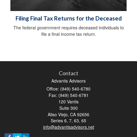
Filing Final Tax Returns for the Deceased
The federal government requires deceased individuals to
file a final income tax return.
Contact
Advantis Advisors
Office: (949) 540-6780
Fax: (949) 540-6781
120 Vantis
Suite 300
Aliso Viejo,
CA
92656
Series 6, 7, 63, 65
info@advantisadvisors.net