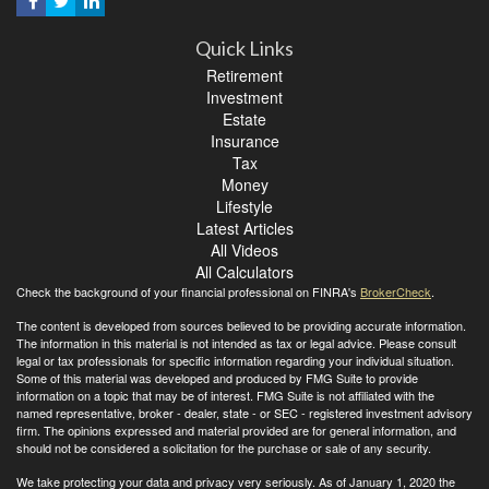
Quick Links
Retirement
Investment
Estate
Insurance
Tax
Money
Lifestyle
Latest Articles
All Videos
All Calculators
Check the background of your financial professional on FINRA's
BrokerCheck
.
The content is developed from sources believed to be providing accurate information.
The information in this material is not intended as tax or legal advice. Please consult
legal or tax professionals for specific information regarding your individual situation.
Some of this material was developed and produced by FMG Suite to provide
information on a topic that may be of interest. FMG Suite is not affiliated with the
named representative, broker - dealer, state - or SEC - registered investment advisory
firm. The opinions expressed and material provided are for general information, and
should not be considered a solicitation for the purchase or sale of any security.
We take protecting your data and privacy very seriously. As of January 1, 2020 the