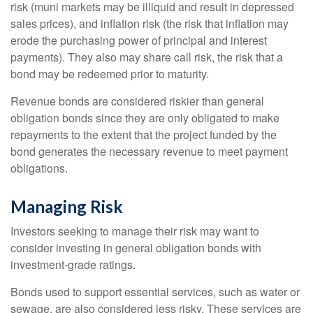
risk (muni markets may be illiquid and result in depressed
sales prices), and inflation risk (the risk that inflation may
erode the purchasing power of principal and interest
payments). They also may share call risk, the risk that a
bond may be redeemed prior to maturity.
Revenue bonds are considered riskier than general
obligation bonds since they are only obligated to make
repayments to the extent that the project funded by the
bond generates the necessary revenue to meet payment
obligations.
Managing Risk
Investors seeking to manage their risk may want to
consider investing in general obligation bonds with
investment-grade ratings.
Bonds used to support essential services, such as water or
sewage, are also considered less risky. These services are