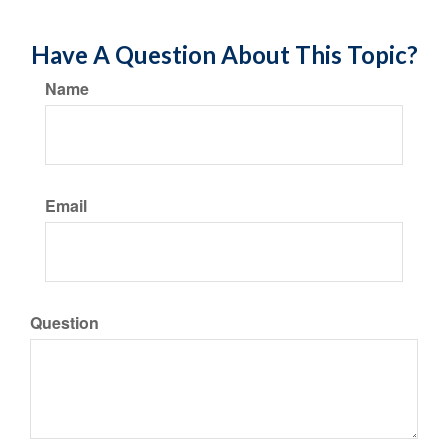
Have A Question About This Topic?
Name
Email
Question