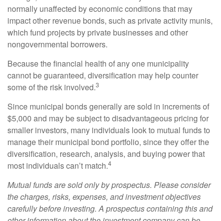
normally unaffected by economic conditions that may
impact other revenue bonds, such as private activity munis,
which fund projects by private businesses and other
nongovernmental borrowers.
Because the financial health of any one municipality
cannot be guaranteed, diversification may help counter
3
some of the risk involved.
Since municipal bonds generally are sold in increments of
$5,000 and may be subject to disadvantageous pricing for
smaller investors, many individuals look to mutual funds to
manage their municipal bond portfolio, since they offer the
diversification, research, analysis, and buying power that
4
most individuals can’t match.
Mutual funds are sold only by prospectus. Please consider
the charges, risks, expenses, and investment objectives
carefully before investing. A prospectus containing this and
other information about the investment company can be