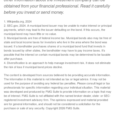
obtained from your financial professional. Read it carefully
before you invest or send money.
1. Wikipedia.org, 2024
2. SEC.gov, 2024. A municipal bond issuer may be unable to make interest or principal
payments, which may lead to the issuer defaulting on the bond. If this occurs, the
municipal bond may have little or no value.
3. Municipal bonds are free of federal income tax. Municipal bonds also may be free of
state and local income taxes for investors who live in the area where the bond was
issued. If a bondholder purchases shares of a municipal bond fund that invests in
bonds issued by other states, the bondholder may have to pay income taxes. It’s
possible that the interest on certain municipal bonds may be determined to be taxable
after purchase.
4. Diversification is an approach to help manage investment risk. It does not eliminate
the risk of loss if municipal bond prices decline.
The content is developed from sources believed to be providing accurate information.
The information in this material is not intended as tax or legal advice. It may not be
used for the purpose of avoiding any federal tax penalties. Please consult legal or tax
professionals for specific information regarding your individual situation. This material
was developed and produced by FMG Suite to provide information on a topic that may
be of interest. FMG Suite is not affiliated with the named broker-dealer, state- or SEC-
registered investment advisory firm. The opinions expressed and material provided
are for general information, and should not be considered a solicitation for the
purchase or sale of any security. Copyright
2026 FMG Suite.