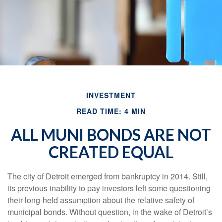
INVESTMENT
READ TIME: 4 MIN
ALL MUNI BONDS ARE NOT
CREATED EQUAL
The city of Detroit emerged from bankruptcy in 2014. Still,
its previous inability to pay investors left some questioning
their long-held assumption about the relative safety of
municipal bonds. Without question, in the wake of Detroit’s