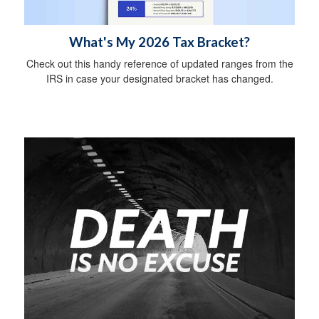
What's My 2026 Tax Bracket?
Check out this handy reference of updated ranges from the
IRS in case your designated bracket has changed.