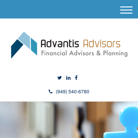
M
e
n
u
(949) 540-6780