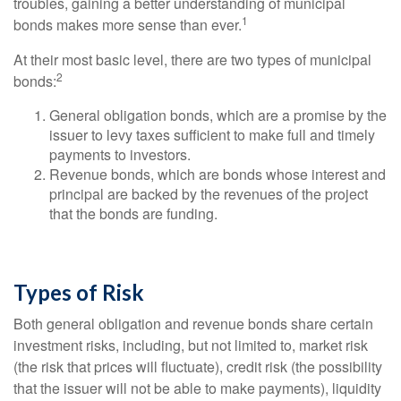
troubles, gaining a better understanding of municipal
1
bonds makes more sense than ever.
At their most basic level, there are two types of municipal
2
bonds:
General obligation bonds, which are a promise by the
issuer to levy taxes sufficient to make full and timely
payments to investors.
Revenue bonds, which are bonds whose interest and
principal are backed by the revenues of the project
that the bonds are funding.
Types of Risk
Both general obligation and revenue bonds share certain
investment risks, including, but not limited to, market risk
(the risk that prices will fluctuate), credit risk (the possibility
that the issuer will not be able to make payments), liquidity