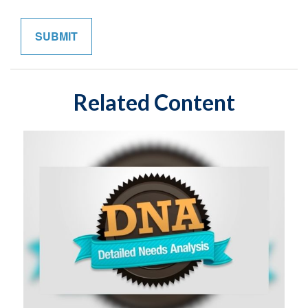
Related Content