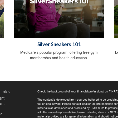
Silver Sneakers 101
y
Medicare’s popular program, offering free gym
L
membership and health education.
Links
Check the background of your financial professional on FINRA
ent
The content is developed from sources believed to be providing a
ent
tax or legal advice. Please consult legal or tax professionals for
material was developed and produced by FMG Suite to provide inf
with the named representative, broker - dealer, state - or SEC
ce
material provided are for general information, and should not be 