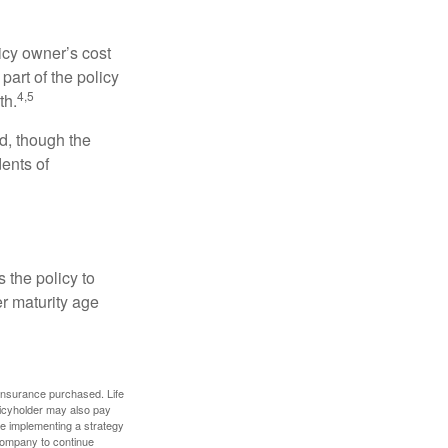
icy owner’s cost
art of the policy
4,5
th.
ed, though the
ents of
 the policy to
er maturity age
f insurance purchased. Life
olicyholder may also pay
e implementing a strategy
 company to continue