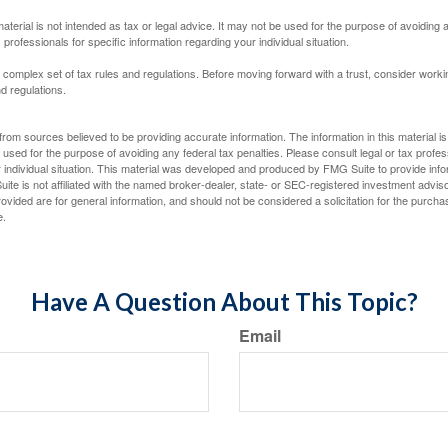
material is not intended as tax or legal advice. It may not be used for the purpose of avoiding 
 professionals for specific information regarding your individual situation.
a complex set of tax rules and regulations. Before moving forward with a trust, consider work
nd regulations.
rom sources believed to be providing accurate information. The information in this material is
e used for the purpose of avoiding any federal tax penalties. Please consult legal or tax profes
 individual situation. This material was developed and produced by FMG Suite to provide infor
ite is not affiliated with the named broker-dealer, state- or SEC-registered investment advis
vided are for general information, and should not be considered a solicitation for the purchas
e.
Have A Question About This Topic?
Email