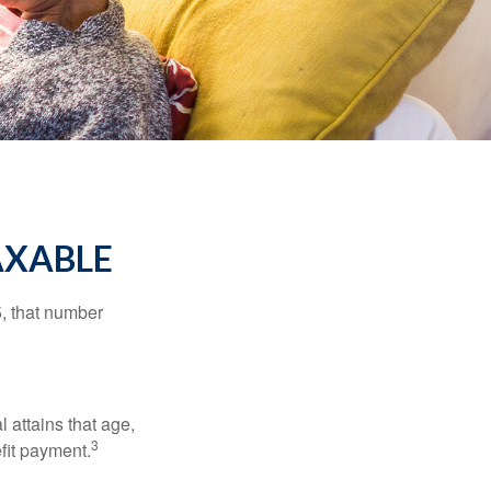
AXABLE
5, that number
l attains that age,
3
efit payment.