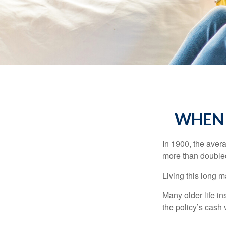
WHEN 
In 1900, the aver
more than doubled
Living this long
Many older life in
the policy’s cash 