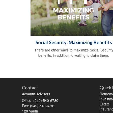
Social Security: Maximizing Benefits
There are other ways to maximize Social Securit
benefits, in addition to waiting to claim them.
Contact
Quick 
Advantis Advisors
Retirem
Investm
Office: (949) 540-6780
Estate
Fax: (949) 540-6781
Insuran
120 Vantis