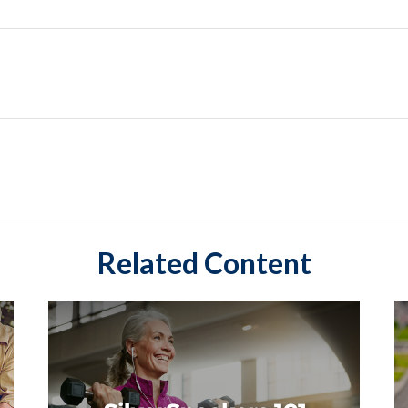
Related Content