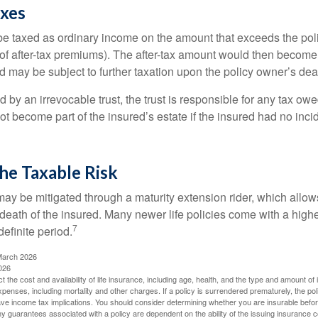
axes
e taxed as ordinary income on the amount that exceeds the pol
of after-tax premiums). The after-tax amount would then become p
d may be subject to further taxation upon the policy owner’s dea
ed by an irrevocable trust, the trust is responsible for any tax ow
 become part of the insured’s estate if the insured had no incid
he Taxable Risk
may be mitigated through a maturity extension rider, which allows
 death of the insured. Many newer life policies come with a high
7
definite period.
March 2026
026
ect the cost and availability of life insurance, including age, health, and the type and amount o
penses, including mortality and other charges. If a policy is surrendered prematurely, the p
e income tax implications. You should consider determining whether you are insurable befor
Any guarantees associated with a policy are dependent on the ability of the issuing insurance