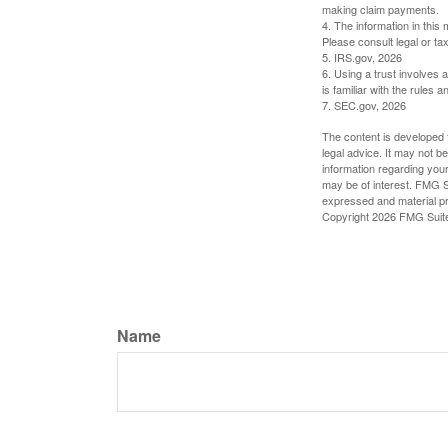
making claim payments.
4. The information in this 
Please consult legal or tax
5. IRS.gov, 2026
6. Using a trust involves 
is familiar with the rules a
7. SEC.gov, 2026
The content is developed f
legal advice. It may not b
information regarding your
may be of interest. FMG Su
expressed and material pro
Copyright
2026 FMG Suit
Name