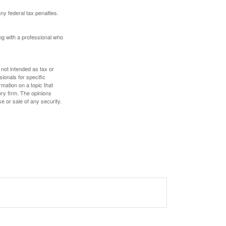
any federal tax penalties.
ing with a professional who
 not intended as tax or
sionals for specific
mation on a topic that
ory firm. The opinions
e or sale of any security.