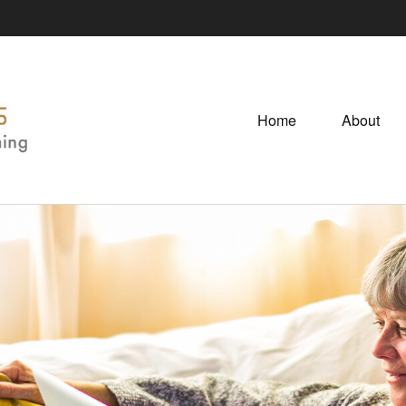
Home
About