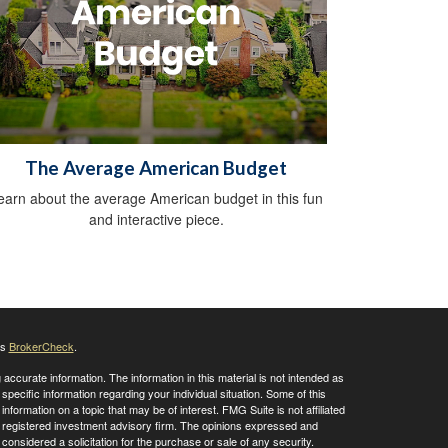
The Average American Budget
earn about the average American budget in this fun
and interactive piece.
's
BrokerCheck
.
ccurate information. The information in this material is not intended as
 specific information regarding your individual situation. Some of this
ormation on a topic that may be of interest. FMG Suite is not affiliated
 - registered investment advisory firm. The opinions expressed and
considered a solicitation for the purchase or sale of any security.