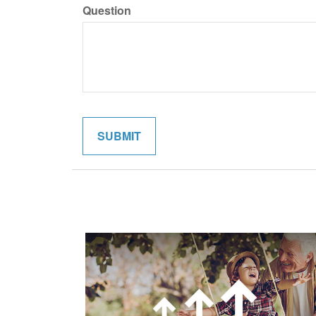
Question