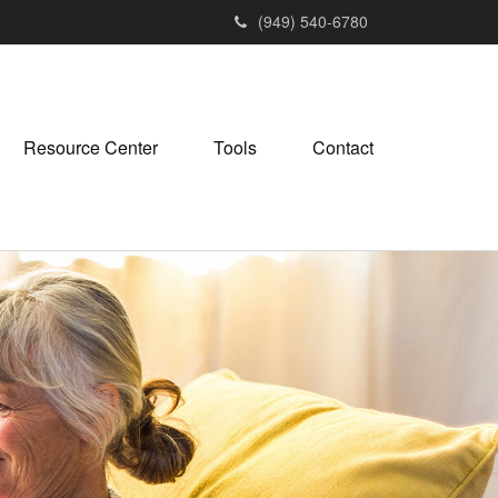
(949) 540-6780
Resource Center
Tools
Contact