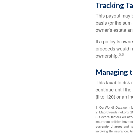
Tracking T
This payout may b
basis (or the sum 
owner’s estate an
If a policy is own
proceeds would not
5,6
ownership.
Managing t
This taxable risk 
continue until the
(like 120) or an in
1. OurWorldinData.com, 
2. Macrotrends.net.org, 2
3. Several factors will aff
insurance policies have ex
surrender charges and hav
involving life insurance. 