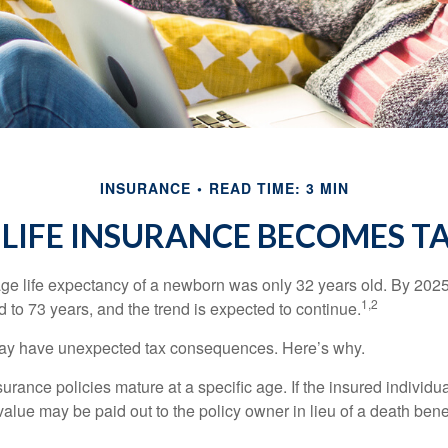
INSURANCE
READ TIME: 3 MIN
LIFE INSURANCE BECOMES T
age life expectancy of a newborn was only 32 years old. By 202
1,2
 to 73 years, and the trend is expected to continue.
 may have unexpected tax consequences. Here’s why.
surance policies mature at a specific age. If the insured individua
value may be paid out to the policy owner in lieu of a death ben