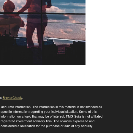
's
BrokerCheck
.
ccurate information. The information in this material is not intended as
 specific information regarding your individual situation. Some of this
ormation on a topic that may be of interest. FMG Suite is not affiliated
 - registered investment advisory firm. The opinions expressed and
considered a solicitation for the purchase or sale of any security.