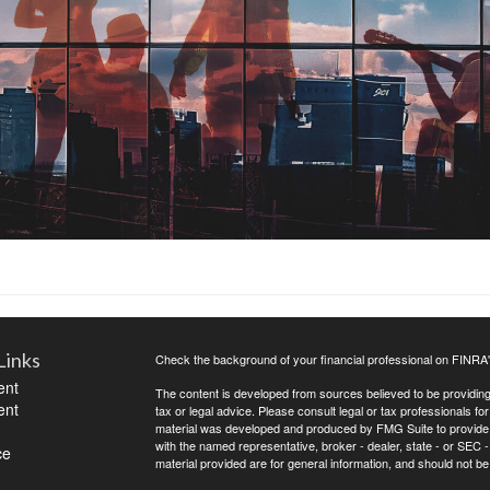
Links
Check the background of your financial professional on FINRA
ent
The content is developed from sources believed to be providing a
ent
tax or legal advice. Please consult legal or tax professionals for
material was developed and produced by FMG Suite to provide inf
with the named representative, broker - dealer, state - or SEC
ce
material provided are for general information, and should not be 