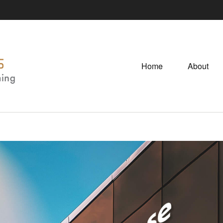
Home
About