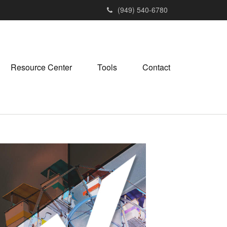
(949) 540-6780
Resource Center
Tools
Contact