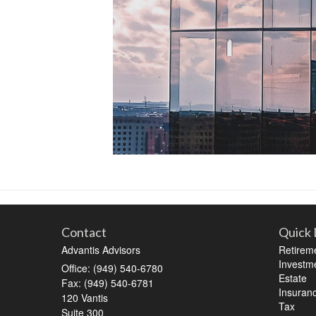
Contact
Quick 
Advantis Advisors
Retirem
Investm
Office: (949) 540-6780
Estate
Fax: (949) 540-6781
Insuran
120 Vantis
Tax
Suite 300